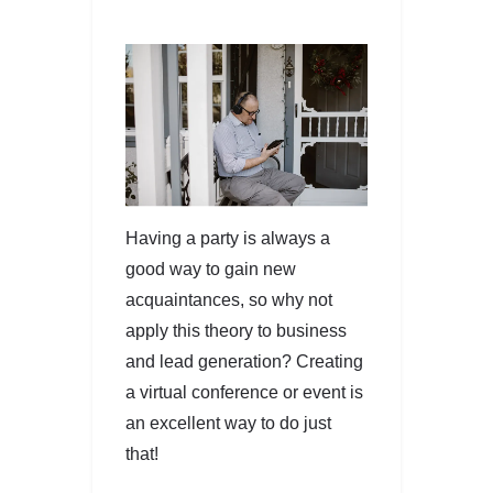
Having a party is always a
good way to gain new
acquaintances, so why not
apply this theory to business
and lead generation? Creating
a virtual conference or event is
an excellent way to do just
that!