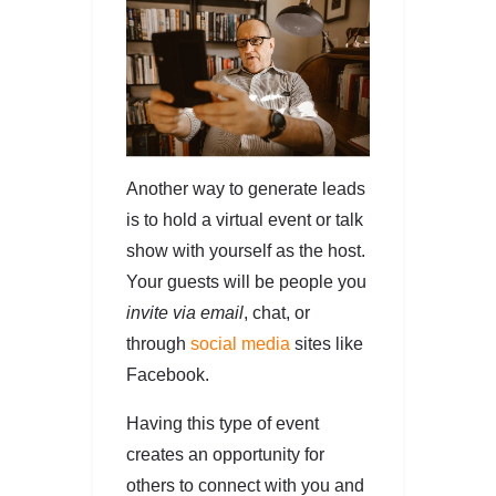
Another way to generate leads
is to hold a virtual event or talk
show with yourself as the host.
Your guests will be people you
invite via email
, chat, or
through
social media
sites like
Facebook.
Having this type of event
creates an opportunity for
others to connect with you and