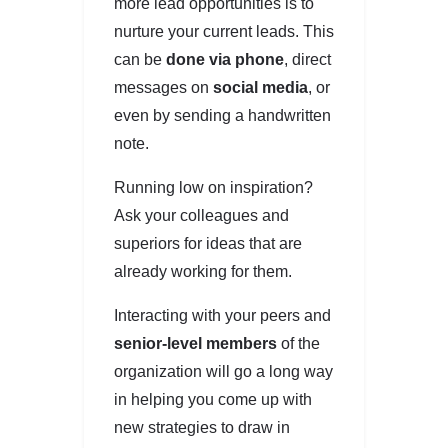
more lead opportunities is to
nurture your current leads. This
can be
done via phone
, direct
messages on
social media
, or
even by sending a handwritten
note.
Running low on inspiration?
Ask your colleagues and
superiors for ideas that are
already working for them.
Interacting with your peers and
senior-level members
of the
organization will go a long way
in helping you come up with
new strategies to draw in