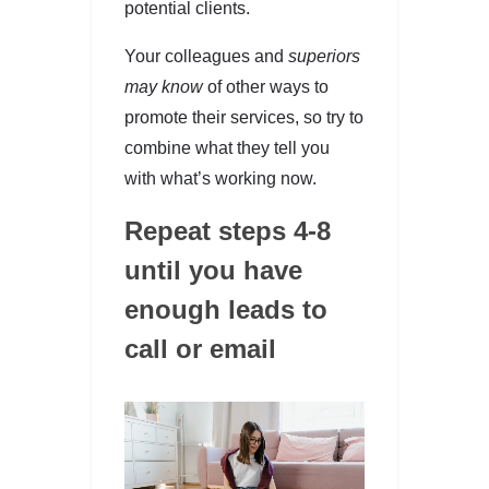
potential clients.
Your colleagues and
superiors
may know
of other ways to
promote their services, so try to
combine what they tell you
with what’s working now.
Repeat steps 4-8
until you have
enough leads to
call or email