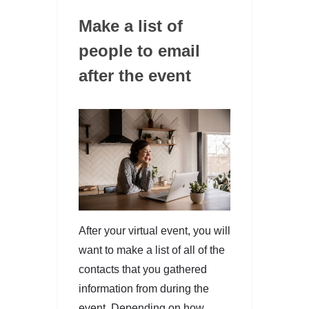
Make a list of
people to email
after the event
After your virtual event, you will
want to make a list of all of the
contacts that you gathered
information from during the
event. Depending on how