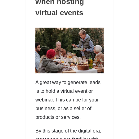
when hosting
virtual events
A great way to generate leads
is to hold a virtual event or
webinar. This can be for your
business, or as a seller of
products or services.
By this stage of the digital era,