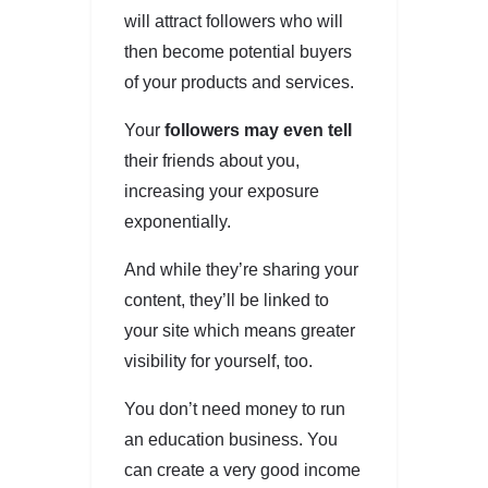
will attract followers who will
then become potential buyers
of your products and services.
Your
followers may even tell
their friends about you,
increasing your exposure
exponentially.
And while they’re sharing your
content, they’ll be linked to
your site which means greater
visibility for yourself, too.
You don’t need money to run
an education business. You
can create a very good income