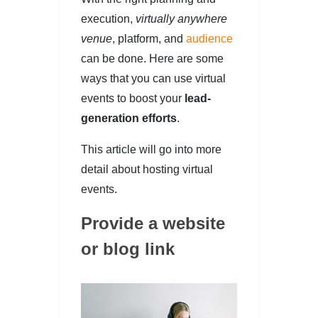
execution,
virtually anywhere
venue
, platform, and
audience
can be done. Here are some
ways that you can use virtual
events to boost your
lead-
generation efforts
.
This article will go into more
detail about hosting virtual
events.
Provide a website
or blog link