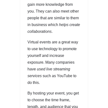
gain more knowledge from
you. They can also meet other
people that are similar to them
in business which
helps create
collaborations
.
Virtual events are a great way
to use technology to promote
yourself and increase
exposure. Many companies
have
used live streaming
services
such as YouTube to
do this.
By hosting your event, you get
to choose the time frame,
length, and audience that you