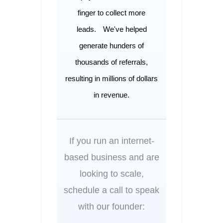
finger to collect more
leads.
We've helped
generate hunders of
thousands of referrals,
resulting in millions of dollars
in revenue.
If you run an internet-
based business and are
looking to scale,
schedule a call to speak
with our founder: