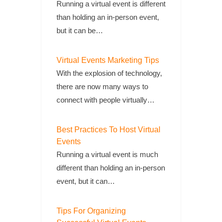
Running a virtual event is different
than holding an in-person event,
but it can be…
Virtual Events Marketing Tips
With the explosion of technology,
there are now many ways to
connect with people virtually…
Best Practices To Host Virtual
Events
Running a virtual event is much
different than holding an in-person
event, but it can…
Tips For Organizing