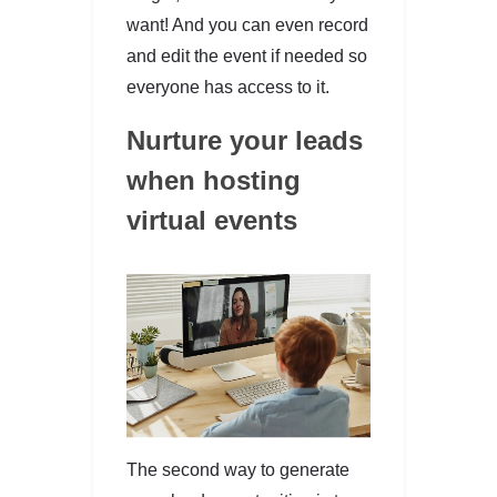
want! And you can even record
and edit the event if needed so
everyone has access to it.
Nurture your leads
when hosting
virtual events
The second way to generate