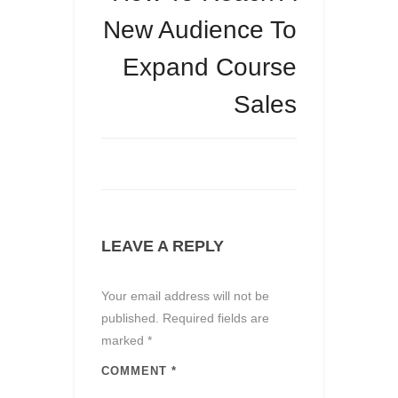
New Audience To
Expand Course
Sales
LEAVE A REPLY
Your email address will not be
published.
Required fields are
marked
*
COMMENT
*