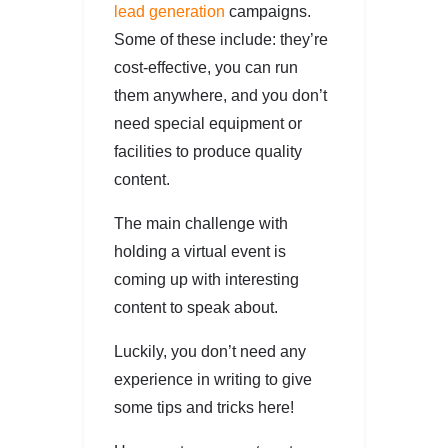
lead generation
campaigns.
Some of these include: they’re
cost-effective, you can run
them anywhere, and you don’t
need special equipment or
facilities to produce quality
content.
The main challenge with
holding a virtual event is
coming up with interesting
content to speak about.
Luckily, you don’t need any
experience in writing to give
some tips and tricks here!