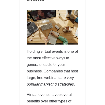
Holding virtual events is one of
the most effective ways to
generate leads for your
business. Companies that host
large, free webinars are very
popular marketing strategies
.
Virtual events have several
benefits over other types of