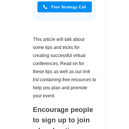
Free Strategy Call
This article will talk about
some tips and tricks for
creating successful virtual
conferences. Read on for
these tips as well as our
link
list containing free resources
to
help you plan and promote
your event.
Encourage people
to sign up to join