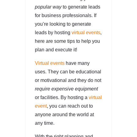
popular way
to generate leads
for business professionals. If
you’re looking to generate
leads by hosting
virtual events
,
here are some tips to help you
plan and execute it!
Virtual events
have many
uses. They can be educational
or motivational and they do not
require expensive equipment
or facilities. By hosting a
virtual
event
, you can reach out to
anyone around the world at
any time.
With the right planning and