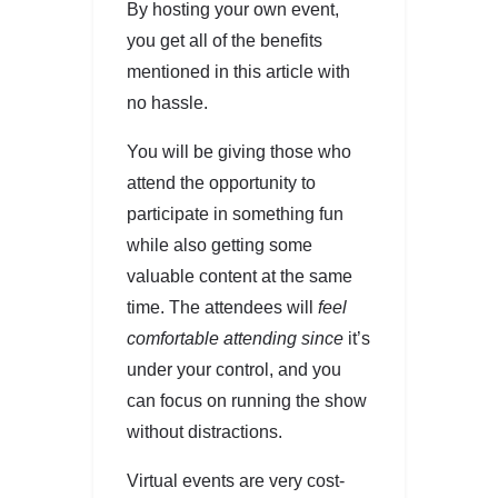
By hosting your own event,
you get all of the benefits
mentioned in this article with
no hassle.
You will be giving those who
attend the opportunity to
participate in something fun
while also getting some
valuable content at the same
time. The attendees will
feel
comfortable attending since
it’s
under your control, and you
can focus on running the show
without distractions.
Virtual events are very cost-