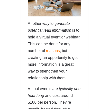
Another way to
generate
potential lead information
is to
hold a virtual event or webinar.
This can be done for any
number of
reasons
, but
creating an opportunity to get
more information is a great
way to strengthen your
relationship with them!
Virtual events are
typically one
hour long
and cost around
$100 per person. They’re