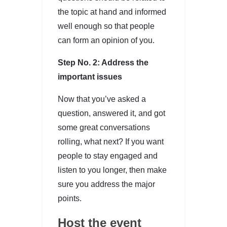
the topic at hand and informed
well enough so that people
can form an opinion of you.
Step No. 2: Address the
important issues
Now that you’ve asked a
question, answered it, and got
some great conversations
rolling, what next? If you want
people to stay engaged and
listen to you longer, then make
sure you address the major
points.
Host the event