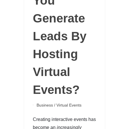
You
Generate
Leads By
Hosting
Virtual
Events?
Business
/
Virtual Events
Creating interactive events has
become an
increasingly