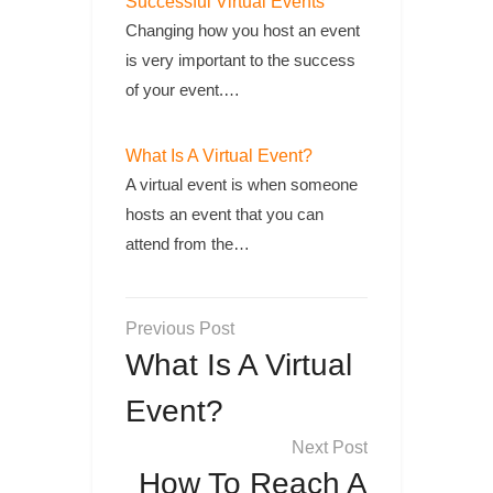
Successful Virtual Events
Changing how you host an event
is very important to the success
of your event.…
What Is A Virtual Event?
A virtual event is when someone
hosts an event that you can
attend from the…
Post
navigation
What Is A Virtual
Event?
How To Reach A