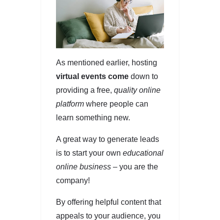
As mentioned earlier, hosting
virtual events come
down to
providing a free,
quality online
platform
where people can
learn something new.
A great way to generate leads
is to start your own
educational
online business –
you are the
company!
By offering helpful content that
appeals to your audience, you