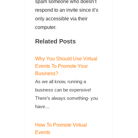
spam someone who doesn’t
respond to an invite since it’s
only accessible via their
computer.
Related Posts
Why You Should Use Virtual
Events To Promote Your
Business?
As we all know, running a
business can be expensive!
There’s always something- you
have…
How To Promote Virtual
Events