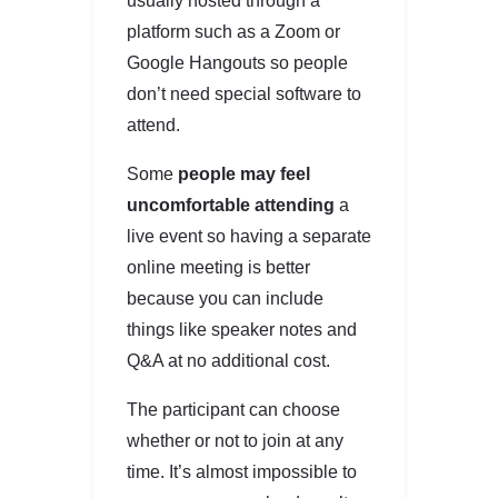
usually hosted through a
platform such as a Zoom or
Google Hangouts so people
don’t need special software to
attend.
Some
people may feel
uncomfortable attending
a
live event so having a separate
online meeting is better
because you can include
things like speaker notes and
Q&A at no additional cost.
The participant can choose
whether or not to join at any
time. It’s almost impossible to