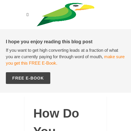
I hope you enjoy reading this blog post
If you want to get high converting leads at a fraction of what
you are currently paying for through word of mouth,
make sure
you get this FREE E-Book.
FREE E-BOOK
How Do