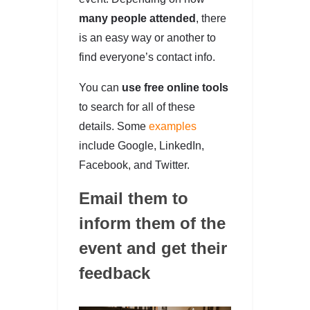
many people attended
, there
is an easy way or another to
find everyone’s contact info.
You can
use free online tools
to search for all of these
details. Some
examples
include Google, LinkedIn,
Facebook, and Twitter.
Email them to
inform them of the
event and get their
feedback