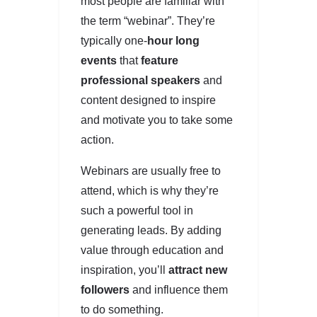
most people are familiar with
the term “webinar”. They’re
typically one-
hour long
events
that
feature
professional speakers
and
content designed to inspire
and motivate you to take some
action.
Webinars are usually free to
attend, which is why they’re
such a powerful tool in
generating leads. By adding
value through education and
inspiration, you’ll
attract new
followers
and influence them
to do something.