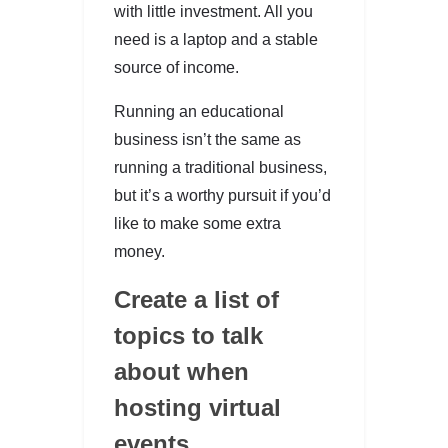
with little investment. All you
need is a laptop and a stable
source of income.
Running an educational
business isn’t the same as
running a traditional business,
but it’s a worthy pursuit if you’d
like to make some extra
money.
Create a list of
topics to talk
about when
hosting virtual
events