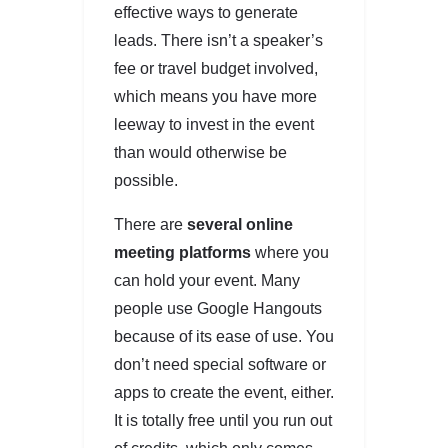
effective ways to generate
leads. There isn’t a speaker’s
fee or travel budget involved,
which means you have more
leeway to invest in the event
than would otherwise be
possible.
There are
several online
meeting platforms
where you
can hold your event. Many
people use Google Hangouts
because of its ease of use. You
don’t need special software or
apps to create the event, either.
It is totally free until you run out