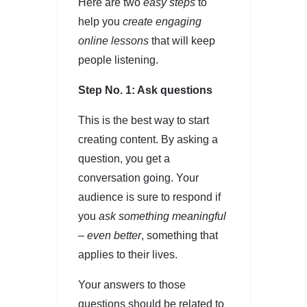
Here are two
easy steps
to
help you
create engaging
online lessons
that will keep
people listening.
Step No. 1: Ask questions
This is the best way to start
creating content. By asking a
question, you get a
conversation going. Your
audience is sure to respond if
you
ask something meaningful
– even better
, something that
applies to their lives.
Your answers to those
questions should be related to