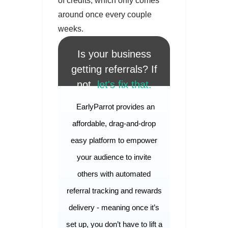
of credits, which only comes
around once every couple
weeks.
Is your business
getting referrals? If
not,
let's fix that.
EarlyParrot provides an
affordable, drag-and-drop
easy platform to empower
your audience to invite
others with automated
referral tracking and rewards
delivery - meaning once it’s
set up, you don’t have to lift a