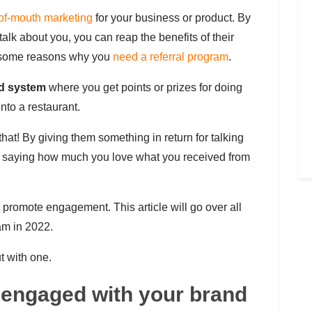
of-mouth marketing
for your business or product. By
alk about you, you can reap the benefits of their
ver some reasons why you
need a referral program
.
d system
where you get points or prizes for doing
nto a restaurant.
 that! By giving them something in return for talking
 by saying how much you love what you received from
d promote engagement. This article will go over all
am in 2022.
t with one.
engaged with your brand