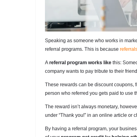
Speaking as someone who works in marketi
referral programs. This is because
referral
A
referral program works like
this: Someo
company wants to pay tribute to their frien
These rewards can be discount coupons, fr
person who referred you gets paid to use th
The reward isn’t always monetary, however.
under “Thank you!” in an online article or c
By having a referral program, your busine