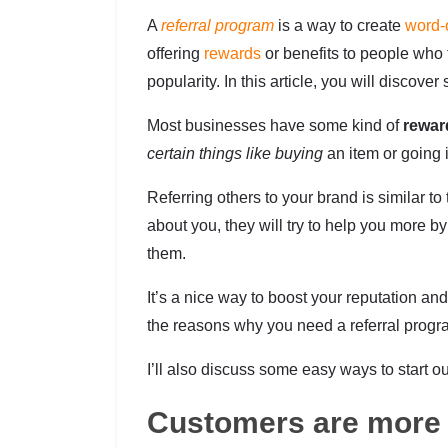
A
referral program
is a way to create
word-
offering
rewards
or benefits to people who t
popularity. In this article, you will disco
Most businesses have some kind of
rewar
certain things like buying
an item or going i
Referring others to your brand is similar to
about you, they will try to help you more
them.
It’s a nice way to boost your reputation an
the reasons why you need a referral progr
I’ll also discuss some easy ways to start ou
Customers are more 