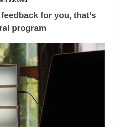
hers succeed
.
feedback for you, that’s
ral program