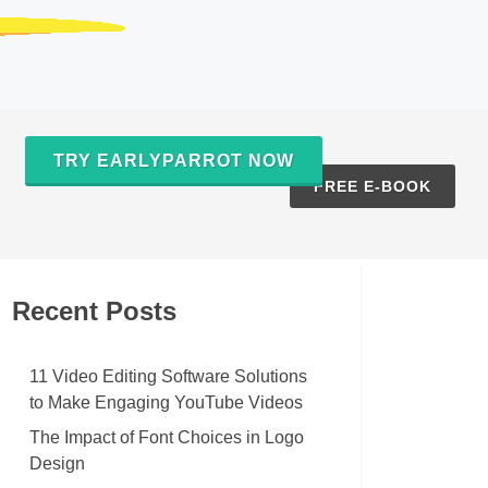
TRY EARLYPARROT NOW
S
FREE E-BOOK
Recent Posts
11 Video Editing Software Solutions
to Make Engaging YouTube Videos
The Impact of Font Choices in Logo
Design