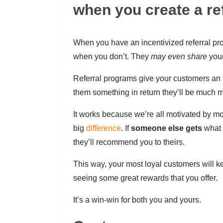
when you create a re
When you have an incentivized referral pro
when you don’t. They
may even share
your
Referral programs give your customers an i
them something in return they’ll be much mor
It works because we’re all motivated by 
big
difference
. If
someone else gets
what y
they’ll recommend you to theirs.
This way, your most loyal customers will 
seeing some great rewards that you offer.
It’s a win-win for both you and yours.