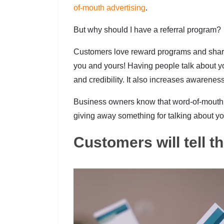
of-mouth advertising
.
But why should I have a referral program?
Customers love reward programs and sharing
you and yours! Having people talk about yo
and credibility. It also increases awarenes
Business owners know that word-of-mouth i
giving away something for talking about yo
Customers will tell t