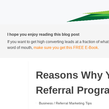
I hope you enjoy reading this blog post
If you want to get high converting leads at a fraction of wha
word of mouth,
make sure you get this FREE E-Book.
Reasons Why 
Referral Progr
Business
/
Referral Marketing Tips