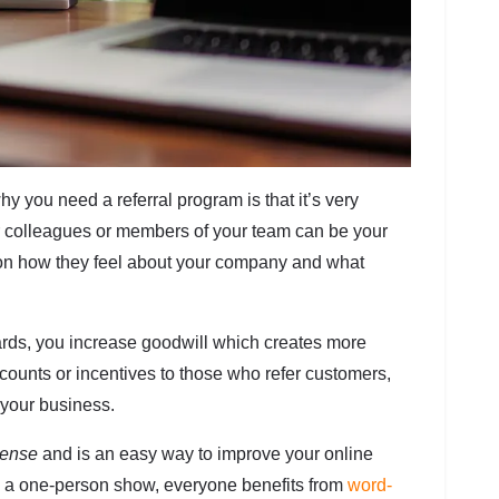
 you need a referral program is that it’s very
r colleagues or members of your team can be your
n how they feel about your company and what
wards, you increase goodwill which creates more
discounts or incentives to those who refer customers,
w your business.
sense
and is an easy way to improve your online
ng a one-person show, everyone benefits from
word-