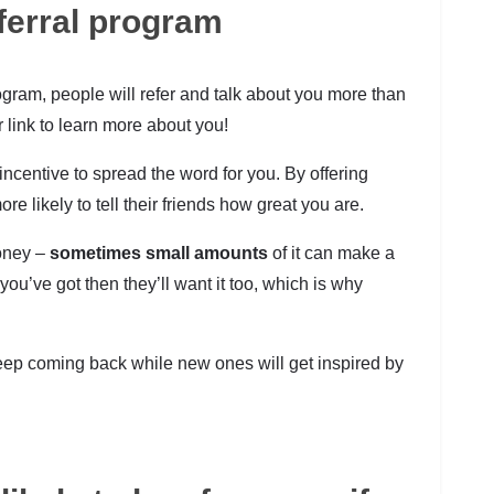
ferral program
gram, people will refer and talk about you more than
 link to learn more about you!
ncentive to spread the word for you. By offering
e likely to tell their friends how great you are.
money –
sometimes small amounts
of it can make a
ou’ve got then they’ll want it too, which is why
keep coming back while new ones will get inspired by