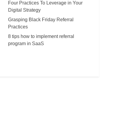
Four Practices To Leverage in Your
Digital Strategy
Grasping Black Friday Referral
Practices
8 tips how to implement referral
program in SaaS