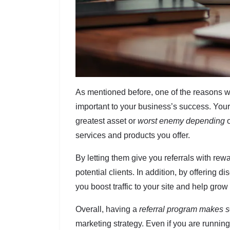
As mentioned before, one of the reasons why
important to your business’s success. You
greatest asset or
worst enemy depending
o
services and products you offer.
By letting them give you referrals with re
potential clients. In addition, by offering 
you boost traffic to your site and help gro
Overall, having a
referral program makes 
marketing strategy. Even if you are runni