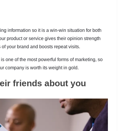
 information so it is a win-win situation for both
ur product or service gives their opinion strength
s of your brand and boosts repeat visits.
s one of the most powerful forms of marketing, so
ur company is worth its weight in gold.
heir friends about you