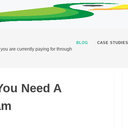
BLOG
CASE STUDIE
t you are currently paying for through
You Need A
am