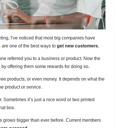
ng, I’ve noticed that most big companies have
s
are one of the best ways to
get new customers
.
ne referred you to a business or product. Now the
d by offering them some rewards for doing so.
ee products, or even money. It depends on what the
e product or service.
 Sometimes it’s just a nice word or two printed
hat box.
ss grows bigger than ever before. Current members