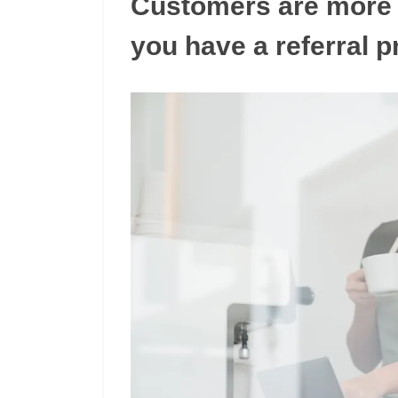
Customers are more l
you have a referral 