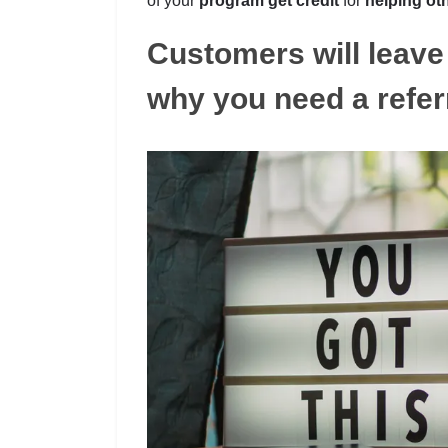
of your
program get credit
for
helping ot
Customers will leave 
why you need a refer