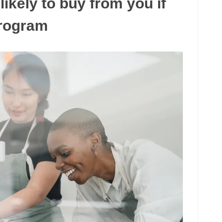
ikely to buy from you if
program