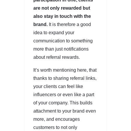
are not only rewarded but
also stay in touch with the
brand.
It is therefore a good
idea to expand your
communication to something
more than just notifications
about referral rewards.
It’s worth mentioning here, that
thanks to sharing referral links,
your clients can feel like
influencers or even like a part
of your company. This builds
attachment to your brand even
more, and encourages
customers to not only