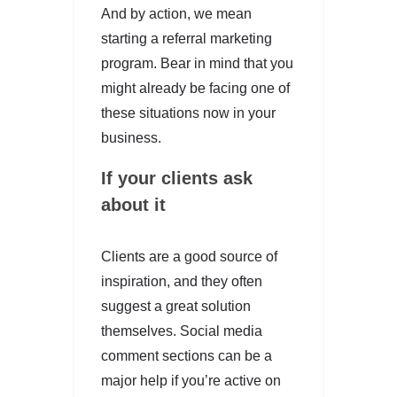
And by action, we mean
starting a referral marketing
program. Bear in mind that you
might already be facing one of
these situations now in your
business.
If your clients ask
about it
Clients are a good source of
inspiration, and they often
suggest a great solution
themselves. Social media
comment sections can be a
major help if you’re active on