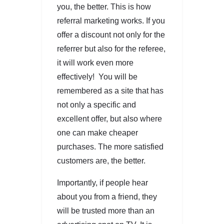
you, the better. This is how
referral marketing works. If you
offer a discount not only for the
referrer but also for the referee,
it will work even more
effectively! You will be
remembered as a site that has
not only a specific and
excellent offer, but also where
one can make cheaper
purchases. The more satisfied
customers are, the better.
Importantly, if people hear
about you from a friend, they
will be trusted more than an