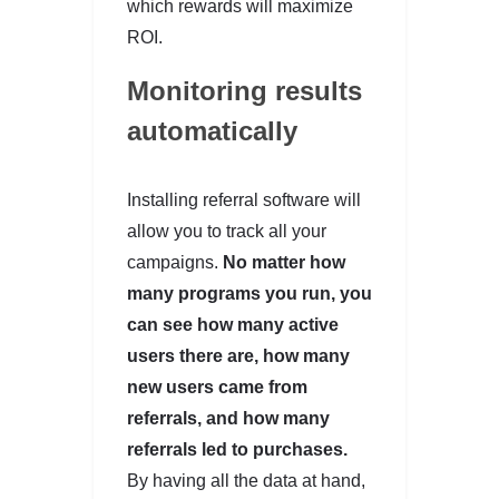
which rewards will maximize
ROI.
Monitoring results
automatically
Installing referral software will
allow you to track all your
campaigns.
No matter how
many programs you run, you
can see how many active
users there are, how many
new users came from
referrals, and how many
referrals led to purchases.
By having all the data at hand,