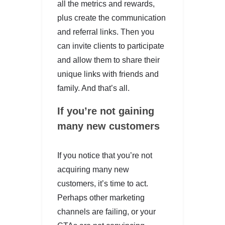
all the metrics and rewards,
plus create the communication
and referral links. Then you
can invite clients to participate
and allow them to share their
unique links with friends and
family. And that’s all.
If you’re not gaining
many new customers
If you notice that you’re not
acquiring many new
customers, it’s time to act.
Perhaps other marketing
channels are failing, or your