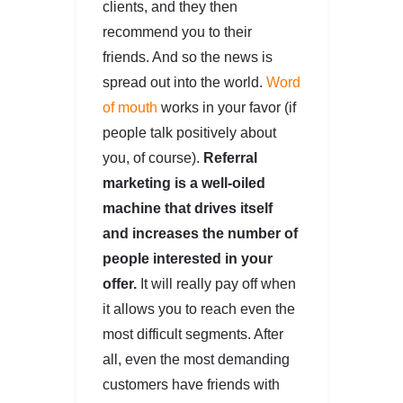
clients, and they then
recommend you to their
friends. And so the news is
spread out into the world.
Word
of mouth
works in your favor (if
people talk positively about
you, of course).
Referral
marketing is a well-oiled
machine that drives itself
and increases the number of
people interested in your
offer.
It will really pay off when
it allows you to reach even the
most difficult segments. After
all, even the most demanding
customers have friends with