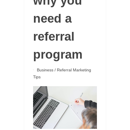
why you
need a
referral
program
Business
/
Referral Marketing
Tips