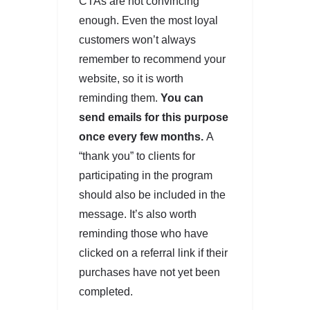
CTAs are not convincing
enough. Even the most loyal
customers won’t always
remember to recommend your
website, so it is worth
reminding them.
You can
send emails for this purpose
once every few months.
A
“thank you” to clients for
participating in the program
should also be included in the
message. It’s also worth
reminding those who have
clicked on a referral link if their
purchases have not yet been
completed.