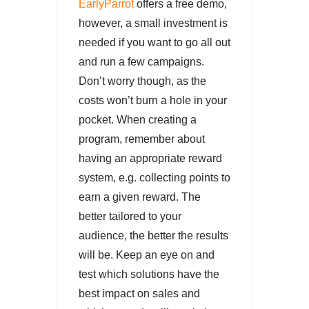
EarlyParrot
offers a free demo,
however, a small investment is
needed if you want to go all out
and run a few campaigns.
Don’t worry though, as the
costs won’t burn a hole in your
pocket. When creating a
program, remember about
having an appropriate reward
system, e.g. collecting points to
earn a given reward. The
better tailored to your
audience, the better the results
will be. Keep an eye on and
test which solutions have the
best impact on sales and