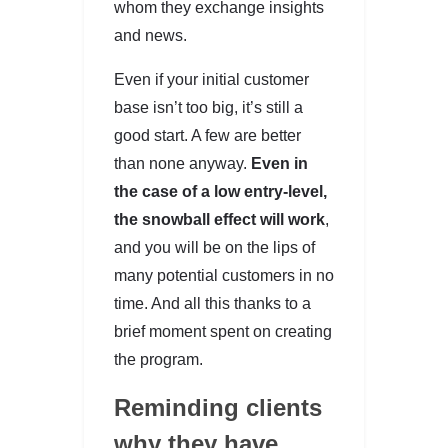
whom they exchange insights
and news.
Even if your initial customer
base isn’t too big, it’s still a
good start. A few are better
than none anyway.
Even in
the case of a low entry-level,
the snowball effect will work
,
and you will be on the lips of
many potential customers in no
time. And all this thanks to a
brief moment spent on creating
the program.
Reminding clients
why they have