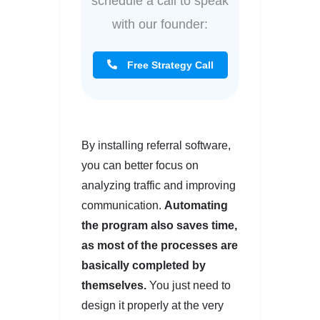
schedule a call to speak
with our founder:
Free Strategy Call
By installing referral software,
you can better focus on
analyzing traffic and improving
communication.
Automating
the program also saves time,
as most of the processes are
basically completed by
themselves.
You just need to
design it properly at the very