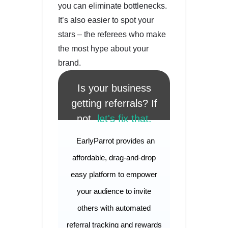
you can eliminate bottlenecks.
It’s also easier to spot your
stars – the referees who make
the most hype about your
brand.
Is your business
getting referrals? If
not,
let's fix that.
EarlyParrot provides an
affordable, drag-and-drop
easy platform to empower
your audience to invite
others with automated
referral tracking and rewards