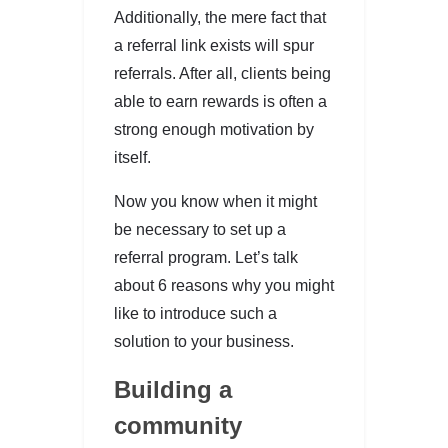
Additionally, the mere fact that
a referral link exists will spur
referrals. After all, clients being
able to earn rewards is often a
strong enough motivation by
itself.
Now you know when it might
be necessary to set up a
referral program. Let’s talk
about 6 reasons why you might
like to introduce such a
solution to your business.
Building a
community