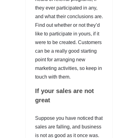
they ever participated in any,
and what their conclusions are.
Find out whether or not they’d
like to participate in yours, if it
were to be created. Customers
can be a really good starting
point for arranging new
marketing activities, so keep in
touch with them.
If your sales are not
great
Suppose you have noticed that
sales are falling, and business
is not as good as it once was.