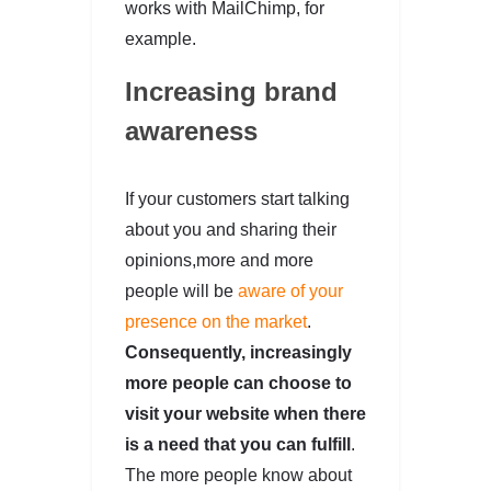
works with MailChimp, for
example.
Increasing brand
awareness
If your customers start talking
about you and sharing their
opinions,more and more
people will be
aware of your
presence on the market
.
Consequently, increasingly
more people can choose to
visit your website when there
is a need that you can fulfill
.
The more people know about