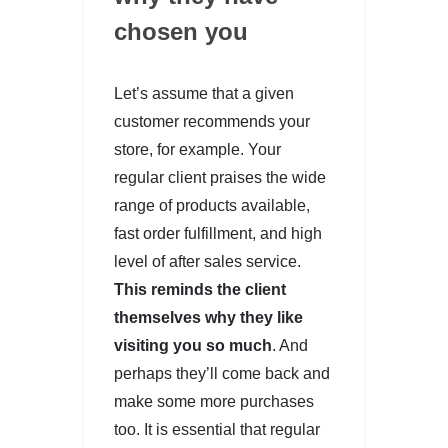
chosen you
Let’s assume that a given
customer recommends your
store, for example. Your
regular client praises the wide
range of products available,
fast order fulfillment, and high
level of after sales service.
This reminds the client
themselves why they like
visiting you so much
. And
perhaps they’ll come back and
make some more purchases
too. It is essential that regular