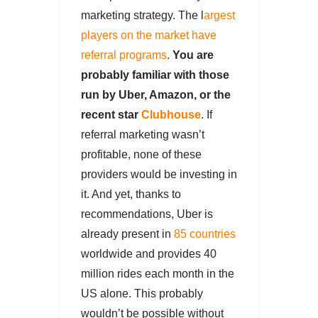
marketing strategy. The l
argest
players on the market have
referral programs
.
You are
probably familiar with those
run by Uber, Amazon, or the
recent star
Clubhouse
. If
referral marketing wasn’t
profitable, none of these
providers would be investing in
it. And yet, thanks to
recommendations, Uber is
already present in
85 countries
worldwide and provides 40
million rides each month in the
US alone. This probably
wouldn’t be possible without