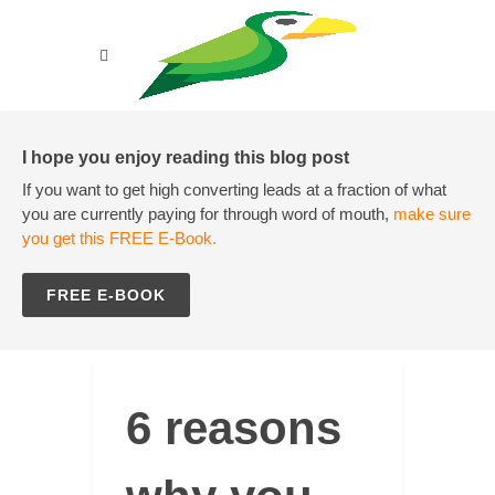
I hope you enjoy reading this blog post
If you want to get high converting leads at a fraction of what
you are currently paying for through word of mouth,
make sure
you get this FREE E-Book.
FREE E-BOOK
6 reasons