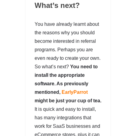
What’s next?
You have already learnt about
the reasons why you should
become interested in referral
programs. Perhaps you are
even ready to create your own.
So what’s next?
You need to
install the appropriate
software. As previously
mentioned,
EarlyParrot
might be just your cup of tea.
It is quick and easy to install,
has many integrations that
work for SaaS businesses and
eCommerce stores, plus it can