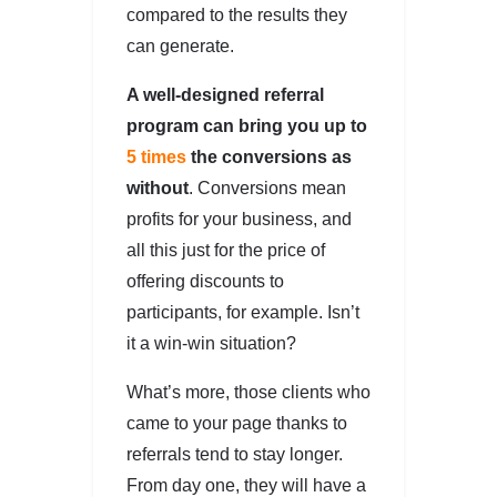
compared to the results they
can generate.
A well-designed referral
program can bring you up to
5 times
the conversions as
without
. Conversions mean
profits for your business, and
all this just for the price of
offering discounts to
participants, for example. Isn’t
it a win-win situation?
What’s more, those clients who
came to your page thanks to
referrals tend to stay longer.
From day one, they will have a