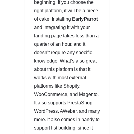
beginning. If you choose the
right platform, it will be a piece
of cake. Installing
EarlyParrot
and integrating it with your
landing page takes less than a
quarter of an hour, and it
doesn’t require any specific
knowledge. What’s also great
about this platform is that it
works with most external
platforms like Shopify,
WooCommerce, and Magento.
It also supports PrestaShop,
WordPress, AWeber, and many
more. It also comes in handy to
support list building, since it