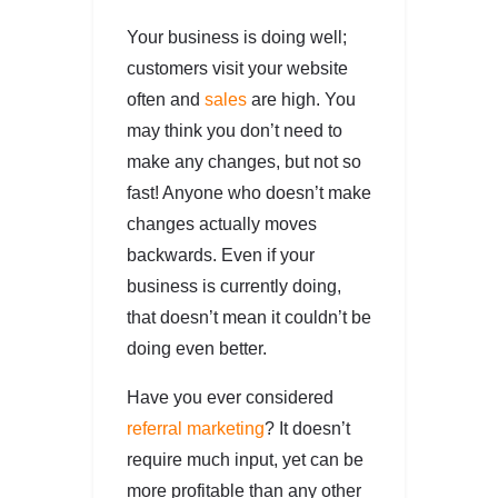
Your business is doing well;
customers visit your website
often and
sales
are high. You
may think you don’t need to
make any changes, but not so
fast! Anyone who doesn’t make
changes actually moves
backwards. Even if your
business is currently doing,
that doesn’t mean it couldn’t be
doing even better.
Have you ever considered
referral marketing
? It doesn’t
require much input, yet can be
more profitable than any other