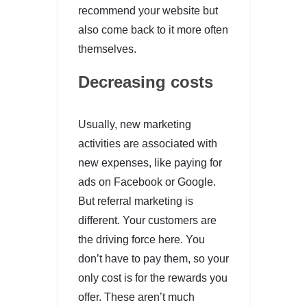
recommend your website but
also come back to it more often
themselves.
Decreasing costs
Usually, new marketing
activities are associated with
new expenses, like paying for
ads on Facebook or Google.
But referral marketing is
different. Your customers are
the driving force here. You
don’t have to pay them, so your
only cost is for the rewards you
offer. These aren’t much