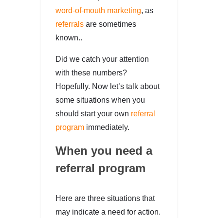
word-of-mouth marketing
, as
referrals
are sometimes
known..
Did we catch your attention
with these numbers?
Hopefully. Now let’s talk about
some situations when you
should start your own
referral
program
immediately.
When you need a
referral program
Here are three situations that
may indicate a need for action.