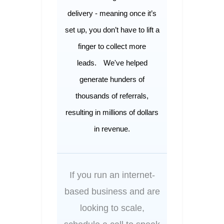
delivery - meaning once it’s
set up, you don’t have to lift a
finger to collect more
leads.
We've helped
generate hunders of
thousands of referrals,
resulting in millions of dollars
in revenue.
If you run an internet-
based business and are
looking to scale,