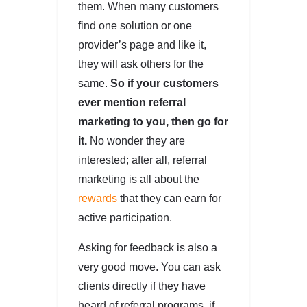
them. When many customers
find one solution or one
provider’s page and like it,
they will ask others for the
same.
So if your customers
ever mention referral
marketing to you, then go for
it.
No wonder they are
interested; after all, referral
marketing is all about the
rewards
that they can earn for
active participation.
Asking for feedback is also a
very good move. You can ask
clients directly if they have
heard of referral programs, if