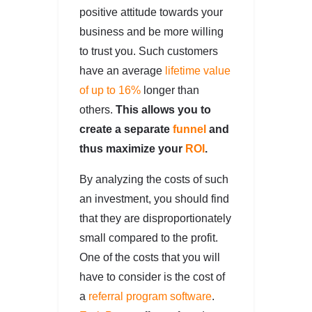
positive attitude towards your
business and be more willing
to trust you. Such customers
have an average
lifetime value
of up to 16%
longer than
others.
This allows you to
create a separate
funnel
and
thus maximize your
ROI
.
By analyzing the costs of such
an investment, you should find
that they are disproportionately
small compared to the profit.
One of the costs that you will
have to consider is the cost of
a
referral program software
.