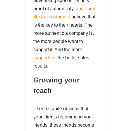
advertising spot on TV. It is
proof of authenticity,
and about
86% of customers
believe that
is the key to their hearts. The
more authentic a company is,
the more people want to
support it. And the more
supporters
, the better sales
results.
Growing your
reach
It seems quite obvious that
your clients recommend your
friends; these friends become