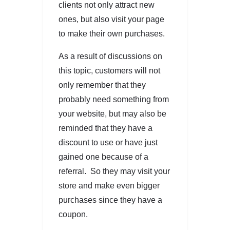
clients not only attract new
ones, but also visit your page
to make their own purchases.
As a result of discussions on
this topic, customers will not
only remember that they
probably need something from
your website, but may also be
reminded that they have a
discount to use or have just
gained one because of a
referral. So they may visit your
store and make even bigger
purchases since they have a
coupon.