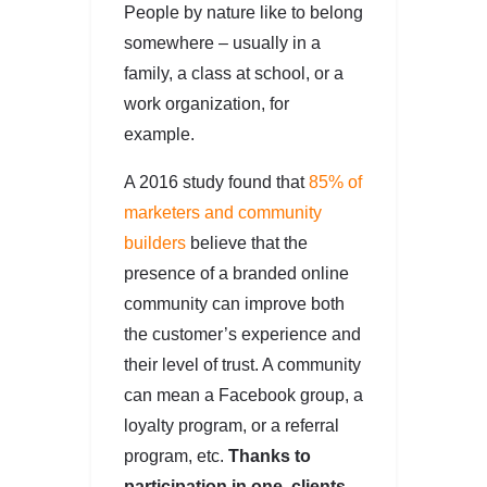
People by nature like to belong
somewhere – usually in a
family, a class at school, or a
work organization, for
example.
A 2016 study found that
85% of
marketers and community
builders
believe that the
presence of a branded online
community can improve both
the customer’s experience and
their level of trust. A community
can mean a Facebook group, a
loyalty program, or a referral
program, etc.
Thanks to
participation in one, clients