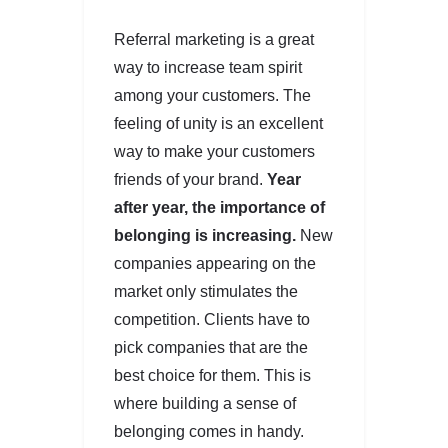
Referral marketing is a great
way to increase team spirit
among your customers. The
feeling of unity is an excellent
way to make your customers
friends of your brand.
Year
after year, the importance of
belonging is increasing.
New
companies appearing on the
market only stimulates the
competition. Clients have to
pick companies that are the
best choice for them. This is
where building a sense of
belonging comes in handy.