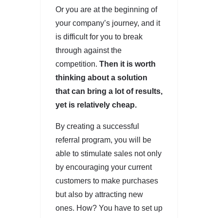
Or you are at the beginning of
your company’s journey, and it
is difficult for you to break
through against the
competition.
Then it is worth
thinking about a solution
that can bring a lot of results,
yet is relatively cheap.
By creating a successful
referral program, you will be
able to stimulate sales not only
by encouraging your current
customers to make purchases
but also by attracting new
ones. How? You have to set up