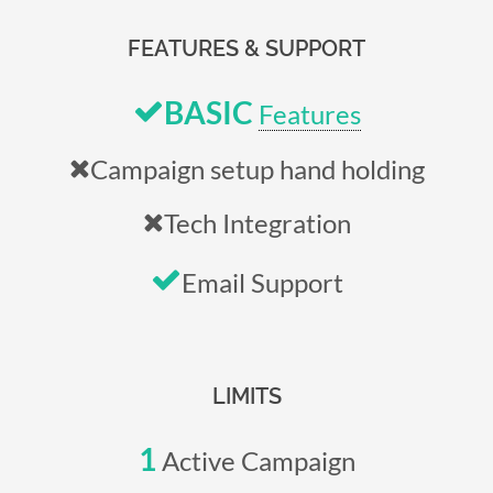
FEATURES & SUPPORT
BASIC
Features
Campaign setup hand holding
Tech Integration
Email Support
LIMITS
1
Active Campaign