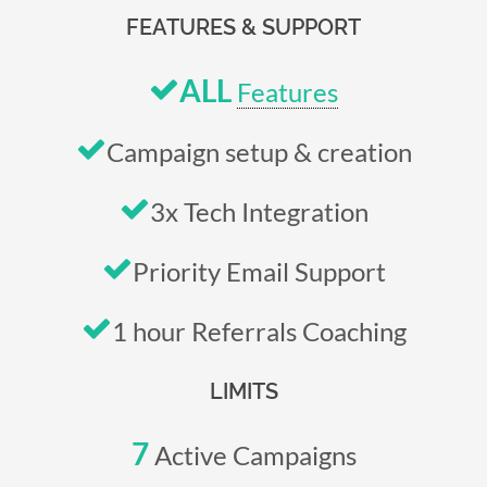
FEATURES & SUPPORT
ALL
Features
Campaign setup & creation
3x Tech Integration
Priority Email Support
1 hour Referrals Coaching
LIMITS
7
Active Campaigns