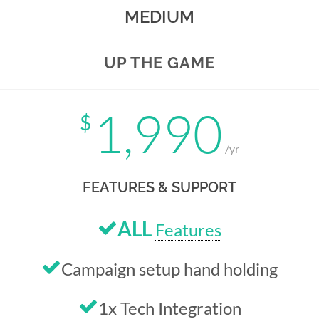
MEDIUM
UP THE GAME
1,990
$
/yr
FEATURES & SUPPORT
ALL
Features
Campaign setup hand holding
1x Tech Integration