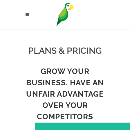
PLANS & PRICING
GROW YOUR
BUSINESS. HAVE AN
UNFAIR ADVANTAGE
OVER YOUR
COMPETITORS