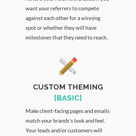
want your referrers to compete
against each other for a winning
spot or whether they will have
milestones that they need to reach.
CUSTOM THEMING
[BASIC]
Make client-facing pages and emails
match your brands’s look and feel.
Your leads and/or customers will