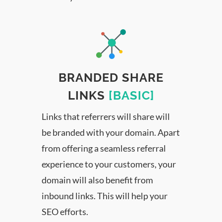
BRANDED SHARE
LINKS
[BASIC]
Links that referrers will share will
be branded with your domain. Apart
from offering a seamless referral
experience to your customers, your
domain will also benefit from
inbound links. This will help your
SEO efforts.