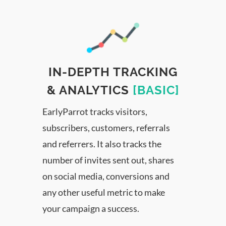
IN-DEPTH TRACKING
& ANALYTICS
[BASIC]
EarlyParrot tracks visitors,
subscribers, customers, referrals
and referrers. It also tracks the
number of invites sent out, shares
on social media, conversions and
any other useful metric to make
your campaign a success.