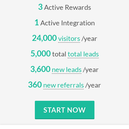
3
Active Rewards
1
Active Integration
24,000
visitors
/year
5,000
total
total leads
3,600
new leads
/year
360
new referrals
/year
START NOW