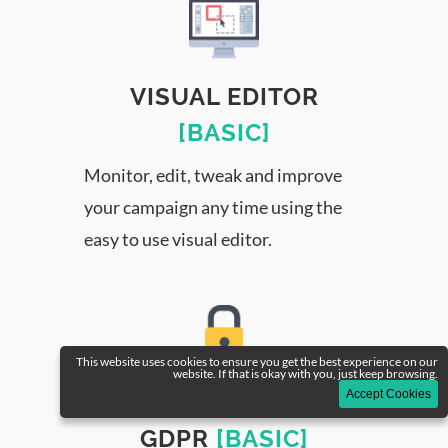
VISUAL EDITOR
[BASIC]
Monitor, edit, tweak and improve
your campaign any time using the
easy to use visual editor.
This website uses cookies to ensure you get the best experience on our
website. If that is okay with you, just keep browsing.
Accept Cookies
DATA SECURITY &
GDPR
[BASIC]