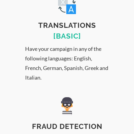
TRANSLATIONS
[BASIC]
Have your campaign in any of the
following languages: English,
French, German, Spanish, Greek and
Italian.
FRAUD DETECTION