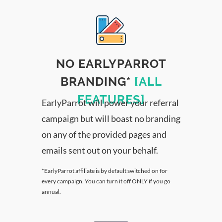
NO EARLYPARROT
BRANDING*
[ALL
FEATURES]
EarlyParrot will power your referral
campaign but will boast no branding
on any of the provided pages and
emails sent out on your behalf.
*EarlyParrot affiliate is by default switched on for
every campaign. You can turn it off ONLY if you go
annual.