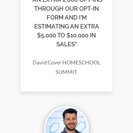
THROUGH OUR OPT-IN
FORM AND I’M
ESTIMATING AN EXTRA
$5,000 TO $10,000 IN
SALES"
David Cover HOMESCHOOL
SUMMIT