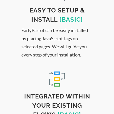
EASY TO SETUP &
INSTALL
[BASIC]
EarlyParrot can be easily installed
by placing JavaScript tags on
selected pages. We will guide you
every step of your installation.
INTEGRATED WITHIN
YOUR EXISTING