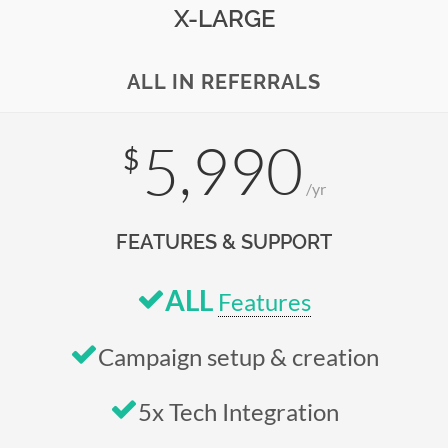
X-LARGE
ALL IN REFERRALS
5,990
$
/yr
FEATURES & SUPPORT
ALL
Features
Campaign setup & creation
5x Tech Integration