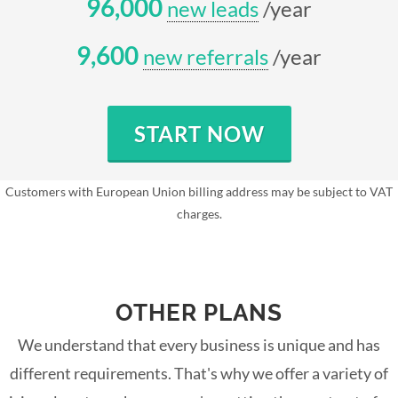
96,000
new leads
/year
9,600
new referrals
/year
START NOW
Customers with European Union billing address may be subject to VAT
charges.
OTHER PLANS
We understand that every business is unique and has
different requirements. That's why we offer a variety of