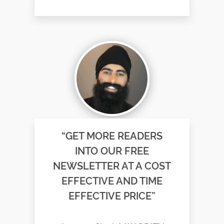
“GET MORE READERS
INTO OUR FREE
NEWSLETTER AT A COST
EFFECTIVE AND TIME
EFFECTIVE PRICE”