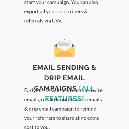
start your campaign. You can also
export all your subscribers &
referrals via CSV.
EMAIL SENDING &
DRIP EMAIL
CAMPAIGNS
[ALL
EarlyParrot will send custom invite
FEATURES]
emails, rewards notification emails
& drip email campaign to remind
your referrers to share at no extra
cost to you.