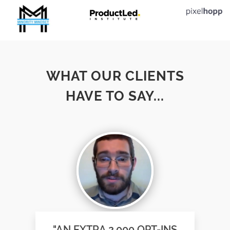
WHAT OUR CLIENTS
HAVE TO SAY...
"AN EXTRA 2,000 OPT-INS