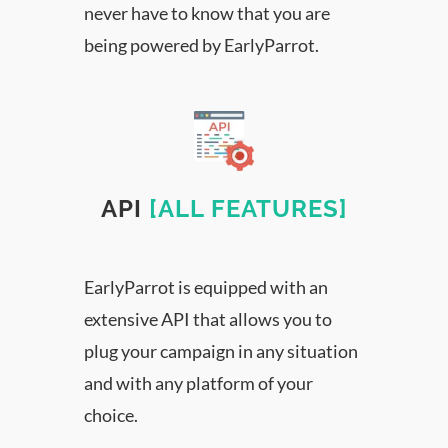
never have to know that you are
being powered by EarlyParrot.
API
[ALL FEATURES]
EarlyParrot is equipped with an
extensive API that allows you to
plug your campaign in any situation
and with any platform of your
choice.