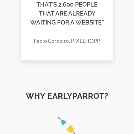
THAT’S 2,600 PEOPLE
THAT ARE ALREADY
WAITING FOR A WEBSITE”
Fabio Cordeiro, PIXELHOPP
WHY EARLYPARROT?