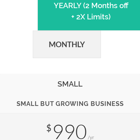
YEARLY (2 Months off
+ 2X Limits)
MONTHLY
SMALL
SMALL BUT GROWING BUSINESS
990
$
/yr