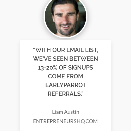
“WITH OUR EMAIL LIST,
WE’VE SEEN BETWEEN
13-20% OF SIGNUPS
COME FROM
EARLYPARROT
REFERRALS.”
Liam Austin
ENTREPRENEURSHQ.COM