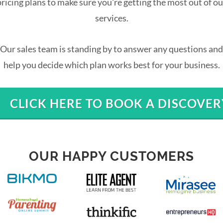
pricing plans to make sure you're getting the most out of ou
services.
Our sales team is standing by to answer any questions and
help you decide which plan works best for your business.
CLICK HERE TO BOOK A DISCOVER
OUR HAPPY CUSTOMERS