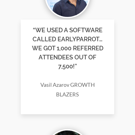
“WE USED A SOFTWARE
CALLED EARLYPARROT…
WE GOT 1,000 REFERRED
ATTENDEES OUT OF
7,500!”
Vasil Azarov GROWTH
BLAZERS