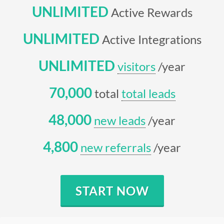
UNLIMITED
Active Rewards
UNLIMITED
Active Integrations
UNLIMITED
visitors
/year
70,000
total
total leads
48,000
new leads
/year
4,800
new referrals
/year
START NOW