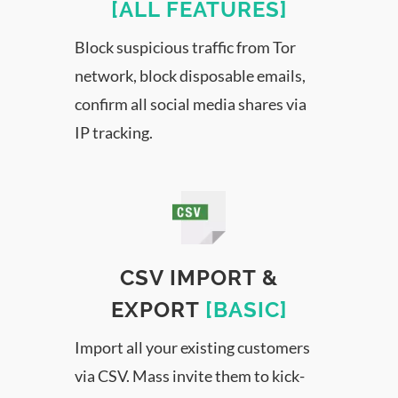
[ALL FEATURES]
Block suspicious traffic from Tor
network, block disposable emails,
confirm all social media shares via
IP tracking.
CSV IMPORT &
EXPORT
[BASIC]
Import all your existing customers
via CSV. Mass invite them to kick-