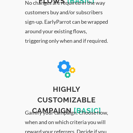
FLOWS
[BASIC]
No changes are required in the way
customers buy and/or subscribers
sign-up. EarlyParrot can be wrapped
around your existing flows,
triggering only when and if required.
HIGHLY
CUSTOMIZABLE
CAMPAIGN
[BASIC]
Gamify your campaign. Choose how,
when and on which criteria you will
reward your referrers. Decide if you