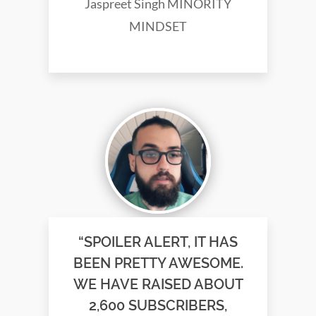
Jaspreet Singh MINORITY
MINDSET
“SPOILER ALERT, IT HAS
BEEN PRETTY AWESOME.
WE HAVE RAISED ABOUT
2,600 SUBSCRIBERS,