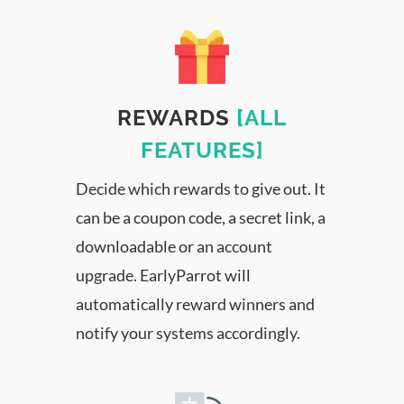
REWARDS
[ALL
FEATURES]
Decide which rewards to give out. It
can be a coupon code, a secret link, a
downloadable or an account
upgrade. EarlyParrot will
automatically reward winners and
notify your systems accordingly.