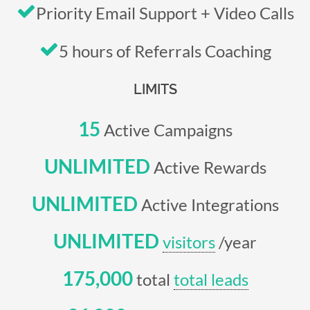
Priority Email Support + Video Calls
5 hours of Referrals Coaching
LIMITS
15
Active Campaigns
UNLIMITED
Active Rewards
UNLIMITED
Active Integrations
UNLIMITED
visitors
/year
175,000
total
total leads