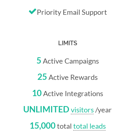
Priority Email Support
LIMITS
5
Active Campaigns
25
Active Rewards
10
Active Integrations
UNLIMITED
visitors
/year
15,000
total
total leads