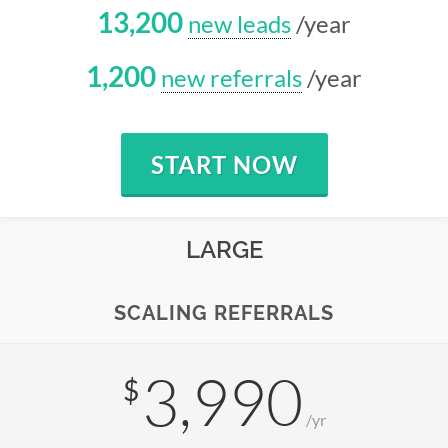
13,200
new leads
/year
1,200
new referrals
/year
START NOW
LARGE
SCALING REFERRALS
3,990
$
/yr