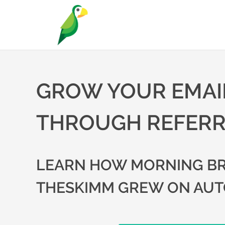
GROW YOUR EMAIL
THROUGH REFER
LEARN HOW MORNING BR
THESKIMM GREW ON AUT