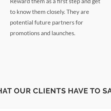
Reward them as a first step and get
to know them closely. They are
potential future partners for
promotions and launches.
AT OUR CLIENTS HAVE TO SAY