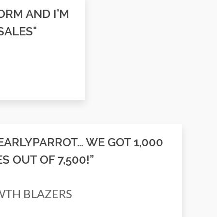
ORM AND I’M
SALES"
EARLYPARROT… WE GOT 1,000
 OUT OF 7,500!”
OWTH BLAZERS