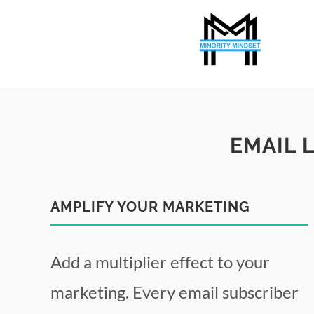
EMAIL 
AMPLIFY YOUR MARKETING
Add a multiplier effect to your
marketing. Every email subscriber