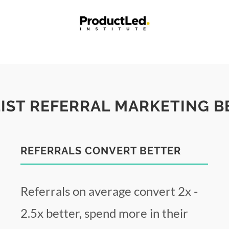
LIST REFERRAL MARKETING B
REFERRALS CONVERT BETTER
Referrals on average convert 2x -
2.5x better, spend more in their