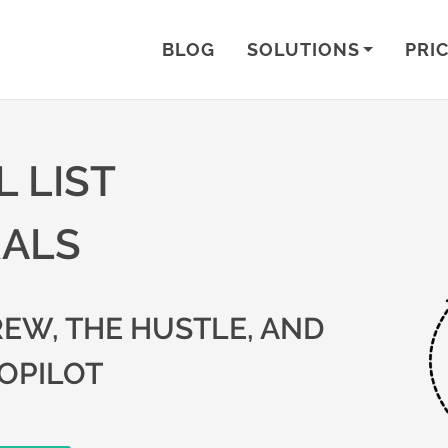
BLOG
SOLUTIONS
PRI
 LIST
RALS
EW, THE HUSTLE, AND
OPILOT