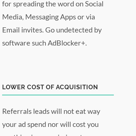
for spreading the word on Social
Media, Messaging Apps or via
Email invites. Go undetected by
software such AdBlocker+.
LOWER COST OF ACQUISITION
Referrals leads will not eat way
your ad spend nor will cost you