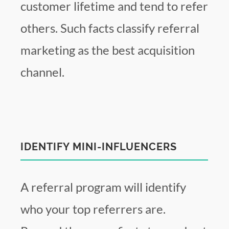
customer lifetime and tend to refer
others. Such facts classify referral
marketing as the best acquisition
channel.
IDENTIFY MINI-INFLUENCERS
A referral program will identify
who your top referrers are.