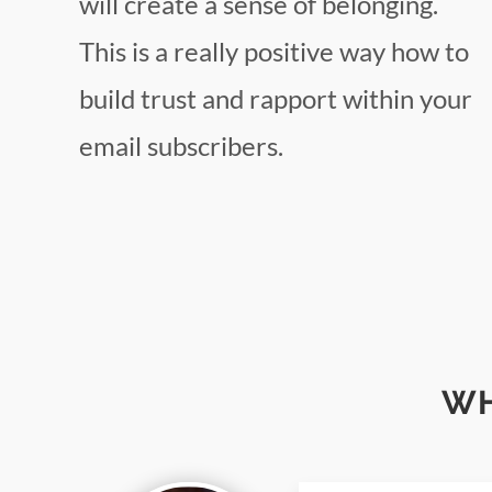
will create a sense of belonging.
This is a really positive way how to
build trust and rapport within your
email subscribers.
WH