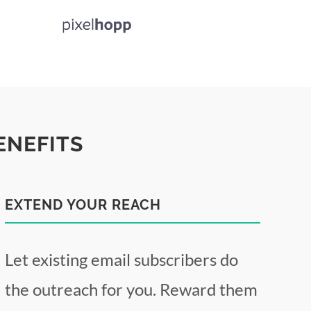
ENEFITS
EXTEND YOUR REACH
Let existing email subscribers do
the outreach for you. Reward them