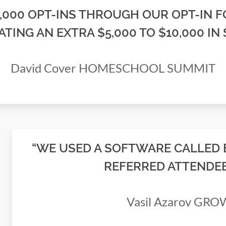
2,000 OPT-INS THROUGH OUR OPT-IN F
ATING AN EXTRA $5,000 TO $10,000 IN 
David Cover HOMESCHOOL SUMMIT
“WE USED A SOFTWARE CALLED 
REFERRED ATTENDEES
Vasil Azarov GR