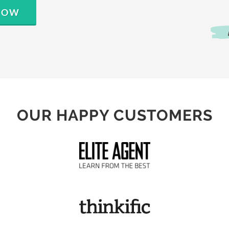
 NOW
OUR HAPPY CUSTOMERS