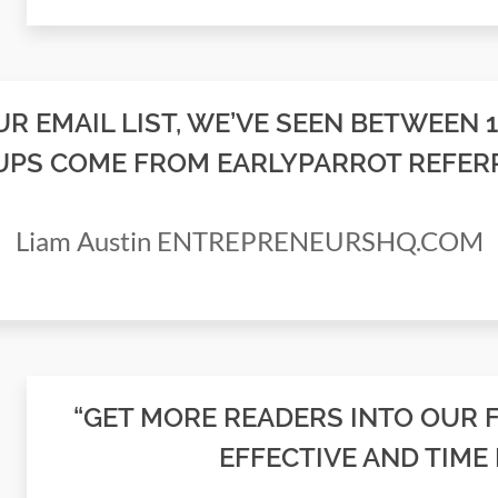
R EMAIL LIST, WE’VE SEEN BETWEEN 
UPS COME FROM EARLYPARROT REFERR
Liam Austin ENTREPRENEURSHQ.COM
“GET MORE READERS INTO OUR 
EFFECTIVE AND TIME 