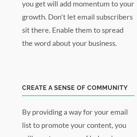
you get will add momentum to your
growth. Don't let email subscribers
sit there. Enable them to spread
the word about your business.
CREATE A SENSE OF COMMUNITY
By providing a way for your email
list to promote your content, you