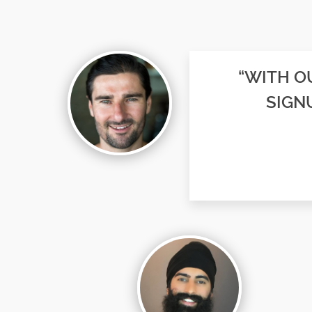
“WITH OU
SIGN