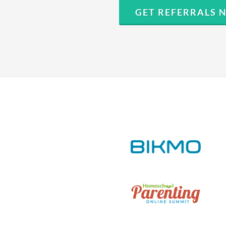
GET REFERRALS