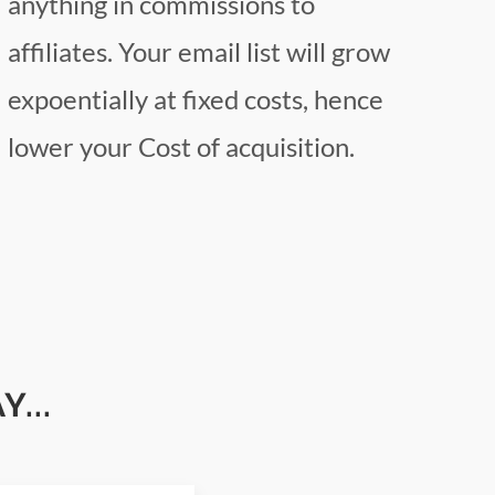
anything in commissions to
affiliates. Your email list will grow
expoentially at fixed costs, hence
lower your Cost of acquisition.
...