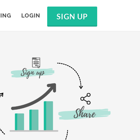
SIGN UP
CING
LOGIN