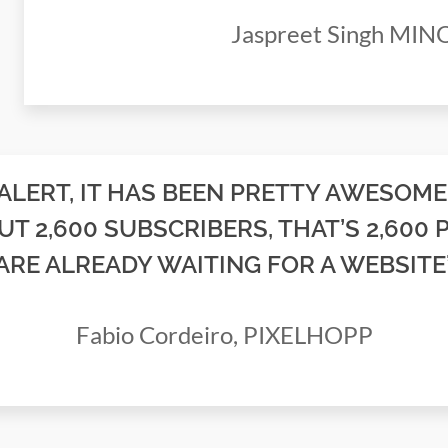
Jaspreet Singh MI
 ALERT, IT HAS BEEN PRETTY AWESOME
UT 2,600 SUBSCRIBERS, THAT’S 2,600 
ARE ALREADY WAITING FOR A WEBSITE
Fabio Cordeiro, PIXELHOPP