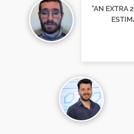
"AN EXTRA 
ESTIM