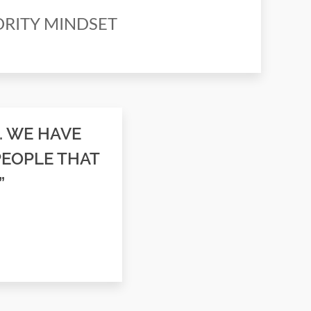
NORITY MINDSET
. WE HAVE
PEOPLE THAT
”