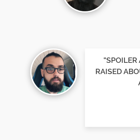
“SPOILER
RAISED ABO