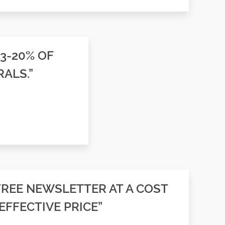
13-20% OF
ALS.”
FREE NEWSLETTER AT A COST
EFFECTIVE PRICE”