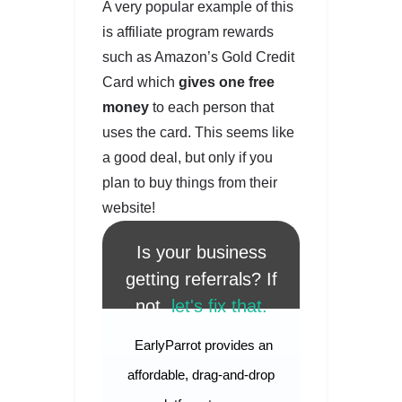
A very popular example of this
is affiliate program rewards
such as Amazon’s Gold Credit
Card which
gives one free
money
to each person that
uses the card. This seems like
a good deal, but only if you
plan to buy things from their
website!
Is your business
getting referrals? If
not,
let's fix that.
EarlyParrot provides an
affordable, drag-and-drop