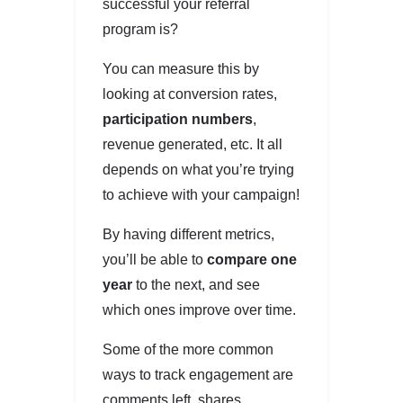
successful your referral
program is?
You can measure this by
looking at conversion rates,
participation numbers
,
revenue generated, etc. It all
depends on what you’re trying
to achieve with your campaign!
By having different metrics,
you’ll be able to
compare one
year
to the next, and see
which ones improve over time.
Some of the more common
ways to track engagement are
comments left, shares