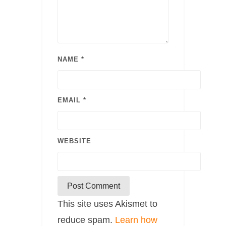
NAME
*
EMAIL
*
WEBSITE
This site uses Akismet to
reduce spam.
Learn how