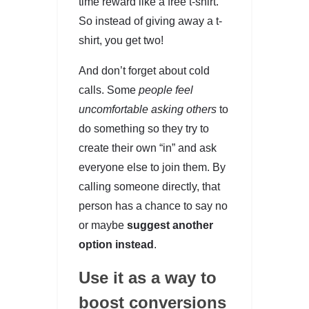
time reward like a free t-shirt.
So instead of giving away a t-
shirt, you get two!
And don’t forget about cold
calls. Some
people feel
uncomfortable asking others
to
do something so they try to
create their own “in” and ask
everyone else to join them. By
calling someone directly, that
person has a chance to say no
or maybe
suggest another
option instead
.
Use it as a way to
boost conversions