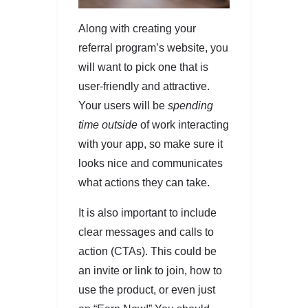
Along with creating your
referral program’s website, you
will want to pick one that is
user-friendly and attractive.
Your users will be
spending
time outside
of work interacting
with your app, so make sure it
looks nice and communicates
what actions they can take.
It is also important to include
clear messages and calls to
action (CTAs). This could be
an invite or link to join, how to
use the product, or even just