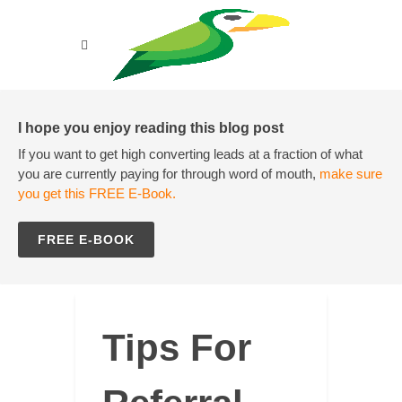
I hope you enjoy reading this blog post
If you want to get high converting leads at a fraction of what
you are currently paying for through word of mouth,
make sure
you get this FREE E-Book.
FREE E-BOOK
Tips For