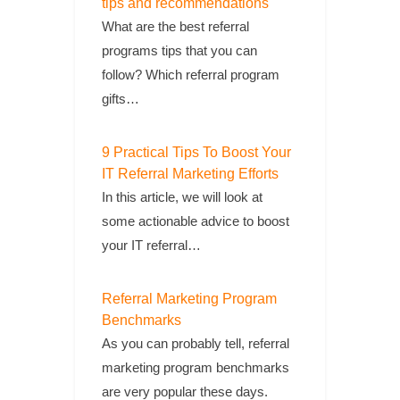
tips and recommendations
What are the best referral
programs tips that you can
follow? Which referral program
gifts…
9 Practical Tips To Boost Your
IT Referral Marketing Efforts
In this article, we will look at
some actionable advice to boost
your IT referral…
Referral Marketing Program
Benchmarks
As you can probably tell, referral
marketing program benchmarks
are very popular these days.