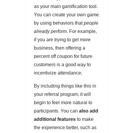
as your main gamification tool.
You can create your own game
by using behaviors that
people
already perform
. For example,
if you are trying to get more
business, then offering a
percent off coupon for future
customers is a good way to
incentivize attendance.
By including things like this in
your referral program, it will
begin to feel more natural to
participants. You can
also add
additional features
to make
the experience better, such as