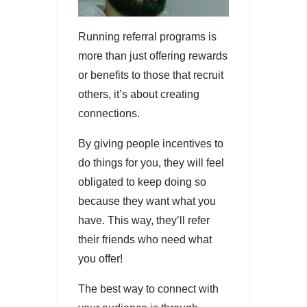
Running referral programs is
more than just offering rewards
or benefits to those that recruit
others, it’s about creating
connections.
By giving people incentives to
do things for you, they will feel
obligated to keep doing so
because they want what you
have. This way, they’ll refer
their friends who need what
you offer!
The best way to connect with