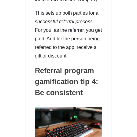
This sets up both parties for a
successful referral process
.
For you, as the referrer, you get
paid! And for the person being
referred to the app, receive a
gift or discount.
Referral program
gamification tip 4:
Be consistent