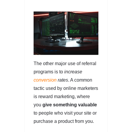
The other major use of referral
programs is to
increase
conversion
rates
. A common
tactic used by online marketers
is reward marketing, where
you
give something valuable
to people who visit your site or
purchase a product from you.