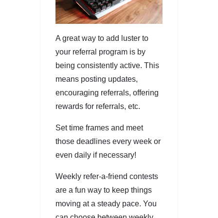
A great way to add luster to
your referral program is by
being consistently active. This
means posting updates,
encouraging referrals, offering
rewards for referrals, etc.
Set time frames and meet
those deadlines every week or
even daily if necessary!
Weekly refer-a-friend contests
are a fun way to keep things
moving at a steady pace. You
can choose between weekly