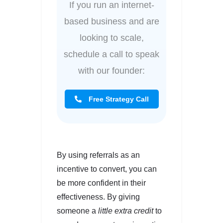
If you run an internet-
based business and are
looking to scale,
schedule a call to speak
with our founder:
Free Strategy Call
By using referrals as an
incentive to convert, you can
be more confident in their
effectiveness. By giving
someone a
little extra credit
to