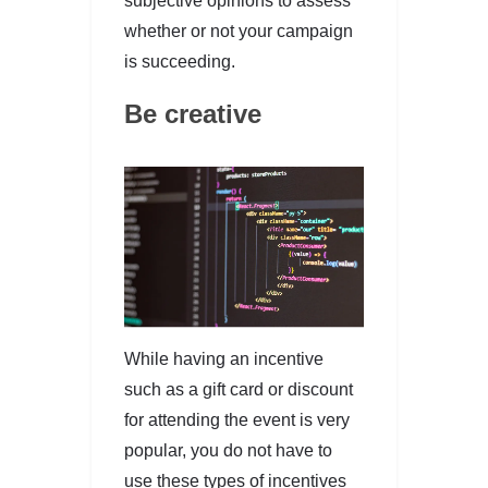
subjective opinions to assess
whether or not your campaign
is succeeding.
Be creative
While having an incentive
such as a gift card or discount
for attending the event is very
popular, you do not have to
use these types of incentives