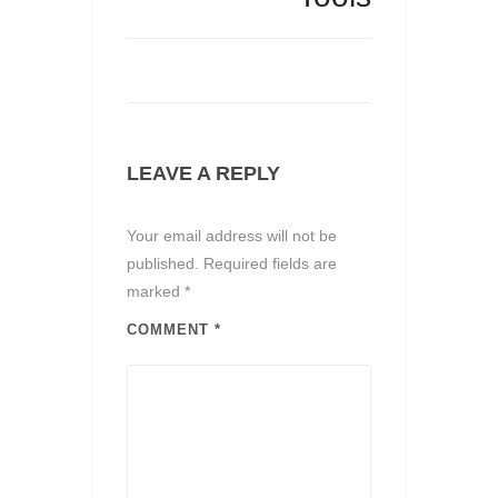
LEAVE A REPLY
Your email address will not be
published.
Required fields are
marked
*
COMMENT
*