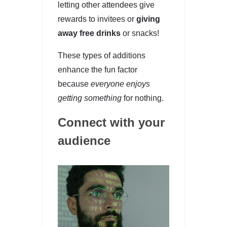
letting other attendees give
rewards to invitees or
giving
away free drinks
or snacks!
These types of additions
enhance the fun factor
because
everyone enjoys
getting something
for nothing.
Connect with your
audience