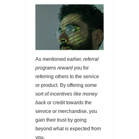
As mentioned earlier,
referral
programs reward
you for
referring others to the service
or product. By offering some
sort of
incentives like money
back
or credit towards the
service or merchandise, you
gain their trust by going
beyond what is expected from
you.