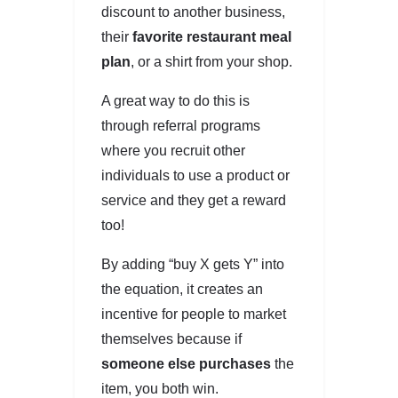
discount to another business,
their
favorite restaurant meal
plan
, or a shirt from your shop.
A great way to do this is
through referral programs
where you recruit other
individuals to use a product or
service and they get a reward
too!
By adding “buy X gets Y” into
the equation, it creates an
incentive for people to market
themselves because if
someone else purchases
the
item, you both win.