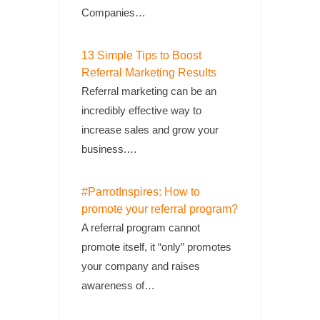
Companies…
13 Simple Tips to Boost
Referral Marketing Results
Referral marketing can be an
incredibly effective way to
increase sales and grow your
business.…
#ParrotInspires: How to
promote your referral program?
A referral program cannot
promote itself, it “only” promotes
your company and raises
awareness of…