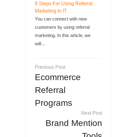
8 Steps For Using Referral
Marketing In IT
You can connect with new
customers by using referral
marketing. In this article, we
will…
Post
navigation
Ecommerce
Referral
Programs
Brand Mention
Tools