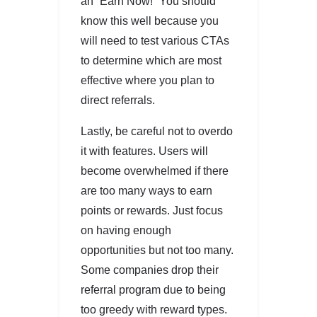
an “Earn Now!” You should
know this well because you
will need to test various CTAs
to determine which are most
effective where you plan to
direct referrals.
Lastly, be careful not to overdo
it with features. Users will
become overwhelmed if there
are too many ways to earn
points or rewards. Just focus
on having enough
opportunities but not too many.
Some companies drop their
referral program due to being
too greedy with reward types.