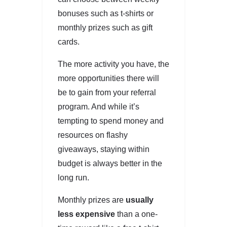
bonuses such as t-shirts or
monthly prizes such as gift
cards.
The more activity you have, the
more opportunities there will
be to gain from your referral
program. And while it’s
tempting to spend money and
resources on flashy
giveaways, staying within
budget is always better in the
long run.
Monthly prizes are
usually
less expensive
than a one-