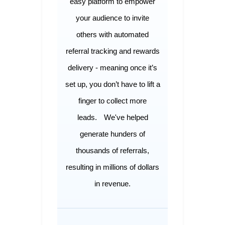
easy platform to empower
your audience to invite
others with automated
referral tracking and rewards
delivery - meaning once it’s
set up, you don’t have to lift a
finger to collect more
leads.
We've helped
generate hunders of
thousands of referrals,
resulting in millions of dollars
in revenue.