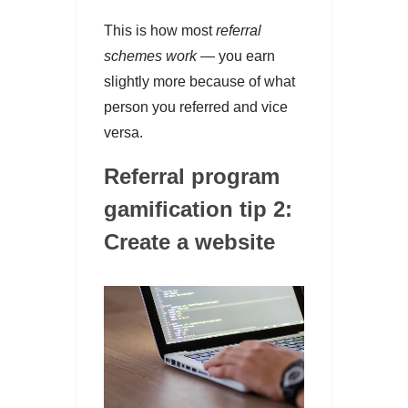
This is how most
referral
schemes work —
you earn
slightly more because of what
person you referred and vice
versa.
Referral program
gamification tip 2:
Create a website