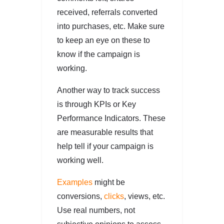
received, referrals converted
into purchases, etc. Make sure
to keep an eye on these to
know if the campaign is
working.
Another way to track success
is through KPIs or Key
Performance Indicators. These
are measurable results that
help tell if your campaign is
working well.
Examples
might be
conversions,
clicks
, views, etc.
Use real numbers, not