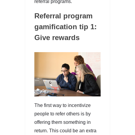
referral programs.
Referral program
gamification tip 1:
Give rewards
The first way to incentivize
people to refer others is by
offering them something in
return. This could be an extra