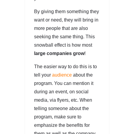
By giving them something they
want or need, they will bring in
more people that are also
seeking the same thing. This
snowball effect is how most
large companies grow
!
The easier way to do this is to
tell your
audience
about the
program. You can mention it
during an event, on social
media, via flyers, etc. When
telling someone about the
program, make sure to
emphasize the benefits for
them as well as the company.