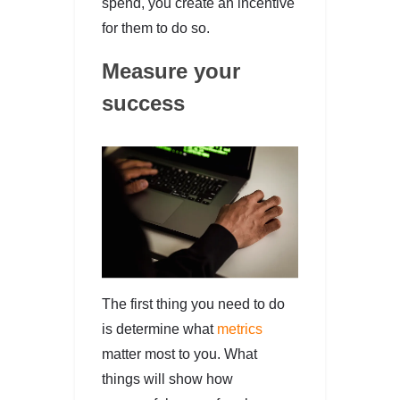
spend, you create an incentive
for them to do so.
Measure your
success
The first thing you need to do
is determine what
metrics
matter most to you. What
things will show how