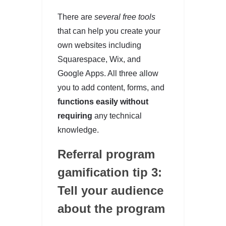
There are
several free tools
that can help you create your
own websites including
Squarespace, Wix, and
Google Apps. All three allow
you to add content, forms, and
functions easily without
requiring
any technical
knowledge.
Referral program
gamification tip 3:
Tell your audience
about the program