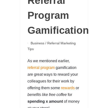
Referral
Program
Gamification
Business
/
Referral Marketing
Tips
As we mentioned earlier,
referral program
gamification
are great ways to reward your
colleagues for their work by
offering them some
rewards
or
benefits like free coffee
for
spending x amount
of money