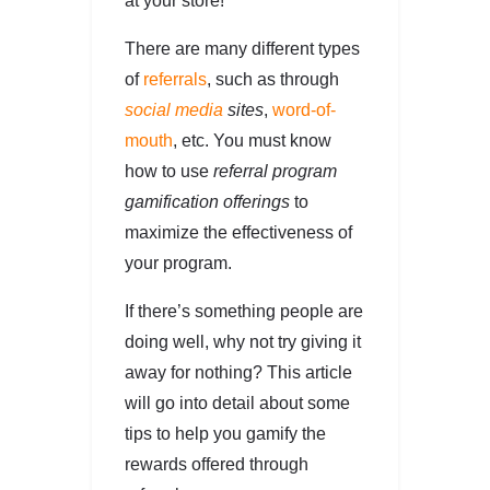
at your store!
There are many different types
of
referrals
, such as through
social media
sites
,
word-of-
mouth
, etc. You must know
how to use
referral program
gamification offerings
to
maximize the effectiveness of
your program.
If there’s something people are
doing well, why not try giving it
away for nothing? This article
will go into detail about some
tips to help you gamify the
rewards offered through