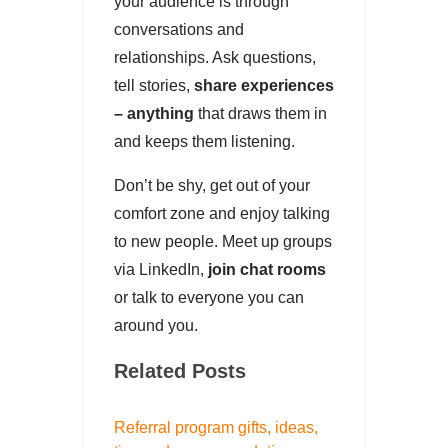
your audience is through
conversations and
relationships. Ask questions,
tell stories,
share experiences
– anything
that draws them in
and keeps them listening.
Don’t be shy, get out of your
comfort zone and enjoy talking
to new people. Meet up groups
via LinkedIn,
join chat rooms
or talk to everyone you can
around you.
Related Posts
Referral program gifts, ideas,