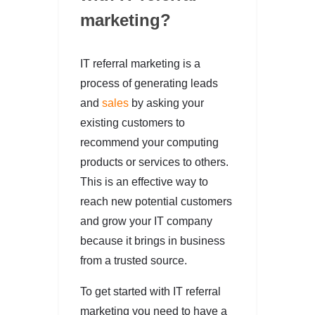
marketing?
IT referral marketing is a
process of generating leads
and
sales
by asking your
existing customers to
recommend your computing
products or services to others.
This is an effective way to
reach new potential customers
and grow your IT company
because it brings in business
from a trusted source.
To get started with IT referral
marketing you need to have a