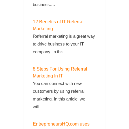
business.…
12 Benefits of IT Referral
Marketing
Referral marketing is a great way
to drive business to your IT
company. In this…
8 Steps For Using Referral
Marketing In IT
You can connect with new
customers by using referral
marketing. In this article, we
will…
EntrepreneursHQ.com uses