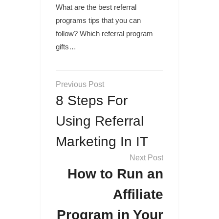
What are the best referral
programs tips that you can
follow? Which referral program
gifts…
Post
navigation
8 Steps For
Using Referral
Marketing In IT
How to Run an
Affiliate
Program in Your