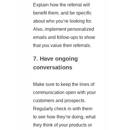
Explain how the referral will
benefit them, and be specific
about who you’re looking for.
Also, implement personalized
emails and follow-ups to show
that you value their referrals.
7. Have ongoing
conversations
Make sure to keep the lines of
communication open with your
customers and prospects.
Regularly check in with them
to see how they’re doing, what
they think of your products or