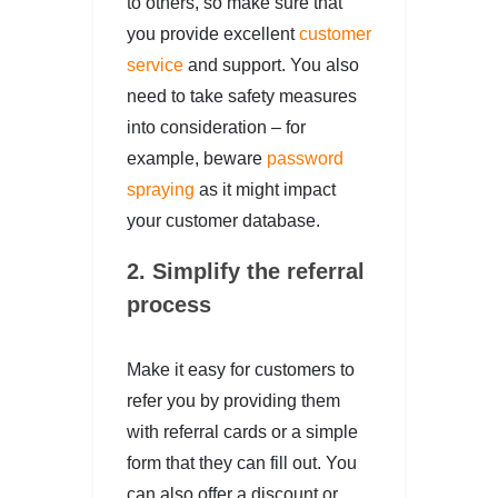
to others, so make sure that
you provide excellent
customer
service
and support. You also
need to take safety measures
into consideration – for
example, beware
password
spraying
as it might impact
your customer database.
2. Simplify the referral
process
Make it easy for customers to
refer you by providing them
with referral cards or a simple
form that they can fill out. You
can also offer a discount or