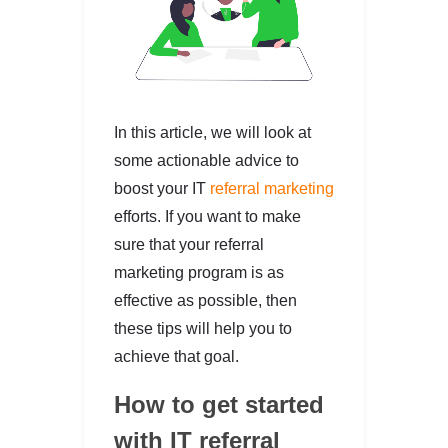
In this article, we will look at
some actionable advice to
boost your IT
referral marketing
efforts. If you want to make
sure that your referral
marketing program is as
effective as possible, then
these tips will help you to
achieve that goal.
How to get started
with IT referral