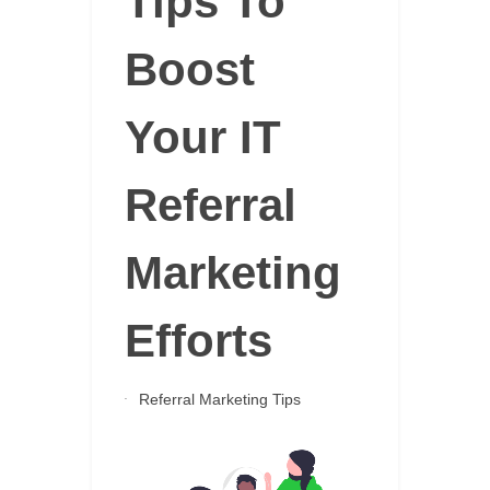
Tips To
Boost
Your IT
Referral
Marketing
Efforts
Referral Marketing Tips