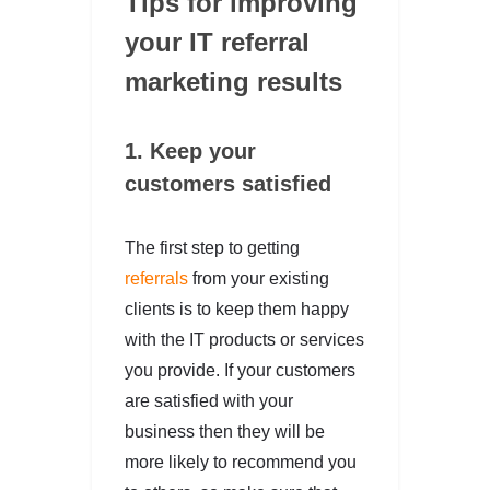
Tips for improving
your IT referral
marketing results
1. Keep your
customers satisfied
The first step to getting
referrals
from your existing
clients is to keep them happy
with the IT products or services
you provide. If your customers
are satisfied with your
business then they will be
more likely to recommend you