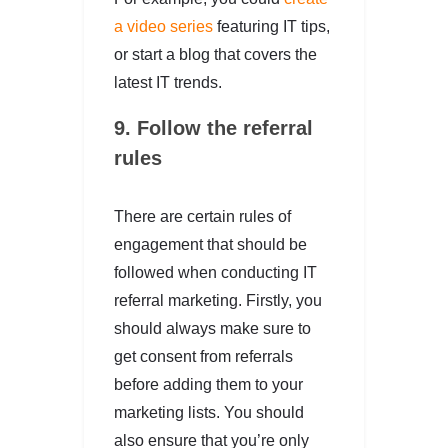
a video series
featuring IT tips,
or start a blog that covers the
latest IT trends.
9. Follow the referral
rules
There are certain rules of
engagement that should be
followed when conducting IT
referral marketing. Firstly, you
should always make sure to
get consent from referrals
before adding them to your
marketing lists. You should
also ensure that you’re only