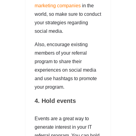
marketing companies
in the
world, so make sure to conduct
your strategies regarding
social media.
Also, encourage existing
members of your referral
program to share their
experiences on social media
and use hashtags to promote
your program.
4. Hold events
Events are a great way to
generate interest in your IT
referral program. You can hold