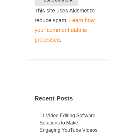
This site uses Akismet to
reduce spam.
Learn how
your comment data is
processed
.
Recent Posts
11 Video Editing Software
Solutions to Make
Engaging YouTube Videos