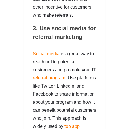
other incentive for customers
who make referrals.
3. Use social media for
referral marketing
Social media
is a great way to
reach out to potential
customers and promote your IT
referral program
. Use platforms
like Twitter, LinkedIn, and
Facebook to share information
about your program and how it
can benefit potential customers
who join. This approach is
widely used by
top app