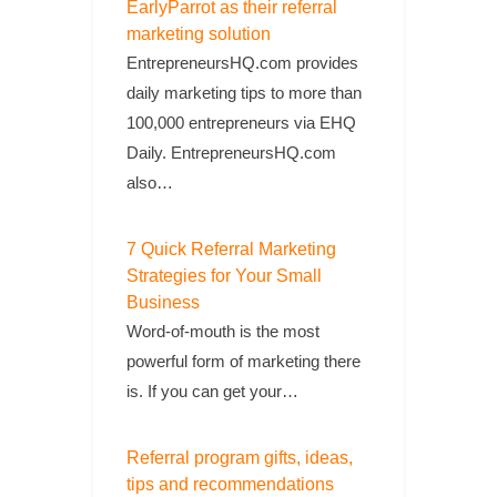
EarlyParrot as their referral
marketing solution
EntrepreneursHQ.com provides
daily marketing tips to more than
100,000 entrepreneurs via EHQ
Daily. EntrepreneursHQ.com
also…
7 Quick Referral Marketing
Strategies for Your Small
Business
Word-of-mouth is the most
powerful form of marketing there
is. If you can get your…
Referral program gifts, ideas,
tips and recommendations