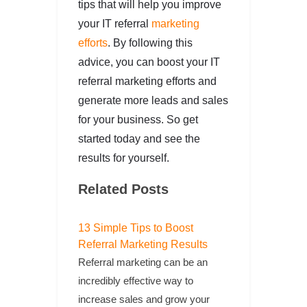
tips that will help you improve
your IT referral
marketing
efforts
. By following this
advice, you can boost your IT
referral marketing efforts and
generate more leads and sales
for your business. So get
started today and see the
results for yourself.
Related Posts
13 Simple Tips to Boost
Referral Marketing Results
Referral marketing can be an
incredibly effective way to
increase sales and grow your