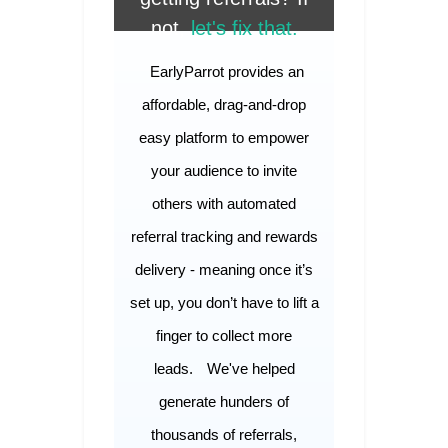
not,
let's fix that.
EarlyParrot provides an
affordable, drag-and-drop
easy platform to empower
your audience to invite
others with automated
referral tracking and rewards
delivery - meaning once it’s
set up, you don’t have to lift a
finger to collect more
leads.
We've helped
generate hunders of
thousands of referrals,