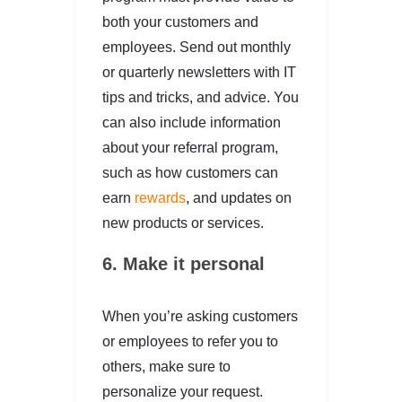
both your customers and
employees. Send out monthly
or quarterly newsletters with IT
tips and tricks, and advice. You
can also include information
about your referral program,
such as how customers can
earn
rewards
, and updates on
new products or services.
6. Make it personal
When you’re asking customers
or employees to refer you to
others, make sure to
personalize your request.