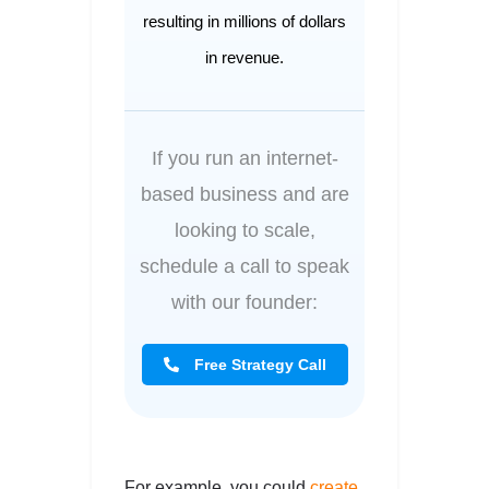
resulting in millions of dollars
in revenue.
If you run an internet-
based business and are
looking to scale,
schedule a call to speak
with our founder:
Free Strategy Call
For example, you could
create