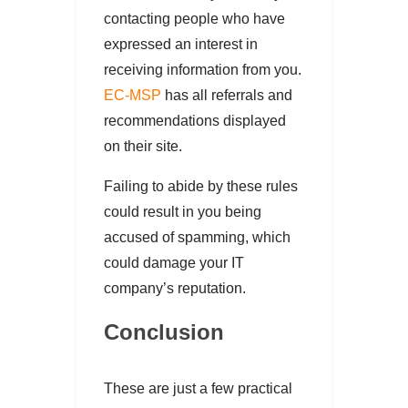
contacting people who have
expressed an interest in
receiving information from you.
EC-MSP
has all referrals and
recommendations displayed
on their site.
Failing to abide by these rules
could result in you being
accused of spamming, which
could damage your IT
company’s reputation.
Conclusion
These are just a few practical