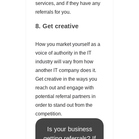
services, and if they have any
referrals for you.
8. Get creative
How you market yourself as a
voice of authority in the IT
industry will vary from how
another IT company does it.
Get creative in the ways you
reach out and engage with
potential referral partners in
order to stand out from the
competition.
Is your business
getting referrals? If