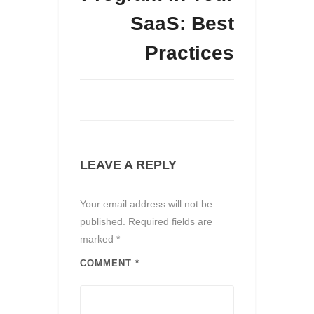
SaaS: Best
Practices
LEAVE A REPLY
Your email address will not be
published.
Required fields are
marked
*
COMMENT
*