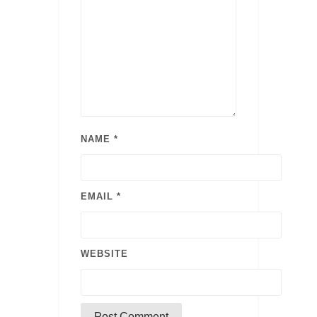
NAME
*
EMAIL
*
WEBSITE