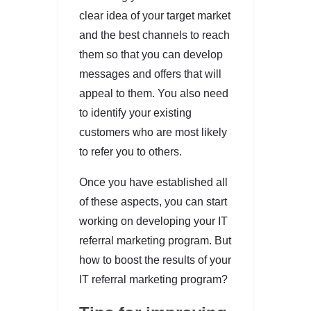
clear idea of your target market
and the best channels to reach
them so that you can develop
messages and offers that will
appeal to them. You also need
to identify your existing
customers who are most likely
to refer you to others.
Once you have established all
of these aspects, you can start
working on developing your IT
referral marketing program. But
how to boost the results of your
IT referral marketing program?