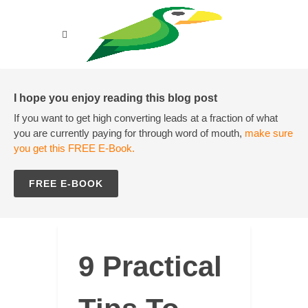
I hope you enjoy reading this blog post
If you want to get high converting leads at a fraction of what
you are currently paying for through word of mouth,
make sure
you get this FREE E-Book.
FREE E-BOOK
9 Practical