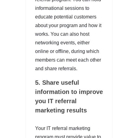
informational sessions to
educate potential customers
about your program and how it
works. You can also host
networking events, either
online or offline, during which
members can meet each other
and share referrals.
5. Share useful
information
to improve
you IT referral
marketing results
Your IT referral marketing
program must provide value to