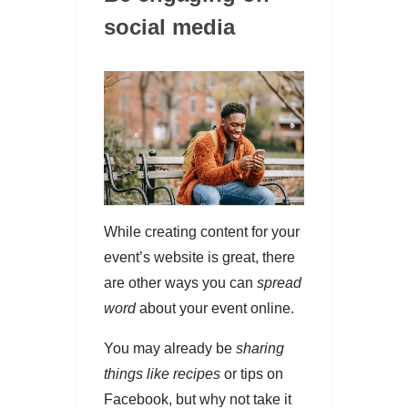
social media
While creating content for your
event’s website is great, there
are other ways you can
spread
word
about your event online.
You may already be
sharing
things like recipes
or tips on
Facebook, but why not take it