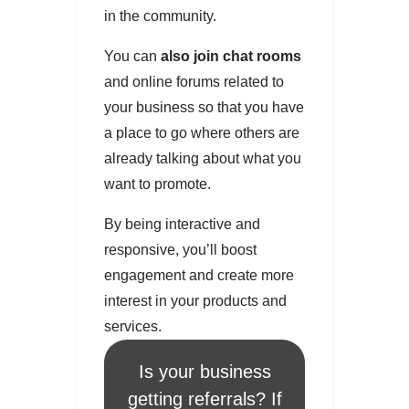
in the community.
You can
also join chat rooms
and online forums related to
your business so that you have
a place to go where others are
already talking about what you
want to promote.
By being interactive and
responsive, you’ll boost
engagement and create more
interest in your products and
services.
Is your business
getting referrals? If