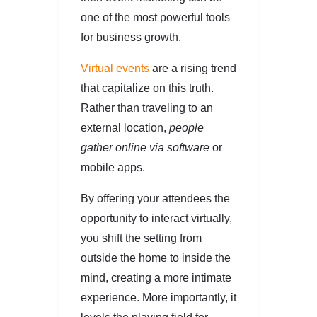
one of the most powerful tools
for business growth.
Virtual events
are a rising trend
that capitalize on this truth.
Rather than traveling to an
external location,
people
gather online via software
or
mobile apps.
By offering your attendees the
opportunity to interact virtually,
you shift the setting from
outside the home to inside the
mind, creating a more intimate
experience. More importantly, it