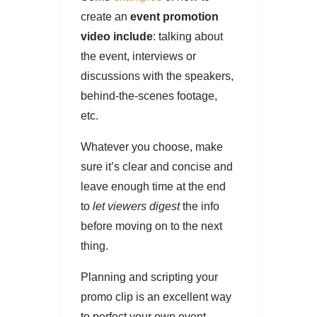
create an
event promotion
video include
: talking about
the event, interviews or
discussions with the speakers,
behind-the-scenes footage,
etc.
Whatever you choose, make
sure it’s clear and concise and
leave enough time at the end
to
let viewers digest
the info
before moving on to the next
thing.
Planning and scripting your
promo clip is an excellent way
to perfect your own event