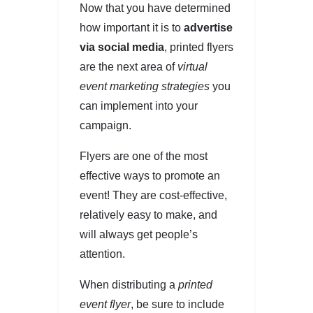
Now that you have determined
how important it is to
advertise
via social media
, printed flyers
are the next area of
virtual
event marketing strategies
you
can implement into your
campaign.
Flyers are one of the most
effective ways to promote an
event! They are cost-effective,
relatively easy to make, and
will always get people’s
attention.
When distributing a
printed
event flyer
, be sure to include