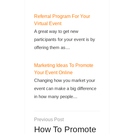
Referral Program For Your
Virtual Event
A great way to get new
participants for your event is by
offering them as…
Marketing Ideas To Promote
Your Event Online
Changing how you market your
event can make a big difference
in how many people…
Post
navigation
How To Promote