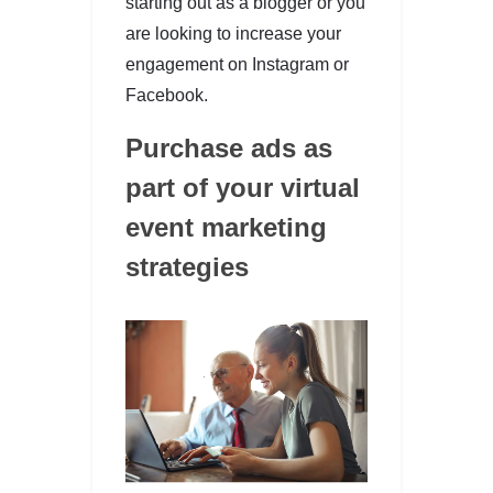
starting out as a blogger or you
are looking to increase your
engagement on Instagram or
Facebook.
Purchase ads as
part of your virtual
event marketing
strategies