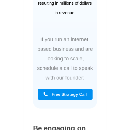
resulting in millions of dollars
in revenue.
If you run an internet-
based business and are
looking to scale,
schedule a call to speak
with our founder:
Free Strategy Call
Be engaging on