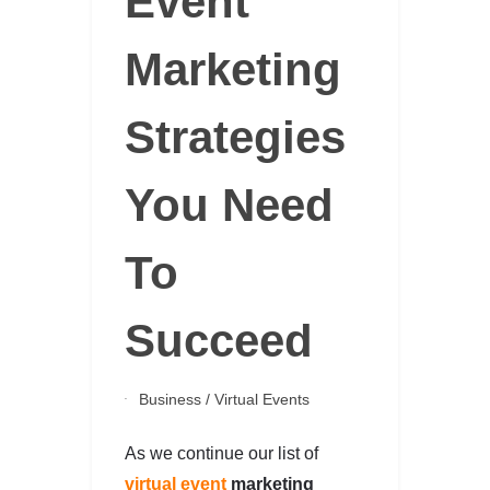
Event
Marketing
Strategies
You Need
To
Succeed
Business
/
Virtual Events
As we continue our list of
virtual event
marketing