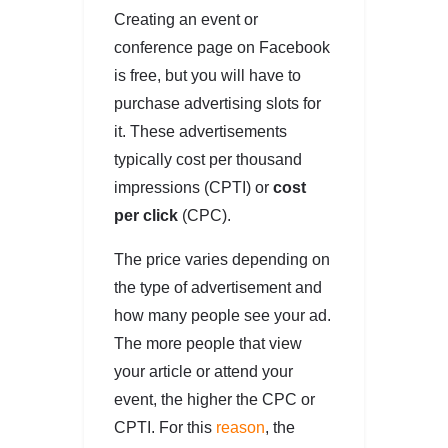
Creating an event or
conference page on Facebook
is free, but you will have to
purchase advertising slots for
it. These advertisements
typically cost per thousand
impressions (CPTI) or
cost
per click
(CPC).
The price varies depending on
the type of advertisement and
how many people see your ad.
The more people that view
your article or attend your
event, the higher the CPC or
CPTI. For this
reason
, the