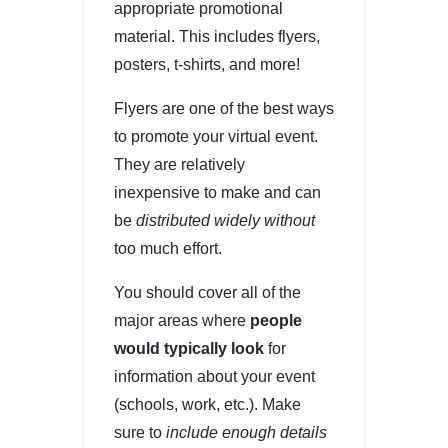
appropriate promotional
material. This includes flyers,
posters, t-shirts, and more!
Flyers are one of the best ways
to promote your virtual event.
They are relatively
inexpensive to make and can
be
distributed widely without
too much effort.
You should cover all of the
major areas where
people
would typically look
for
information about your event
(schools, work, etc.). Make
sure to
include enough details