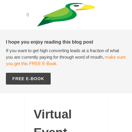
I hope you enjoy reading this blog post
If you want to get high converting leads at a fraction of what
you are currently paying for through word of mouth,
make sure
you get this FREE E-Book.
FREE E-BOOK
Virtual