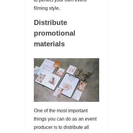
filming style.
Distribute
promotional
materials
One of the most important
things you can do as an event
producer is to distribute all