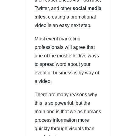
Twitter, and other
social media
sites
, creating a promotional
video is an easy next step.
Most event marketing
professionals will agree that
one of the most effective ways
to spread word about your
event or business is by way of
a video.
There are many reasons why
this is so powerful, but the
main one is that we as humans
process information more
quickly through visuals than