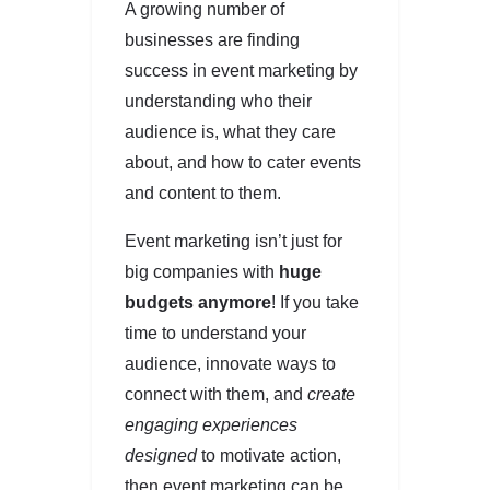
A growing number of
businesses are finding
success in event marketing by
understanding who their
audience is, what they care
about, and how to cater events
and content to them.
Event marketing isn’t just for
big companies with
huge
budgets anymore
! If you take
time to understand your
audience, innovate ways to
connect with them, and
create
engaging experiences
designed
to motivate action,
then event marketing can be