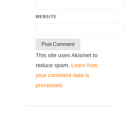
WEBSITE
This site uses Akismet to
reduce spam.
Learn how
your comment data is
processed
.