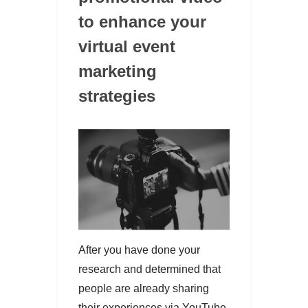
to enhance your
virtual event
marketing
strategies
After you have done your
research and determined that
people are already sharing
their experiences via YouTube,