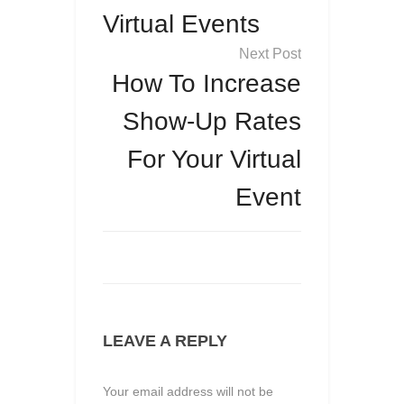
Virtual Events
How To Increase
Show-Up Rates
For Your Virtual
Event
LEAVE A REPLY
Your email address will not be