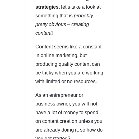
strategies
, let’s take a look at
something that is
probably
pretty obvious – creating
content
!
Content seems like a constant
in online marketing, but
producing quality content can
be tricky when you are working
with limited or no resources.
As an entrepreneur or
business owner, you will not
have a lot of money to spend
on content creation unless you
are already doing it, so how do
you get started?