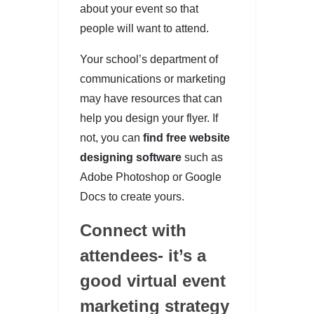
about your event so that
people will want to attend.
Your school’s department of
communications or marketing
may have resources that can
help you design your flyer. If
not, you can
find free website
designing software
such as
Adobe Photoshop or Google
Docs to create yours.
Connect with
attendees- it’s a
good virtual event
marketing strategy