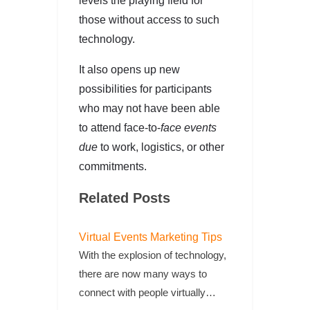
levels the playing field for
those without access to such
technology.
It also opens up new
possibilities for participants
who may not have been able
to attend face-to-
face events
due
to work, logistics, or other
commitments.
Related Posts
Virtual Events Marketing Tips
With the explosion of technology,
there are now many ways to
connect with people virtually…