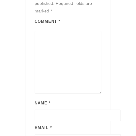
published.
Required fields are
marked
*
COMMENT
*
NAME
*
EMAIL
*