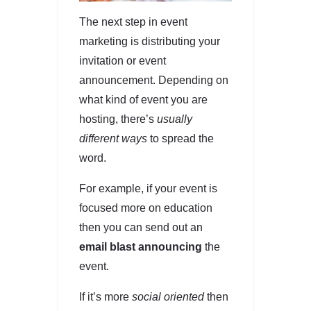
The next step in event
marketing is distributing your
invitation or event
announcement. Depending on
what kind of event you are
hosting, there’s
usually
different ways
to spread the
word.
For example, if your event is
focused more on education
then you can send out an
email blast announcing
the
event.
If it’s more
social oriented
then