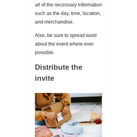
all of the necessary information
such as the day, time, location,
and merchandise.
Also, be sure to spread word
about the event where ever
possible.
Distribute the
invite