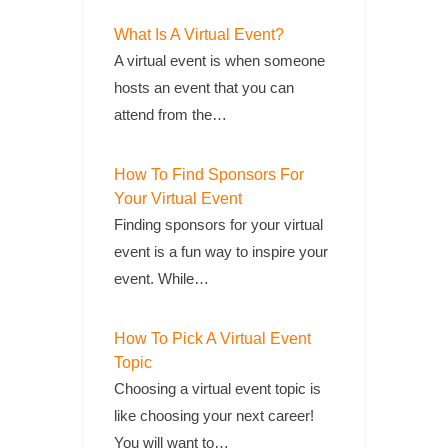
What Is A Virtual Event?
A virtual event is when someone
hosts an event that you can
attend from the…
How To Find Sponsors For
Your Virtual Event
Finding sponsors for your virtual
event is a fun way to inspire your
event. While…
How To Pick A Virtual Event
Topic
Choosing a virtual event topic is
like choosing your next career!
You will want to…