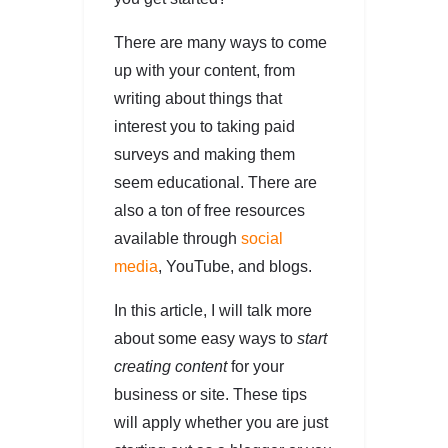
There are many ways to come
up with your content, from
writing about things that
interest you to taking paid
surveys and making them
seem educational. There are
also a ton of free resources
available through
social
media
, YouTube, and blogs.
In this article, I will talk more
about some easy ways to
start
creating content
for your
business or site. These tips
will apply whether you are just