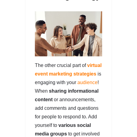
The other crucial part of
virtual
event marketing strategies
is
engaging with your
audience
!
When
sharing informational
content
or announcements,
add comments and questions
for people to respond to. Add
yourself to
various social
media groups
to get involved