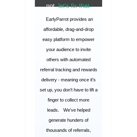
not,
let's fix that.
EarlyParrot provides an
affordable, drag-and-drop
easy platform to empower
your audience to invite
others with automated
referral tracking and rewards
delivery - meaning once it’s
set up, you don’t have to lift a
finger to collect more
leads.
We've helped
generate hunders of
thousands of referrals,