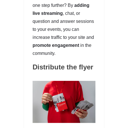
one step further? By
adding
live streaming
, chat, or
question and answer sessions
to your events, you can
increase traffic to your site and
promote engagement
in the
community.
Distribute the flyer