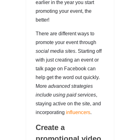
earlier in the year you start
promoting your event, the
better!
There are different ways to
promote your event through
social media sites
. Starting off
with just creating an event or
talk page on Facebook can
help get the word out quickly.
More
advanced strategies
include using paid services
,
staying active on the site, and
incorporating
influencers
.
Create a
promotional video