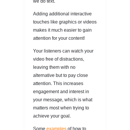
we do text.
Adding additional interactive
touches like graphics or videos
makes it much easier to gain
attention for your content!
Your listeners can watch your
video free of distractions,
leaving them with no
alternative but to pay close
attention. This increases
engagement and interest in
your message, which is what
matters most when trying to
achieve your goal.
Some
examples
of how to