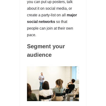
you can put up posters, talk
about it on social media, or
create a party-list on all
major
social networks
so that
people can join at their own
pace.
Segment your
audience