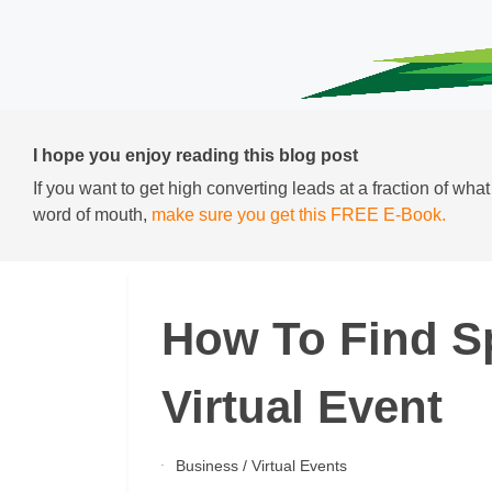
I hope you enjoy reading this blog post
If you want to get high converting leads at a fraction of wha
word of mouth,
make sure you get this FREE E-Book.
How To Find S
Virtual Event
Business
/
Virtual Events