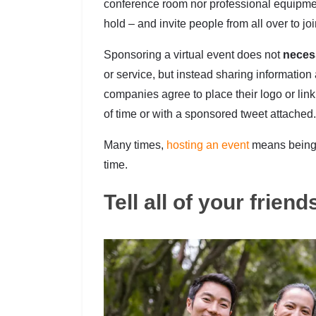
conference room nor professional equipmen
hold – and invite people from all over to joi
Sponsoring a virtual event does not
neces
or service, but instead sharing information
companies agree to place their logo or link
of time or with a sponsored tweet attached.
Many times,
hosting an event
means being 
time.
Tell all of your frien