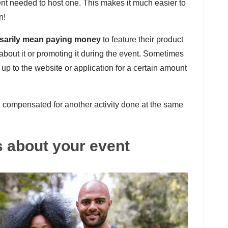
t needed to host one. This makes it much easier to
n!
sarily mean paying money
to feature their product
 about it or promoting it during the event. Sometimes
 up to the website or application for a certain amount
compensated for another activity done at the same
ds about your event