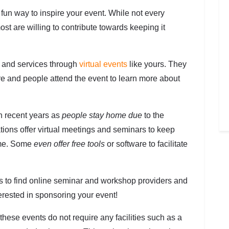
 fun way to inspire your event. While not every
st are willing to contribute towards keeping it
s and services through
virtual events
like yours. They
re and people attend the event to learn more about
n recent years as
people stay home due
to the
ions offer virtual meetings and seminars to keep
ome. Some
even offer free tools
or software to facilitate
ys to find online seminar and workshop providers and
erested in sponsoring your event!
hese events do not require any facilities such as a