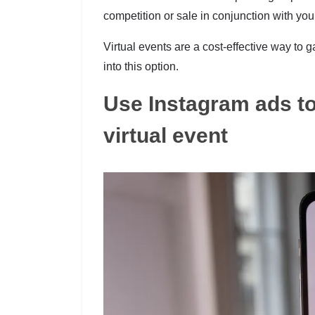
competition or sale in conjunction with you
Virtual events are a cost-effective way to g
into this option.
Use Instagram ads to
virtual event