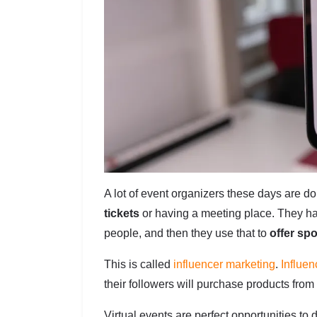
A lot of event organizers these days are d
tickets
or having a meeting place. They ha
people, and then they use that to
offer sp
This is called
influencer marketing
.
Influen
their followers will purchase products from
Virtual events are perfect opportunities to 