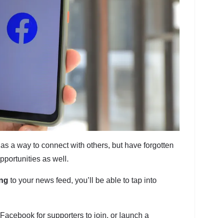
as a way to connect with others, but have forgotten
pportunities as well.
ing
to your news feed, you’ll be able to tap into
Facebook for supporters to join, or launch a