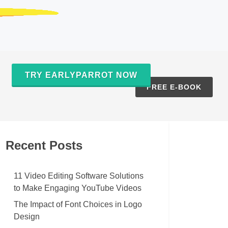
TRY EARLYPARROT NOW
S
FREE E-BOOK
Recent Posts
11 Video Editing Software Solutions
to Make Engaging YouTube Videos
The Impact of Font Choices in Logo
Design