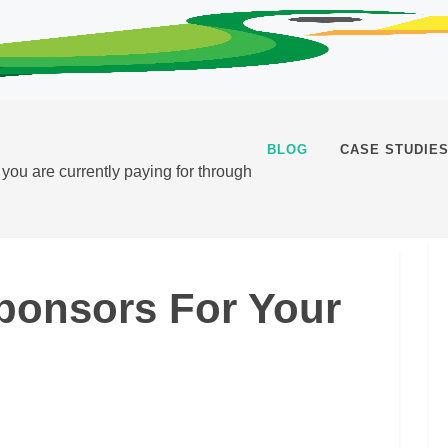
BLOG
CASE STUDIE
t you are currently paying for through
ponsors For Your