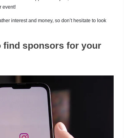
r event!
ather interest and money, so don’t hesitate to look
 find sponsors for your