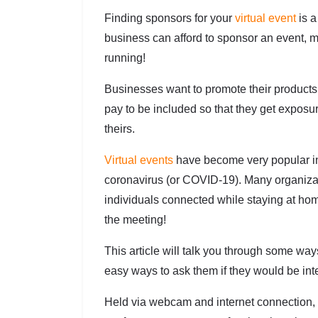
Finding sponsors for your
virtual event
is a
business can afford to sponsor an event, mo
running!
Businesses want to promote their product
pay to be included so that they get exposu
theirs.
Virtual events
have become very popular i
coronavirus (or COVID-19). Many organizat
individuals connected while staying at h
the meeting!
This article will talk you through some wa
easy ways to ask them if they would be int
Held via webcam and internet connection, t