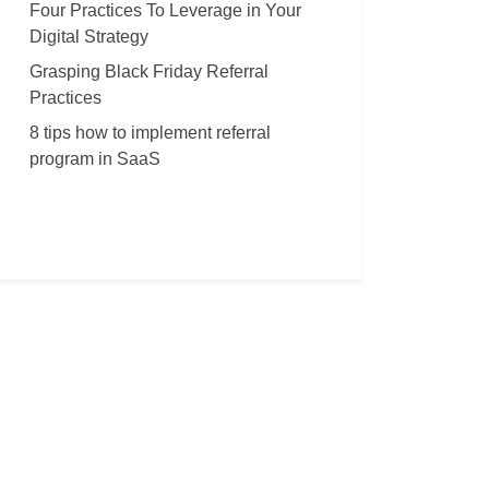
Four Practices To Leverage in Your
Digital Strategy
Grasping Black Friday Referral
Practices
8 tips how to implement referral
program in SaaS