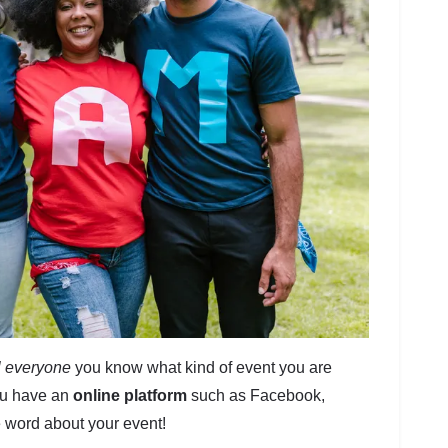
ll everyone
you know what kind of event you are
you have an
online platform
such as Facebook,
he word about your event!