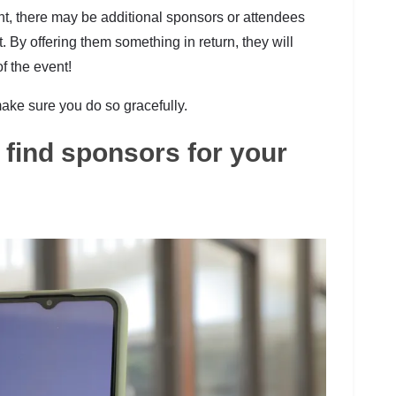
nt, there may be additional sponsors or attendees
By offering them something in return, they will
f the event!
 make sure you do so gracefully.
find sponsors for your