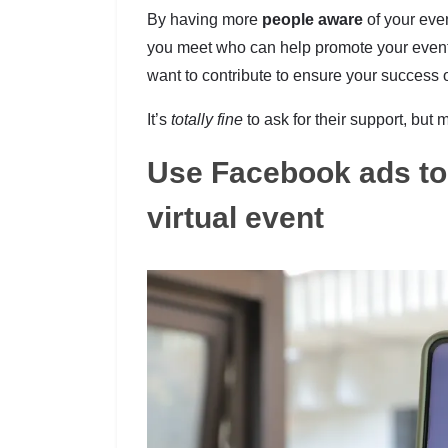
By having more
people aware
of your eve
you meet who can help promote your event. 
want to contribute to ensure your success o
It’s
totally fine
to ask for their support, but
Use Facebook ads to 
virtual event