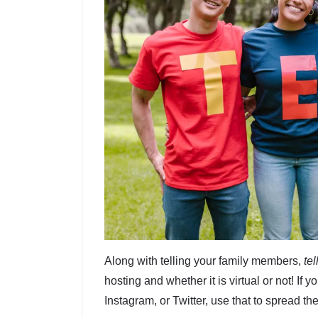
Along with telling your family members,
te
hosting and whether it is virtual or not! If 
Instagram, or Twitter, use that to spread t