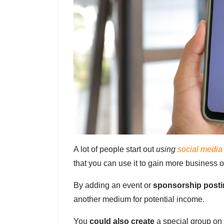
A lot of people start out
using
social media
that you can use it to gain more business o
By adding an event or
sponsorship post
another medium for potential income.
You
could also create
a special group on 