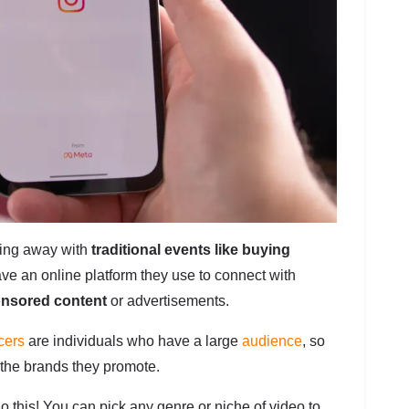
oing away with
traditional events like buying
ve an online platform they use to connect with
onsored content
or advertisements.
cers
are individuals who have a large
audience
, so
 the brands they promote.
do this! You can pick any genre or niche of video to