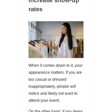
increase show-up
rates
When it comes down to it, your
appearance matters. If you are
too casual or dressed
inappropriately, people will
notice and likely not want to
attend your event.
On the other hand, if you dress