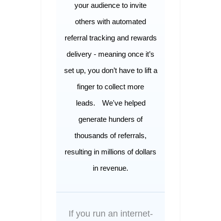
your audience to invite
others with automated
referral tracking and rewards
delivery - meaning once it’s
set up, you don’t have to lift a
finger to collect more
leads.
We've helped
generate hunders of
thousands of referrals,
resulting in millions of dollars
in revenue.
If you run an internet-