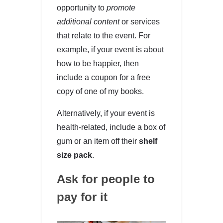
opportunity to
promote
additional content
or services
that relate to the event. For
example, if your event is about
how to be happier, then
include a coupon for a free
copy of one of my books.
Alternatively, if your event is
health-related, include a box of
gum or an item off their
shelf
size pack
.
Ask for people to
pay for it