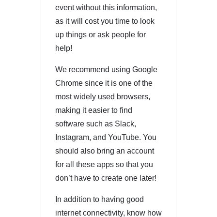
event without this information,
as it will cost you time to look
up things or ask people for
help!
We recommend using Google
Chrome since it is one of the
most widely used browsers,
making it easier to find
software such as Slack,
Instagram, and YouTube. You
should also bring an account
for all these apps so that you
don’t have to create one later!
In addition to having good
internet connectivity, know how