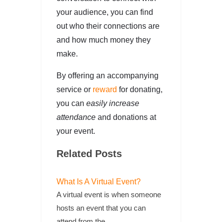
your audience, you can find
out who their connections are
and how much money they
make.
By offering an accompanying
service or
reward
for donating,
you can
easily increase
attendance
and donations at
your event.
Related Posts
What Is A Virtual Event?
A virtual event is when someone
hosts an event that you can
attend from the…