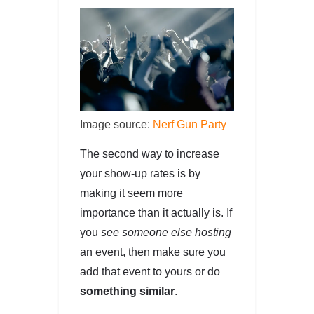
Image source:
Nerf Gun Party
The second way to increase
your show-up rates is by
making it seem more
importance than it actually is. If
you
see someone else hosting
an event, then make sure you
add that event to yours or do
something similar
.