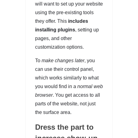
will want to set up your website
using the pre-existing tools
they offer. This
includes
installing plugins
, setting up
pages, and other
customization options.
To
make changes later
, you
can use their control panel,
which works similarly to what
you would find in a
normal web
browser
. You get access to all
parts of the website, not just
the surface area.
Dress the part to