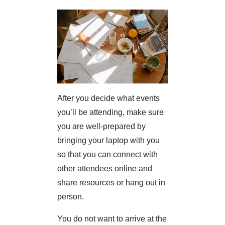
After you decide what events
you’ll be attending, make sure
you are well-prepared by
bringing your laptop with you
so that you can connect with
other attendees online and
share resources or hang out in
person.
You do not want to arrive at the