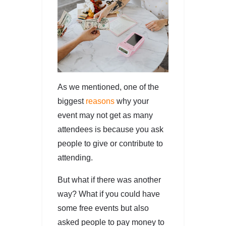
As we mentioned, one of the
biggest
reasons
why your
event may not get as many
attendees is because you ask
people to give or contribute to
attending.
But what if there was another
way? What if you could have
some free events but also
asked people to pay money to