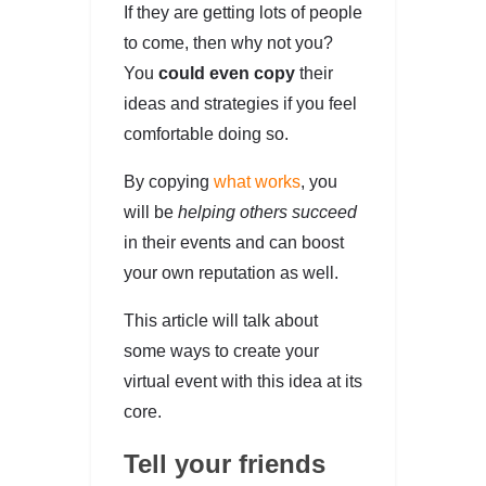
If they are getting lots of people
to come, then why not you?
You
could even copy
their
ideas and strategies if you feel
comfortable doing so.
By copying
what works
, you
will be
helping others succeed
in their events and can boost
your own reputation as well.
This article will talk about
some ways to create your
virtual event with this idea at its
core.
Tell your friends