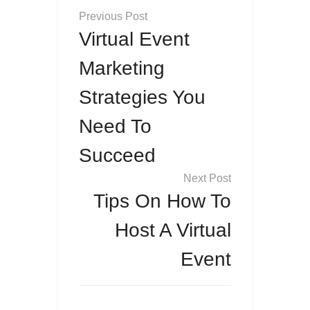
Post
navigation
Virtual Event
Marketing
Strategies You
Need To
Succeed
Tips On How To
Host A Virtual
Event