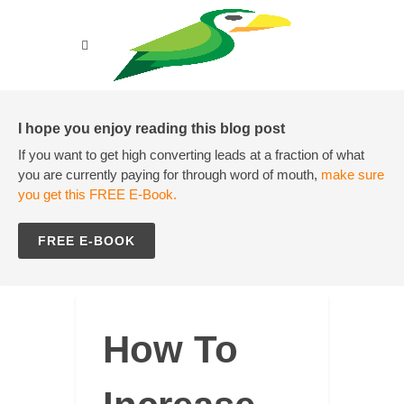
I hope you enjoy reading this blog post
If you want to get high converting leads at a fraction of what
you are currently paying for through word of mouth,
make sure
you get this FREE E-Book.
FREE E-BOOK
How To