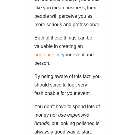
like you mean business, then
people will perceive you as
more serious and professional.
Both of these things can be
valuable in creating an
audience
for your event and
person.
By being aware of this fact, you
should strive to look very
fashionable for your event.
You don’t have to spend lots of
money nor
use expensive
brands
, but looking polished is
always a good way to start.