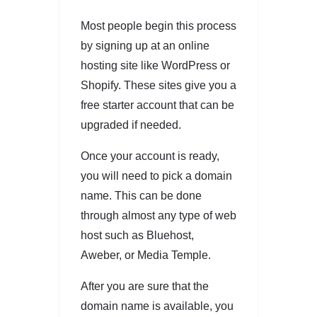
Most people begin this process
by signing up at an online
hosting site like WordPress or
Shopify. These sites give you a
free starter account that can be
upgraded if needed.
Once your account is ready,
you will need to pick a domain
name. This can be done
through almost any type of web
host such as Bluehost,
Aweber, or Media Temple.
After you are sure that the
domain name is available, you