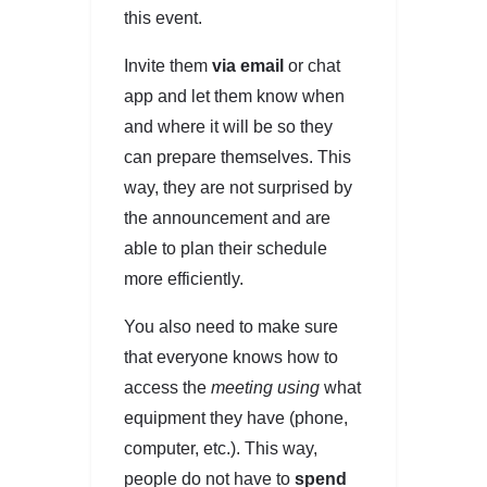
this event.
Invite them
via email
or chat
app and let them know when
and where it will be so they
can prepare themselves. This
way, they are not surprised by
the announcement and are
able to plan their schedule
more efficiently.
You also need to make sure
that everyone knows how to
access the
meeting using
what
equipment they have (phone,
computer, etc.). This way,
people do not have to
spend