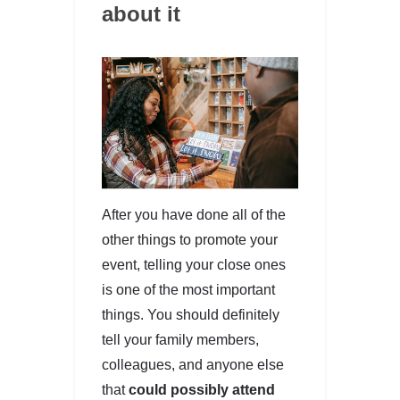
about it
After you have done all of the
other things to promote your
event, telling your close ones
is one of the most important
things. You should definitely
tell your family members,
colleagues, and anyone else
that
could possibly attend