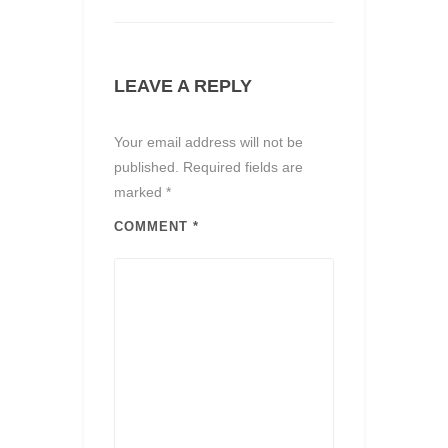
LEAVE A REPLY
Your email address will not be
published.
Required fields are
marked
*
COMMENT
*