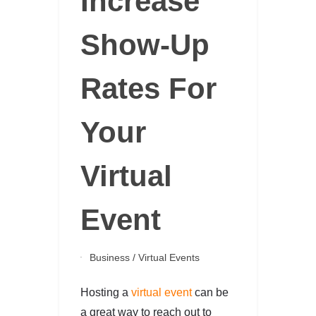
Increase
Show-Up
Rates For
Your
Virtual
Event
Business
/
Virtual Events
Hosting a
virtual event
can be
a great way to reach out to