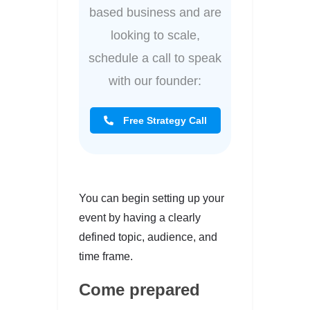
based business and are
looking to scale,
schedule a call to speak
with our founder:
Free Strategy Call
You can begin setting up your
event by having a clearly
defined topic, audience, and
time frame.
Come prepared