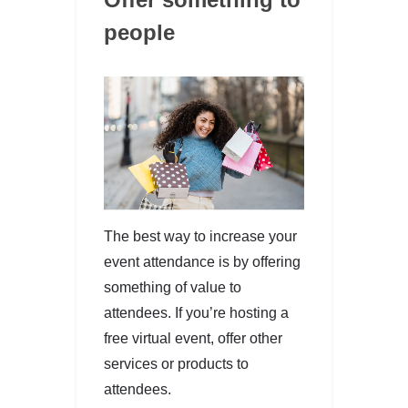
people
The best way to increase your
event attendance is by offering
something of value to
attendees. If you’re hosting a
free virtual event, offer other
services or products to
attendees.