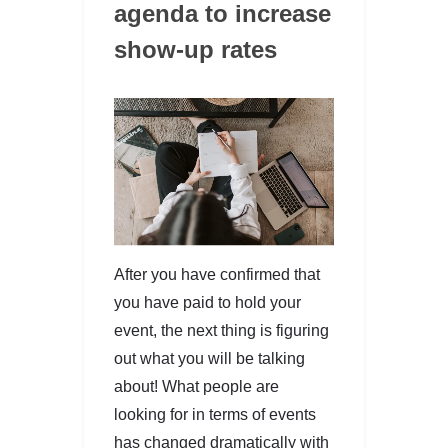
agenda to increase
show-up rates
After you have confirmed that
you have paid to hold your
event, the next thing is figuring
out what you will be talking
about! What people are
looking for in terms of events
has changed dramatically with