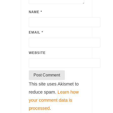
NAME
*
EMAIL
*
WEBSITE
This site uses Akismet to
reduce spam.
Learn how
your comment data is
processed
.