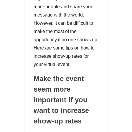
more people and share your
message with the world.
However, it can be difficult to
make the most of the
opportunity if no one shows up.
Here are some tips on how to
increase show-up rates for
your virtual event.
Make the event
seem more
important if you
want to increase
show-up rates