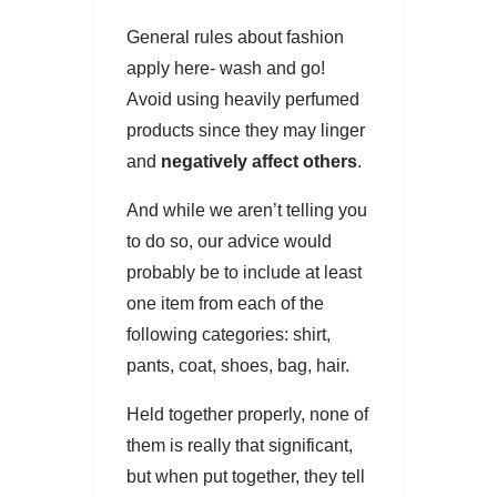
General rules about fashion
apply here- wash and go!
Avoid using heavily perfumed
products since they may linger
and
negatively affect others
.
And while we aren’t telling you
to do so, our advice would
probably be to include at least
one item from each of the
following categories: shirt,
pants, coat, shoes, bag, hair.
Held together properly, none of
them is really that significant,
but when put together, they tell