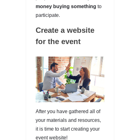
money buying something
to
participate.
Create a website
for the event
After you have gathered all of
your materials and resources,
it is time to start creating your
event website!