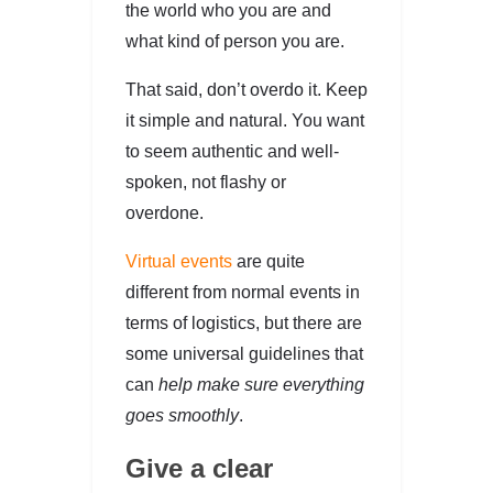
the world who you are and
what kind of person you are.
That said, don’t overdo it. Keep
it simple and natural. You want
to seem authentic and well-
spoken, not flashy or
overdone.
Virtual events
are quite
different from normal events in
terms of logistics, but there are
some universal guidelines that
can
help make sure everything
goes smoothly
.
Give a clear