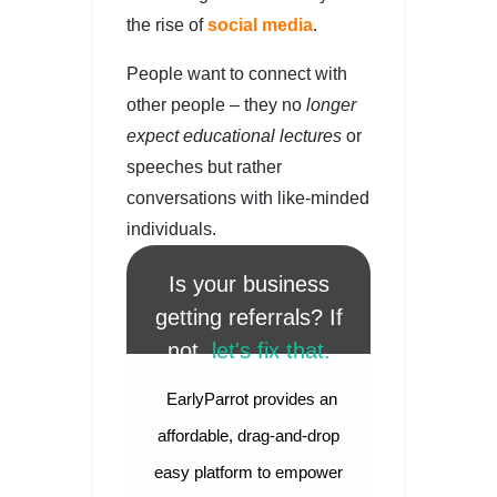
the rise of
social media
.
People want to connect with
other people – they no
longer
expect educational lectures
or
speeches but rather
conversations with like-minded
individuals.
Is your business
getting referrals? If
not,
let's fix that.
EarlyParrot provides an
affordable, drag-and-drop
easy platform to empower