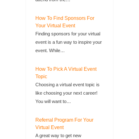
How To Find Sponsors For
Your Virtual Event
Finding sponsors for your virtual
event is a fun way to inspire your
event. While…
How To Pick A Virtual Event
Topic
Choosing a virtual event topic is
like choosing your next career!
You will want to…
Referral Program For Your
Virtual Event
A great way to get new