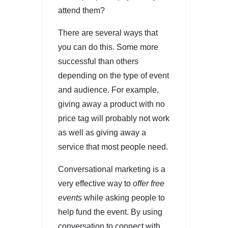
attend them?
There are several ways that
you can do this. Some more
successful than others
depending on the type of event
and audience. For example,
giving away a product with no
price tag will probably not work
as well as giving away a
service that most people need.
Conversational marketing is a
very effective way to
offer free
events
while asking people to
help fund the event. By using
conversation to connect with