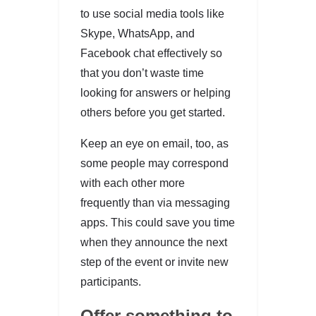
to use social media tools like
Skype, WhatsApp, and
Facebook chat effectively so
that you don’t waste time
looking for answers or helping
others before you get started.
Keep an eye on email, too, as
some people may correspond
with each other more
frequently than via messaging
apps. This could save you time
when they announce the next
step of the event or invite new
participants.
Offer something to