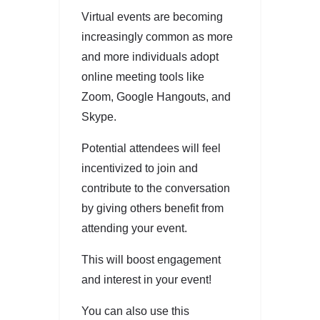
Virtual events are becoming
increasingly common as more
and more individuals adopt
online meeting tools like
Zoom, Google Hangouts, and
Skype.
Potential attendees will feel
incentivized to join and
contribute to the conversation
by giving others benefit from
attending your event.
This will boost engagement
and interest in your event!
You can also use this