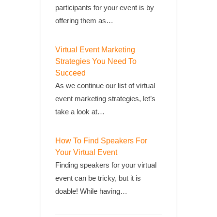
participants for your event is by
offering them as…
Virtual Event Marketing
Strategies You Need To
Succeed
As we continue our list of virtual
event marketing strategies, let’s
take a look at…
How To Find Speakers For
Your Virtual Event
Finding speakers for your virtual
event can be tricky, but it is
doable! While having…