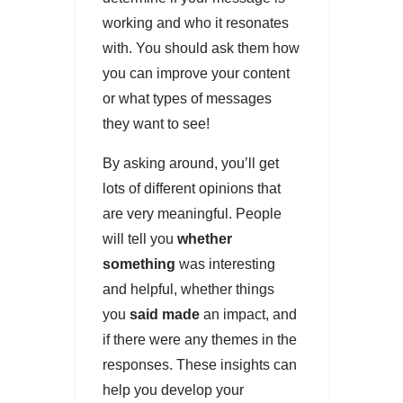
working and who it resonates
with. You should ask them how
you can improve your content
or what types of messages
they want to see!
By asking around, you’ll get
lots of different opinions that
are very meaningful. People
will tell you
whether
something
was interesting
and helpful, whether things
you
said made
an impact, and
if there were any themes in the
responses. These insights can
help you develop your