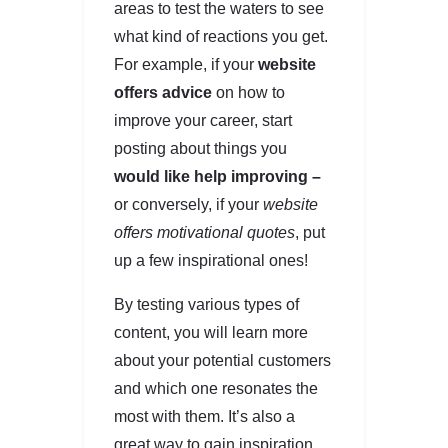
areas to test the waters to see
what kind of reactions you get.
For example, if your
website
offers advice
on how to
improve your career, start
posting about things you
would like help improving –
or conversely, if your
website
offers motivational quotes
, put
up a few inspirational ones!
By testing various types of
content, you will learn more
about your potential customers
and which one resonates the
most with them. It’s also a
great way to gain inspiration