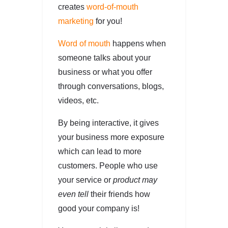
creates
word-of-mouth
marketing
for you!
Word of mouth
happens when
someone talks about your
business or what you offer
through conversations, blogs,
videos, etc.
By being interactive, it gives
your business more exposure
which can lead to more
customers. People who use
your service or
product may
even tell
their friends how
good your company is!