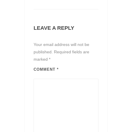
LEAVE A REPLY
Your email address will not be
published.
Required fields are
marked
*
COMMENT
*