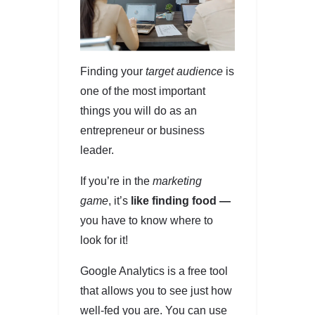
Finding your
target audience
is
one of the most important
things you will do as an
entrepreneur or business
leader.
If you’re in the
marketing
game
, it’s
like finding food —
you have to know where to
look for it!
Google Analytics is a free tool
that allows you to see just how
well-fed you are. You can use