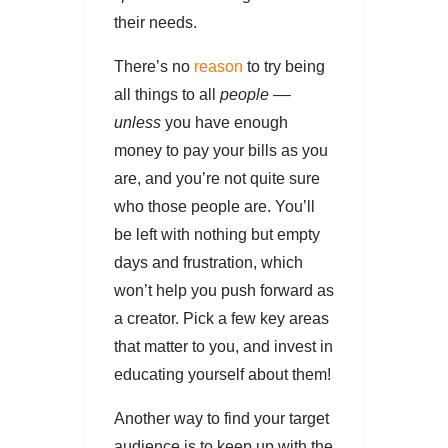
their needs.
There’s no
reason
to try being
all things to all
people ––
unless
you have enough
money to pay your bills as you
are, and you’re not quite sure
who those people are. You’ll
be left with nothing but empty
days and frustration, which
won’t help you push forward as
a creator. Pick a few key areas
that matter to you, and invest in
educating yourself about them!
Another way to find your target
audience is to keep up with the