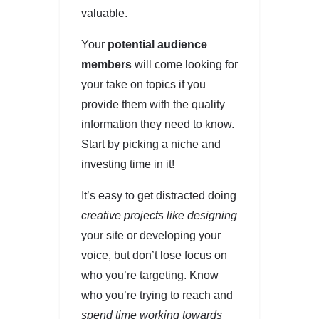
valuable.
Your
potential audience
members
will come looking for
your take on topics if you
provide them with the quality
information they need to know.
Start by picking a niche and
investing time in it!
It’s easy to get distracted doing
creative projects like designing
your site or developing your
voice, but don’t lose focus on
who you’re targeting. Know
who you’re trying to reach and
spend time working towards