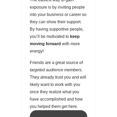
exposure is by inviting people
into your business or career so
they can show their support.
By having supportive people,
you’ll be motivated to
keep
moving forward
with more
energy!
Friends are a great source of
targeted audience members
.
They already trust you and will
likely want to work with you
once they realize what you
have accomplished and how
you helped them get here.