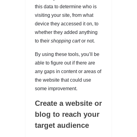
this data to determine who is
visiting your site, from what
device they accessed it on, to
whether they added anything
to their
shopping cart
or not.
By using these tools, you’ll be
able to figure out if there are
any gaps in content or areas of
the website that could use
some improvement.
Create a website or
blog to reach your
target audience