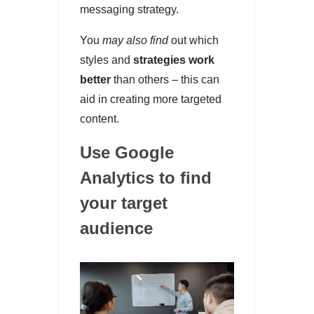
messaging strategy.
You
may also find
out which
styles and
strategies work
better
than others – this can
aid in creating more targeted
content.
Use Google
Analytics to find
your target
audience