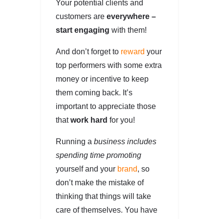
Your potential clients and
customers are
everywhere –
start engaging
with them!
And don’t forget to
reward
your
top performers with some extra
money or incentive to keep
them coming back. It’s
important to appreciate those
that
work hard
for you!
Running a
business includes
spending time promoting
yourself and your
brand
, so
don’t make the mistake of
thinking that things will take
care of themselves. You have