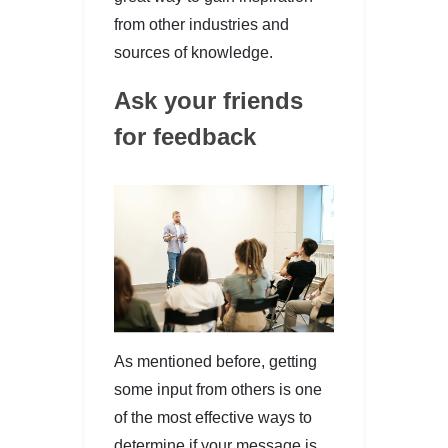
from other industries and
sources of knowledge.
Ask your friends
for feedback
As mentioned before, getting
some input from others is one
of the most effective ways to
determine if your message is