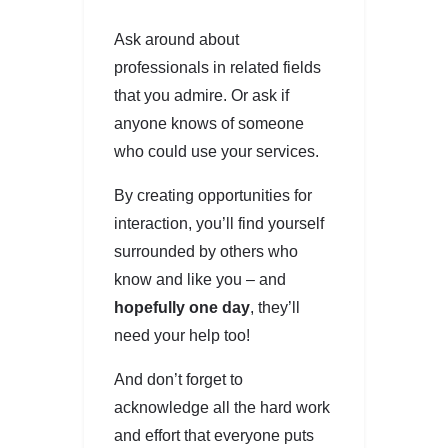
Ask around about
professionals in related fields
that you admire. Or ask if
anyone knows of someone
who could use your services.
By creating opportunities for
interaction, you’ll find yourself
surrounded by others who
know and like you – and
hopefully one day
, they’ll
need your help too!
And don’t forget to
acknowledge all the hard work
and effort that everyone puts