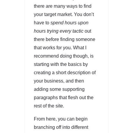
there are many ways to find
your target market. You don’t
have to
spend hours upon
hours trying every tactic
out
there before finding someone
that works for you. What I
recommend doing though, is
starting with the basics by
creating a short description of
your business, and then
adding some supporting
paragraphs that flesh out the
rest of the site.
From here, you can begin
branching off into different