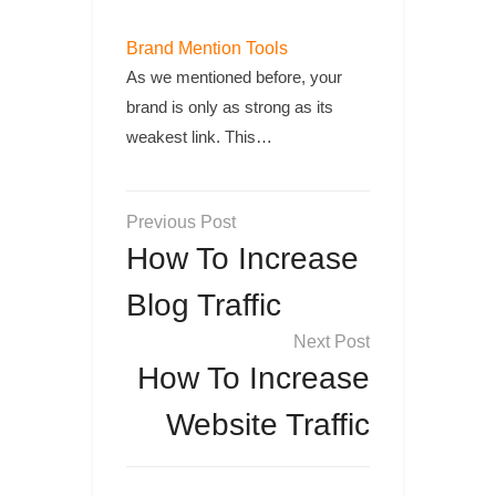
Brand Mention Tools
As we mentioned before, your
brand is only as strong as its
weakest link. This…
Post
navigation
How To Increase
Blog Traffic
How To Increase
Website Traffic