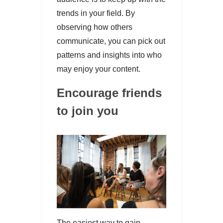
trends in your field. By
observing how others
communicate, you can pick out
patterns and insights into who
may enjoy your content.
Encourage friends
to join you
The easiest way to gain