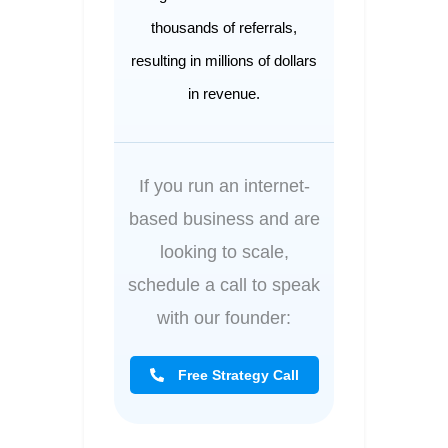
thousands of referrals,
resulting in millions of dollars
in revenue.
If you run an internet-
based business and are
looking to scale,
schedule a call to speak
with our founder:
Free Strategy Call