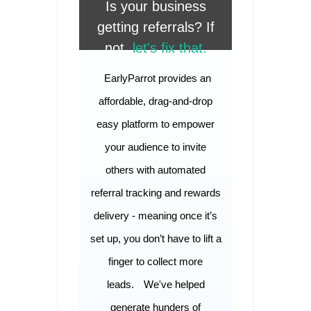
Is your business
getting referrals? If
not,
let's fix that.
EarlyParrot provides an
affordable, drag-and-drop
easy platform to empower
your audience to invite
others with automated
referral tracking and rewards
delivery - meaning once it’s
set up, you don’t have to lift a
finger to collect more
leads.
We've helped
generate hunders of