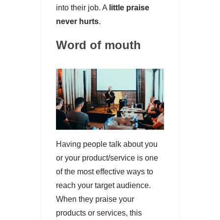
into their job. A
little praise
never hurts
.
Word of mouth
Having people talk about you
or your product/service is one
of the most effective ways to
reach your target audience.
When they praise your
products or services, this