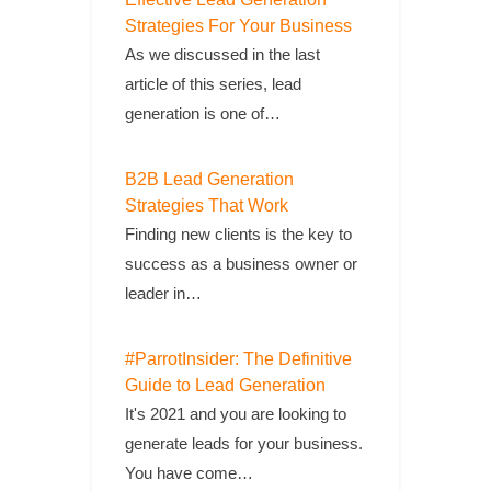
Strategies For Your Business
As we discussed in the last
article of this series, lead
generation is one of…
B2B Lead Generation
Strategies That Work
Finding new clients is the key to
success as a business owner or
leader in…
#ParrotInsider: The Definitive
Guide to Lead Generation
It's 2021 and you are looking to
generate leads for your business.
You have come…