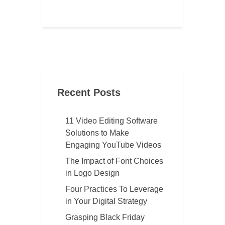
Recent Posts
11 Video Editing Software
Solutions to Make
Engaging YouTube Videos
The Impact of Font Choices
in Logo Design
Four Practices To Leverage
in Your Digital Strategy
Grasping Black Friday