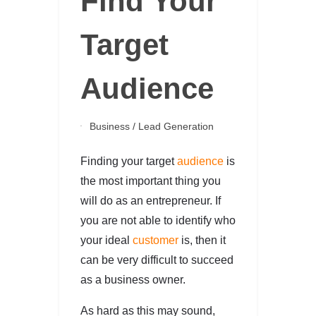
Find Your
Target
Audience
Business
/
Lead Generation
Finding your target
audience
is
the most important thing you
will do as an entrepreneur. If
you are not able to identify who
your ideal
customer
is, then it
can be very difficult to succeed
as a business owner.
As hard as this may sound,