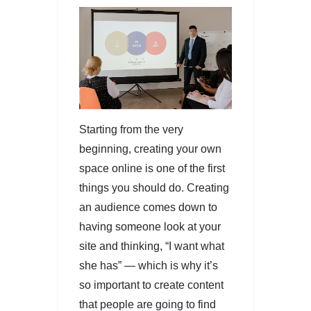
Starting from the very
beginning, creating your own
space online is one of the first
things you should do. Creating
an audience comes down to
having someone look at your
site and thinking, “I want what
she has” — which is why it’s
so important to create content
that people are going to find