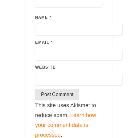
NAME
*
EMAIL
*
WEBSITE
This site uses Akismet to
reduce spam.
Learn how
your comment data is
processed
.