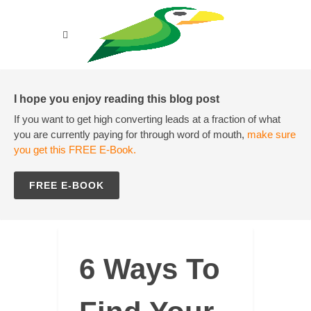
I hope you enjoy reading this blog post
If you want to get high converting leads at a fraction of what
you are currently paying for through word of mouth,
make sure
you get this FREE E-Book.
FREE E-BOOK
6 Ways To