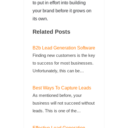
to put in effort into building
your brand before it grows on
its own.
Related Posts
B2b Lead Generation Software
Finding new customers is the key
to success for most businesses.
Unfortunately, this can be…
Best Ways To Capture Leads
As mentioned before, your
business will not succeed without
leads. This is one of the…
Effective Lead Generation