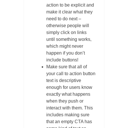
action to be explicit and
make it clear what they
need to do next –
otherwise people will
simply click on links
until something works,
which might never
happen if you don’t
include buttons!
Make sure that all of
your call to action button
text is descriptive
enough for users know
exactly what happens
when they push or
interact with them. This
includes making sure
that an empty CTA has