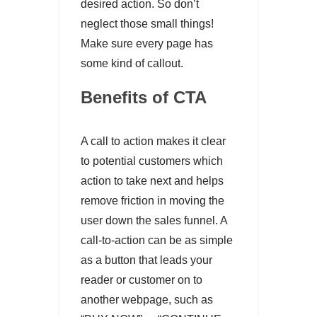
desired action. So don’t
neglect those small things!
Make sure every page has
some kind of callout.
Benefits of CTA
A call to action makes it clear
to potential customers which
action to take next and helps
remove friction in moving the
user down the sales funnel. A
call-to-action can be as simple
as a button that leads your
reader or customer on to
another webpage, such as