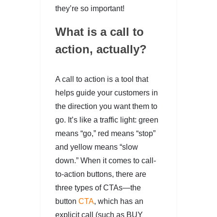
they’re so important!
What is a call to
action, actually?
A call to action is a tool that
helps guide your customers in
the direction you want them to
go. It’s like a traffic light: green
means “go,” red means “stop”
and yellow means “slow
down.” When it comes to call-
to-action buttons, there are
three types of CTAs—the
button
CTA
, which has an
explicit call (such as BUY