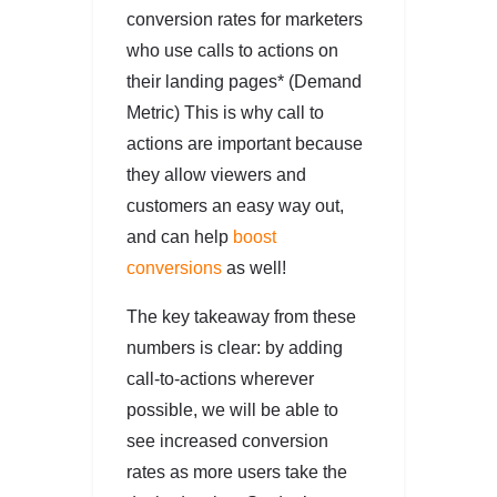
conversion rates for marketers
who use calls to actions on
their landing pages* (Demand
Metric) This is why call to
actions are important because
they allow viewers and
customers an easy way out,
and can help
boost
conversions
as well!
The key takeaway from these
numbers is clear: by adding
call-to-actions wherever
possible, we will be able to
see increased conversion
rates as more users take the