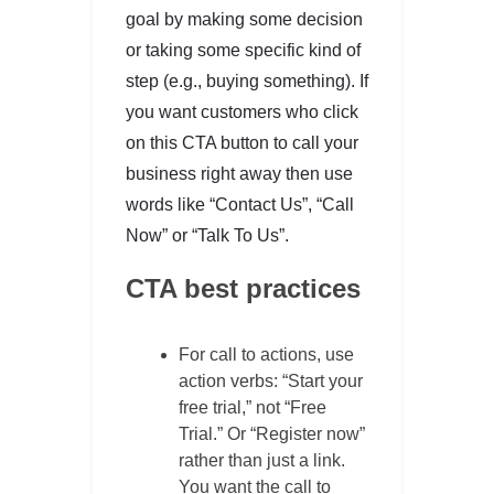
goal by making some decision
or taking some specific kind of
step (e.g., buying something). If
you want customers who click
on this CTA button to call your
business right away then use
words like “Contact Us”, “Call
Now” or “Talk To Us”.
CTA best practices
For call to actions, use
action verbs: “Start your
free trial,” not “Free
Trial.” Or “Register now”
rather than just a link.
You want the call to