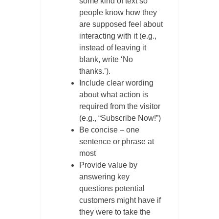
some kind of text so
people know how they
are supposed feel about
interacting with it (e.g.,
instead of leaving it
blank, write ‘No
thanks.’).
Include clear wording
about what action is
required from the visitor
(e.g., “Subscribe Now!”)
Be concise – one
sentence or phrase at
most
Provide value by
answering key
questions potential
customers might have if
they were to take the