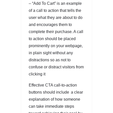
– “Add To Cart” is an example
of a call to action that tells the
user what they are about to do
and encourages them to
complete their purchase. A call
to action should be placed
prominently on your webpage,
in plain sight without any
distractions so as not to
confuse or distract visitors from
clicking it
Effective CTA call-to-action
buttons should include a clear
explanation of how someone
can take immediate steps