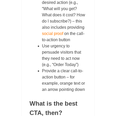
desired action (e.g.,
“What will you get?
What does it cost? How
do I subscribe?) – this
also includes providing
social proof
on the call-
to-action button
Use urgency to
persuade visitors that
they need to act now
(e.g., “Order Today”)
Provide a clear call-to-
action button – for
example, orange text or
an arrow pointing down
What is the best
CTA, then?