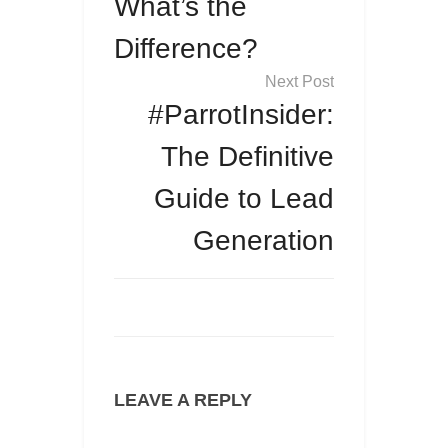
What’s the
Difference?
#ParrotInsider:
The Definitive
Guide to Lead
Generation
LEAVE A REPLY