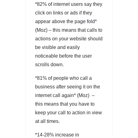
*82% of internet users say they
click on links or ads if they
appear above the page fold*
(Moz) – this means that calls to
actions on your website should
be visible and easily
noticeable before the user
scrolls down.
*81% of people who call a
business after seeing it on the
internet call again* (Moz) –
this means that you have to
keep your call to action in view
at all times.
*14-28% increase in