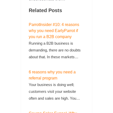
Related Posts
ParrotInsider #10: 4 reasons
why you need EarlyParrot if
you run a B2B company
Running a B2B business is
demanding, there are no doubts
about that. In these markets…
6 reasons why you need a
referral program
Your business is doing well;
customers visit your website
often and sales are high. You…