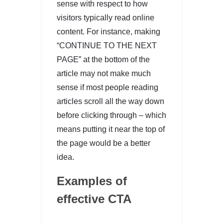
sense with respect to how
visitors typically read online
content. For instance, making
“CONTINUE TO THE NEXT
PAGE” at the bottom of the
article may not make much
sense if most people reading
articles scroll all the way down
before clicking through – which
means putting it near the top of
the page would be a better
idea.
Examples of
effective CTA