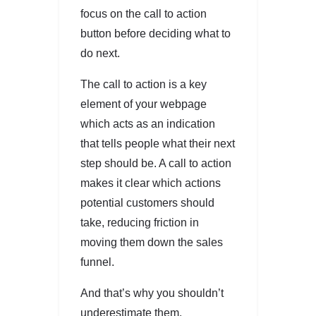
focus on the call to action
button before deciding what to
do next.
The call to action is a key
element of your webpage
which acts as an indication
that tells people what their next
step should be. A call to action
makes it clear which actions
potential customers should
take, reducing friction in
moving them down the sales
funnel.
And that’s why you shouldn’t
underestimate them.