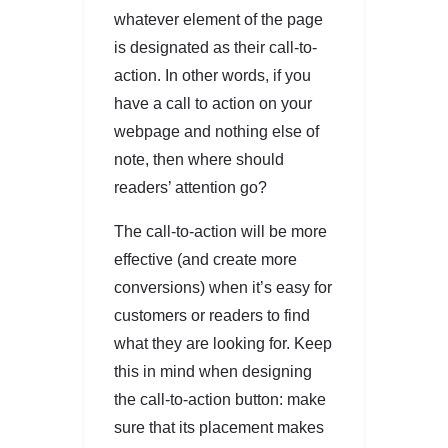
whatever element of the page
is designated as their call-to-
action. In other words, if you
have a call to action on your
webpage and nothing else of
note, then where should
readers’ attention go?
The call-to-action will be more
effective (and create more
conversions) when it’s easy for
customers or readers to find
what they are looking for. Keep
this in mind when designing
the call-to-action button: make
sure that its placement makes