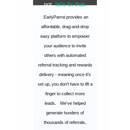
not,
let's fix that.
EarlyParrot provides an
affordable, drag-and-drop
easy platform to empower
your audience to invite
others with automated
referral tracking and rewards
delivery - meaning once it’s
set up, you don’t have to lift a
finger to collect more
leads.
We've helped
generate hunders of
thousands of referrals,