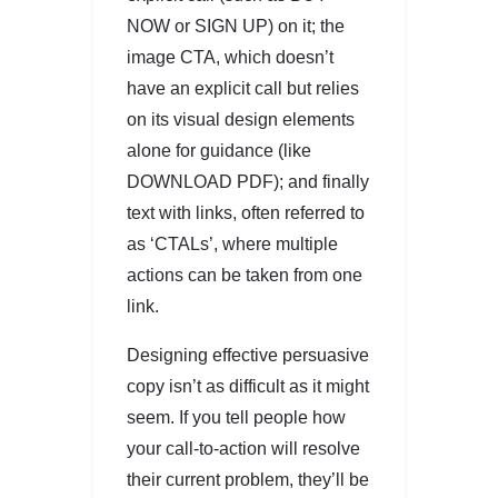
NOW or SIGN UP) on it; the
image CTA, which doesn’t
have an explicit call but relies
on its visual design elements
alone for guidance (like
DOWNLOAD PDF); and finally
text with links, often referred to
as ‘CTALs’, where multiple
actions can be taken from one
link.
Designing effective persuasive
copy isn’t as difficult as it might
seem. If you tell people how
your call-to-action will resolve
their current problem, they’ll be