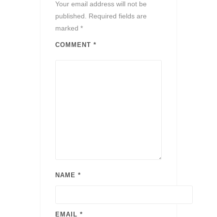
Your email address will not be
published.
Required fields are
marked
*
COMMENT
*
NAME
*
EMAIL
*