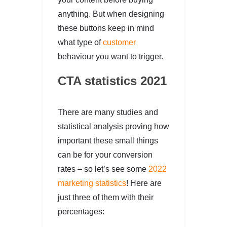
anything. But when designing
these buttons keep in mind
what type of
customer
behaviour you want to trigger.
CTA statistics 2021
There are many studies and
statistical analysis proving how
important these small things
can be for your conversion
rates – so let’s see some
2022
marketing statistics
! Here are
just three of them with their
percentages: