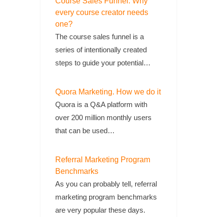
Course Sales Funnel. Why
every course creator needs
one?
The course sales funnel is a
series of intentionally created
steps to guide your potential…
Quora Marketing. How we do it
Quora is a Q&A platform with
over 200 million monthly users
that can be used…
Referral Marketing Program
Benchmarks
As you can probably tell, referral
marketing program benchmarks
are very popular these days.