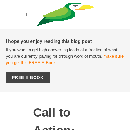
I hope you enjoy reading this blog post
If you want to get high converting leads at a fraction of what
you are currently paying for through word of mouth,
make sure
you get this FREE E-Book.
FREE E-BOOK
Call to