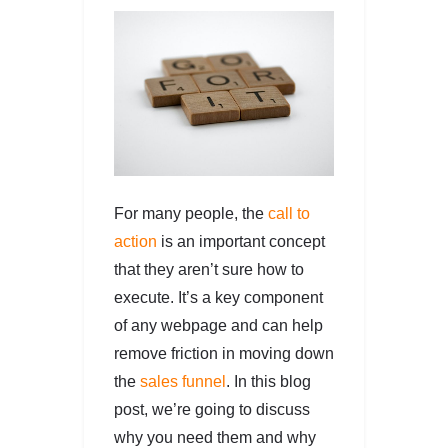
For many people, the
call to
action
is an important concept
that they aren’t sure how to
execute. It’s a key component
of any webpage and can help
remove friction in moving down
the
sales
funnel
. In this blog
post, we’re going to discuss
why you need them and why