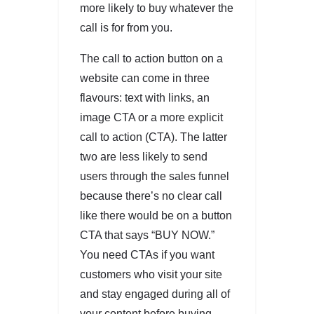
more likely to buy whatever the
call is for from you.
The call to action button on a
website can come in three
flavours: text with links, an
image CTA or a more explicit
call to action (CTA). The latter
two are less likely to send
users through the sales funnel
because there’s no clear call
like there would be on a button
CTA that says “BUY NOW.”
You need CTAs if you want
customers who visit your site
and stay engaged during all of
your content before buying