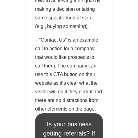
toward achieving their goal by
making a decision or taking
some specific kind of step
(e.g., buying something).
– “Contact Us” is an example
call to action for a company
that would like prospects to
call them. The company can
use this CTA button on their
website as it’s clear what the
visitor will do if they click it and
there are no distractions from
other elements on the page.
Is your business
getting referrals? If