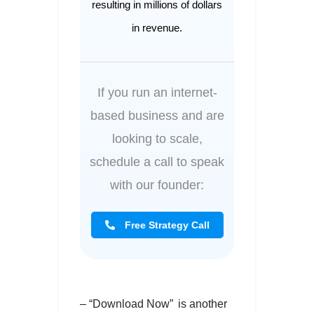
resulting in millions of dollars
in revenue.
If you run an internet-
based business and are
looking to scale,
schedule a call to speak
with our founder:
Free Strategy Call
– “Download Now” is another