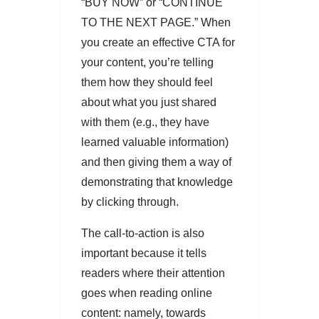
“BUY NOW” or “CONTINUE
TO THE NEXT PAGE.” When
you create an effective CTA for
your content, you’re telling
them how they should feel
about what you just shared
with them (e.g., they have
learned valuable information)
and then giving them a way of
demonstrating that knowledge
by clicking through.
The call-to-action is also
important because it tells
readers where their attention
goes when reading online
content: namely, towards