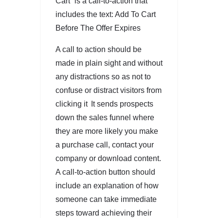
Cart” is a call-to-action that
includes the text: Add To Cart
Before The Offer Expires
A call to action should be
made in plain sight and without
any distractions so as not to
confuse or distract visitors from
clicking it It sends prospects
down the sales funnel where
they are more likely you make
a purchase call, contact your
company or download content.
A call-to-action button should
include an explanation of how
someone can take immediate
steps toward achieving their