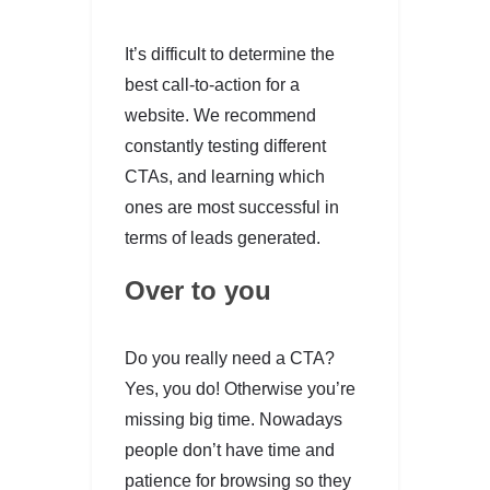
It’s difficult to determine the
best call-to-action for a
website. We recommend
constantly testing different
CTAs, and learning which
ones are most successful in
terms of leads generated.
Over to you
Do you really need a CTA?
Yes, you do! Otherwise you’re
missing big time. Nowadays
people don’t have time and
patience for browsing so they