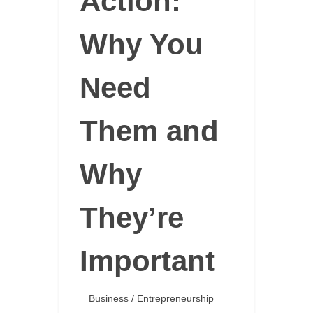
Action:
Why You
Need
Them and
Why
They’re
Important
Business
/
Entrepreneurship