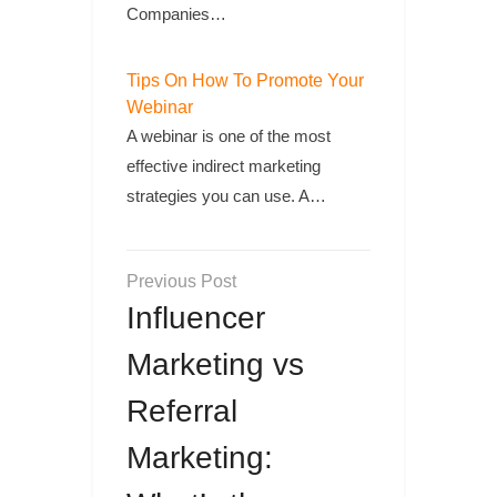
Companies…
Tips On How To Promote Your
Webinar
A webinar is one of the most
effective indirect marketing
strategies you can use. A…
Post
navigation
Influencer
Marketing vs
Referral
Marketing: