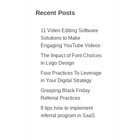
Recent Posts
11 Video Editing Software
Solutions to Make
Engaging YouTube Videos
The Impact of Font Choices
in Logo Design
Four Practices To Leverage
in Your Digital Strategy
Grasping Black Friday
Referral Practices
8 tips how to implement
referral program in SaaS