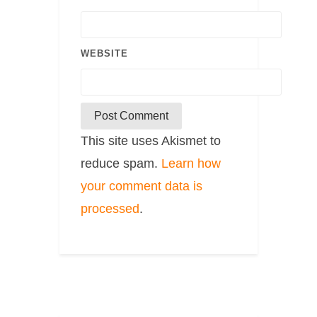
WEBSITE
This site uses Akismet to
reduce spam.
Learn how
your comment data is
processed
.