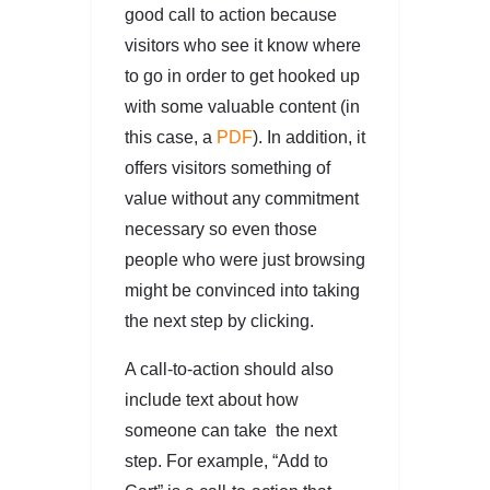
good call to action because
visitors who see it know where
to go in order to get hooked up
with some valuable content (in
this case, a
PDF
). In addition, it
offers visitors something of
value without any commitment
necessary so even those
people who were just browsing
might be convinced into taking
the next step by clicking.
A call-to-action should also
include text about how
someone can take the next
step. For example, “Add to