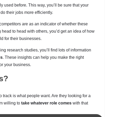
ly used before. This way, you’ll be sure that your
o their jobs more efficiently.
ompetitors are as an indicator of whether these
ng head to head with others, you’d get an idea of how
d for their businesses.
g research studies, you’ll find lots of information
ns
. These insights can help you make the right
or your business.
es?
o track is what people want. Are they looking for a
em willing to
take whatever role comes
with that