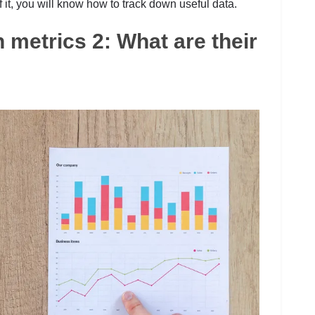
 of it, you will know how to track down useful data.
n metrics 2: What are their