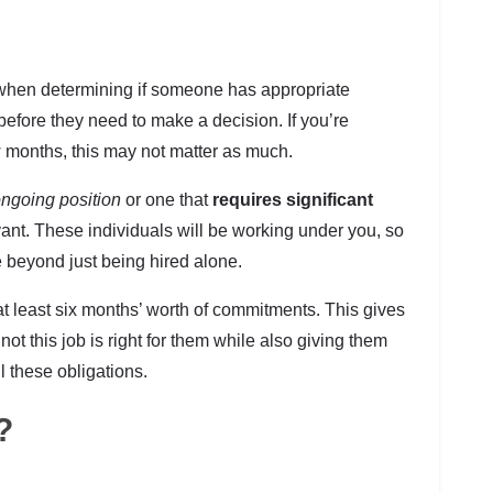
when determining if someone has appropriate
before they need to make a decision. If you’re
w months, this may not matter as much.
ngoing position
or one that
requires significant
ant. These individuals will be working under you, so
ve beyond just being hired alone.
t least six months’ worth of commitments. This gives
t this job is right for them while also giving them
l these obligations.
?