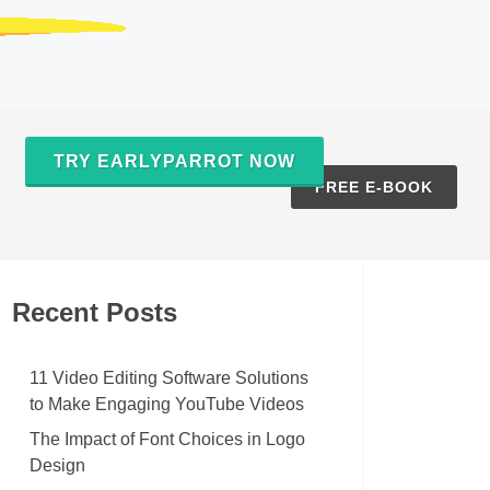
TRY EARLYPARROT NOW
S
FREE E-BOOK
Recent Posts
11 Video Editing Software Solutions
to Make Engaging YouTube Videos
The Impact of Font Choices in Logo
Design