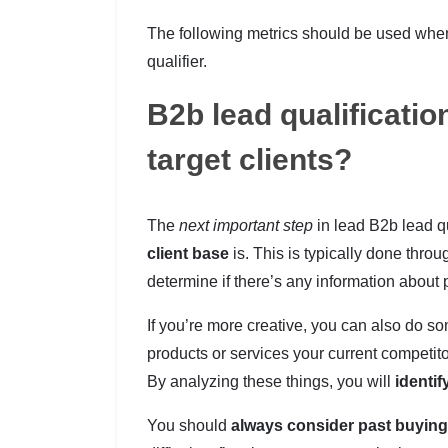
The following metrics should be used when 
qualifier.
B2b lead qualificatio
target clients?
The
next important step
in lead B2b lead qu
client base
is. This is typically done thro
determine if there’s any information about 
If you’re more creative, you can also do s
products or services your current competit
By analyzing these things, you will
identif
You should
always consider past buying