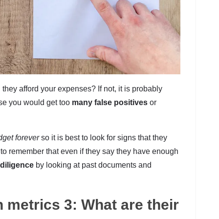
they afford your expenses? If not, it is probably
use you would get too
many false positives
or
get forever
so it is best to look for signs that they
nt to remember that even if they say they have enough
 diligence
by looking at past documents and
n metrics 3: What are their