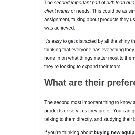
The
second important part
of
b2b lead qual
client wants
or needs. This could be as sim
assignment, talking about products they us
was achieved.
It’s easy to get distracted by all the shiny 
thinking that everyone has everything they
hone in on what things matter most to the
they’re looking to expand their team.
What are their prefe
The second most important thing to know a
products or services they prefer. You can ga
talking to them directly, and studying thei
If you’re thinking about
buying new equi