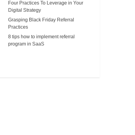
Four Practices To Leverage in Your
Digital Strategy
Grasping Black Friday Referral
Practices
8 tips how to implement referral
program in SaaS