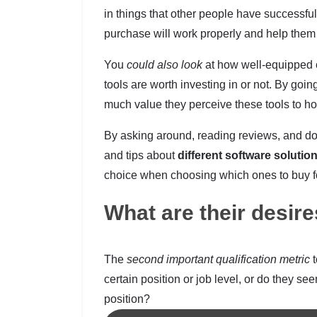
in things that other people have successful
purchase will work properly and help them d
You
could also look
at how well-equipped c
tools are worth investing in or not. By goi
much value they perceive these tools to hol
By asking around, reading reviews, and doin
and tips about
different software solutio
choice when choosing which ones to buy f
What are their desir
The
second important qualification metric
t
certain position or job level, or do they se
position?