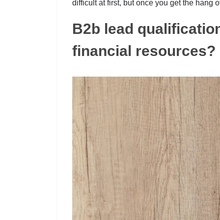
difficult at first, but once you get the hang
B2b lead qualificatio
financial resources?