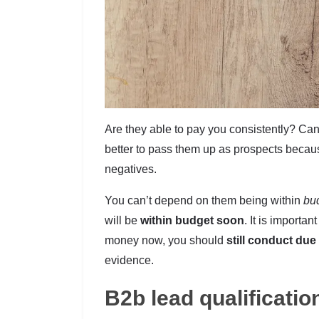
Are they able to pay you consistently? Can 
better to pass them up as prospects beca
negatives.
You can’t depend on them being within
bud
will be
within budget soon
. It is importa
money now, you should
still conduct due
evidence.
B2b lead qualificatio