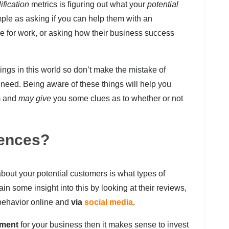
ification
metrics is figuring out what your
potential
ple as asking if you can help them with an
e for work, or asking how their business success
things in this world so don’t make the mistake of
 need. Being aware of these things will help you
m and
may give
you some clues as to whether or not
rences?
bout your potential customers is what types of
in some insight into this by looking at their reviews,
r behavior online and
via
social media
.
pment
for your business then it makes sense to invest