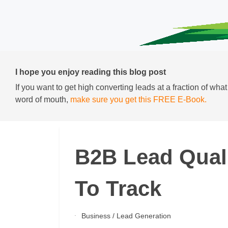
I hope you enjoy reading this blog post
If you want to get high converting leads at a fraction of wha
word of mouth,
make sure you get this FREE E-Book.
B2B Lead Quali
To Track
Business
/
Lead Generation