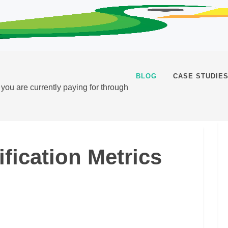
BLOG
CASE STUDIE
t you are currently paying for through
fication Metrics