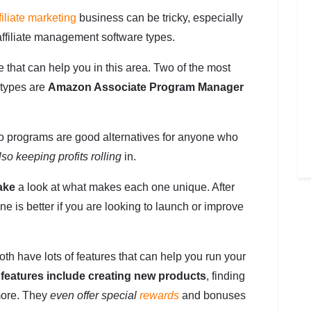
filiate marketing
business can be tricky, especially
ffiliate management software types.
e that can help you in this area. Two of the most
 types are
Amazon Associate Program Manager
e two programs are good alternatives for anyone who
lso keeping profits rolling
in.
take
a look at what makes each one unique. After
ne is better if you are looking to launch or improve
 have lots of features that can help you run your
e
features include creating new products
, finding
 more. They
even offer special
rewards
and bonuses