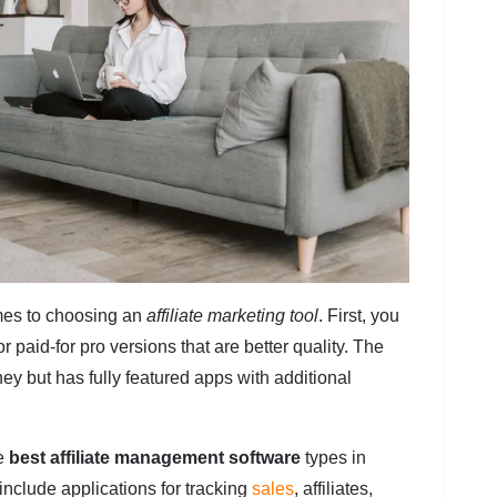
es to choosing an
affiliate marketing tool
. First, you
r paid-for pro versions that are better quality. The
y but has fully featured apps with additional
he
best affiliate management software
types in
include applications for tracking
sales
, affiliates,