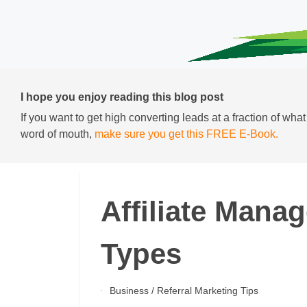
I hope you enjoy reading this blog post
If you want to get high converting leads at a fraction of wha
word of mouth,
make sure you get this FREE E-Book.
Affiliate Mana
Types
Business
/
Referral Marketing Tips