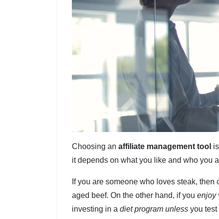
Choosing an
affiliate management tool
is
it depends on what you like and who you a
If you are someone who loves steak, then c
aged beef. On the other hand, if you
enjoy 
investing in a
diet program unless
you test 