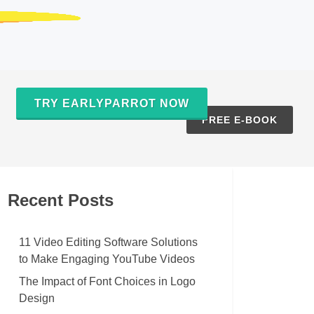
TRY EARLYPARROT NOW
S
FREE E-BOOK
Recent Posts
11 Video Editing Software Solutions
to Make Engaging YouTube Videos
The Impact of Font Choices in Logo
Design