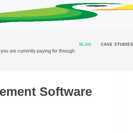
BLOG
CASE STUDIE
t you are currently paying for through
gement Software