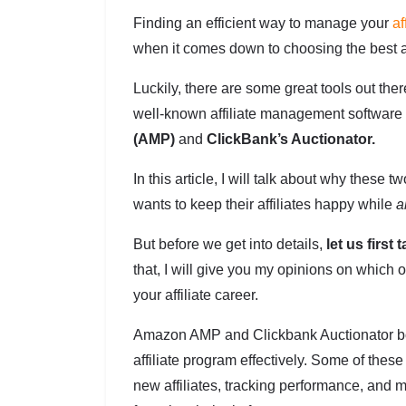
Finding an efficient way to manage your
af
when it comes down to choosing the best a
Luckily, there are some great tools out ther
well-known affiliate management software
(AMP)
and
ClickBank’s Auctionator.
In this article, I will talk about why thes
wants to keep their affiliates happy while
a
But before we get into details,
let us first 
that, I will give you my opinions on which o
your affiliate career.
Amazon AMP and Clickbank Auctionator both
affiliate program effectively. Some of thes
new affiliates, tracking performance, and