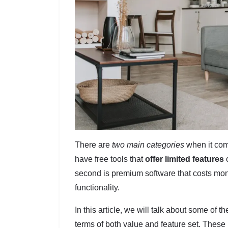
There are
two main categories
when it com
have free tools that
offer limited features
o
second is premium software that costs mone
functionality.
In this article, we will talk about some of t
terms of both value and feature set. These 