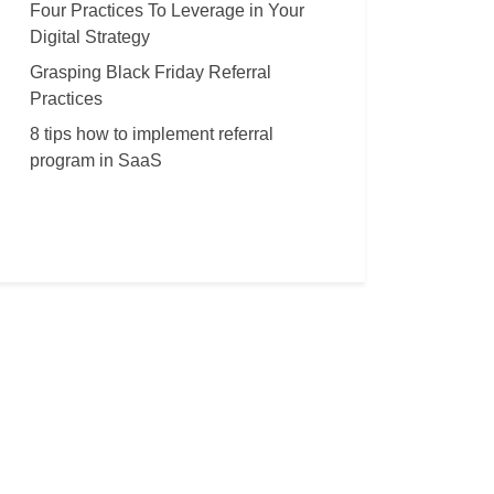
Four Practices To Leverage in Your
Digital Strategy
Grasping Black Friday Referral
Practices
8 tips how to implement referral
program in SaaS