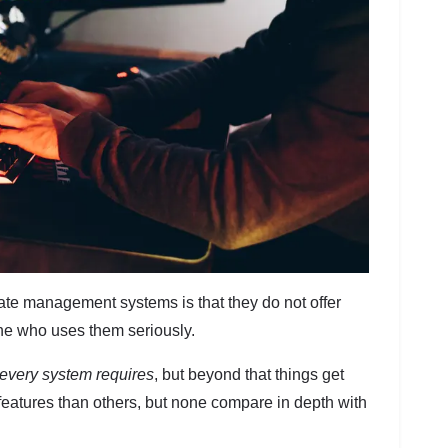
iate management systems is that they do not offer
one who uses them seriously.
every system requires
, but beyond that things get
eatures than others, but none compare in depth with