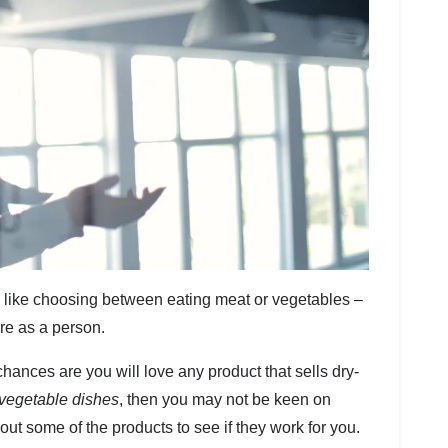
 like choosing between eating meat or vegetables –
re as a person.
hances are you will love any product that sells dry-
vegetable dishes
, then you may not be keen on
out some of the products to see if they work for you.