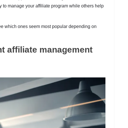
 to manage your affiliate program while others help
o see which ones seem most popular depending on
ht affiliate management