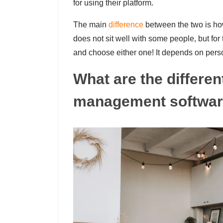
for using their platform.
The main
difference
between the two is ho
does not sit well with some people, but fo
and choose either one! It depends on pers
What are the different
management softwa