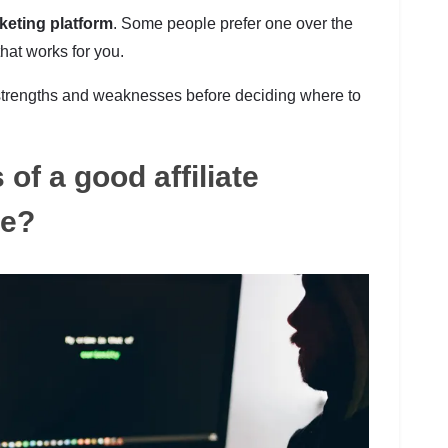
rketing platform
. Some people prefer one over the
that works for you.
r strengths and weaknesses before deciding where to
of a good affiliate
re?