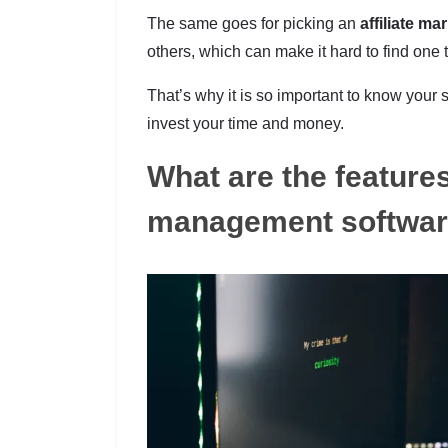
The same goes for picking an
affiliate ma
others, which can make it hard to find one 
That’s why it is so important to know you
invest your time and money.
What are the features 
management softwa