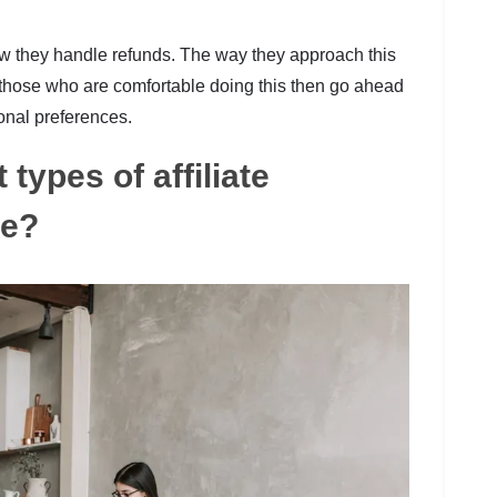
w they handle refunds. The way they approach this
r those who are comfortable doing this then go ahead
onal preferences.
 types of affiliate
re?