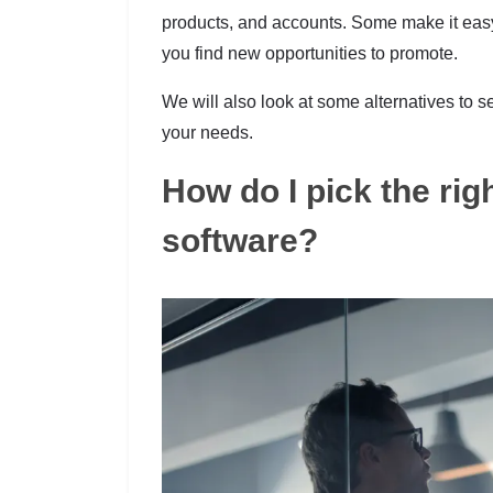
products, and accounts. Some make it easy
you find new opportunities to promote.
We will also look at some alternatives t
your needs.
How do I pick the rig
software?