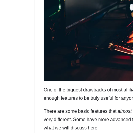
One of the biggest drawbacks of most affil
enough features to be truly useful for any
There are some basic features that
almost 
very different. Some have more advanced f
what we will discuss here.