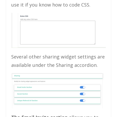
use it if you know how to code CSS.
Several other sharing widget settings are
available under the Sharing accordion.