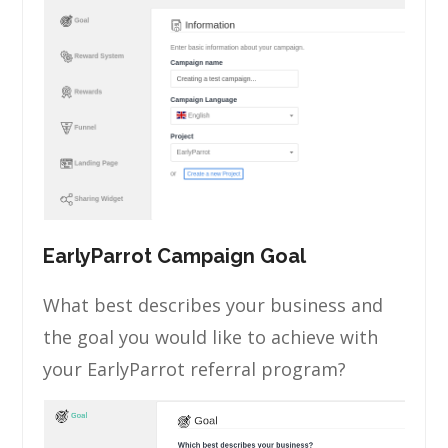
EarlyParrot Campaign Goal
What best describes your business and
the goal you would like to achieve with
your EarlyParrot referral program?