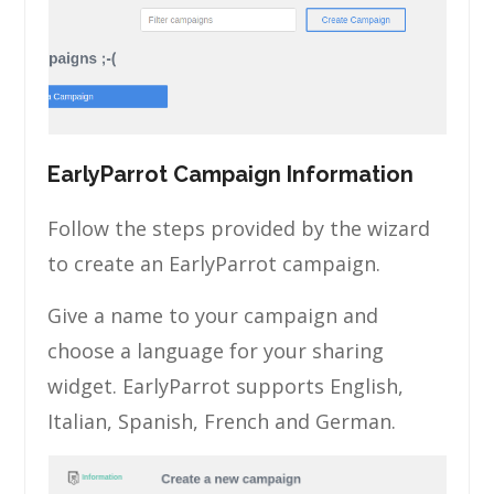
EarlyParrot Campaign Information
Follow the steps provided by the wizard
to create an EarlyParrot campaign.
Give a name to your campaign and
choose a language for your sharing
widget. EarlyParrot supports English,
Italian, Spanish, French and German.