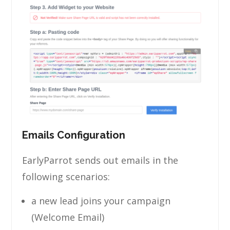
Emails Configuration
EarlyParrot sends out emails in the
following scenarios:
a new lead joins your campaign
(Welcome Email)