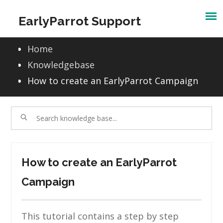
Skip
EarlyParrot Support
to
content
Home
Knowledgebase
How to create an EarlyParrot Campaign
How to create an EarlyParrot
Campaign
This tutorial contains a step by step