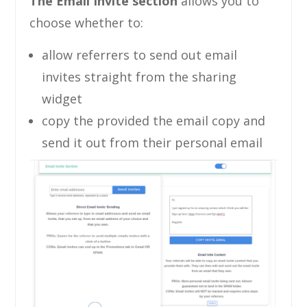
The Email Invite section
allows you to
choose whether to:
allow referrers to send out email
invites straight from the sharing
widget
copy the provided the email copy and
send it out from their personal email