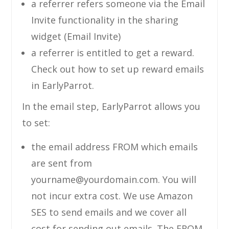
a referrer refers someone via the Email
Invite functionality in the sharing
widget (Email Invite)
a referrer is entitled to get a reward.
Check out how to set up reward emails
in EarlyParrot.
In the email step, EarlyParrot allows you
to set:
the email address FROM which emails
are sent from
yourname@yourdomain.com
. You will
not incur extra cost. We use Amazon
SES to send emails and we cover all
cost for sending out emails. The FROM