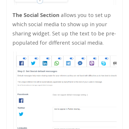
The Social Section
allows you to set up
which social media to show up in your
sharing widget. Set up the text to be pre-
populated for different social media.