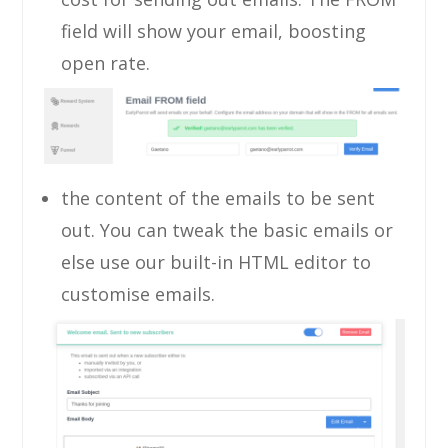
field will show your email, boosting
open rate.
the content of the emails to be sent
out. You can tweak the basic emails or
else use our built-in HTML editor to
customise emails.