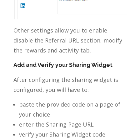
Other settings allow you to enable
disable the Referral URL section, modify
the rewards and activity tab.
Add and Verify your Sharing Widget
After configuring the sharing widget is
configured, you will have to:
paste the provided code on a page of
your choice
enter the Sharing Page URL
verify your Sharing Widget code