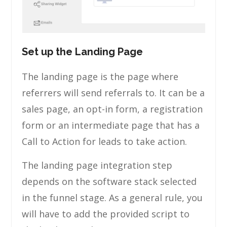
Set up the Landing Page
The landing page is the page where
referrers will send referrals to. It can be a
sales page, an opt-in form, a registration
form or an intermediate page that has a
Call to Action for leads to take action.
The landing page integration step
depends on the software stack selected
in the funnel stage. As a general rule, you
will have to add the provided script to