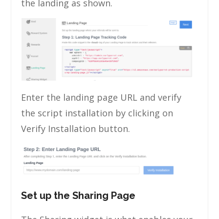
the landing as shown.
Enter the landing page URL and verify
the script installation by clicking on
Verify Installation button.
Set up the Sharing Page