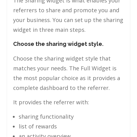
The Sharing widget is what enables your
referrers to share and promote you and
your business. You can set up the sharing
widget in three main steps.
Choose the sharing widget style.
Choose the sharing widget style that
matches your needs. The Full Widget is
the most popular choice as it provides a
complete dashboard to the referrer.
It provides the referrer with:
sharing functionality
list of rewards
an activity overview