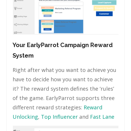
Your EarlyParrot Campaign Reward
System
Right after what you want to achieve you
have to decide how you want to achieve
it? The reward system defines the ‘rules’
of the game. EarlyParrot supports three
different reward strategies:
Reward
Unlocking
,
Top Influencer
and
Fast Lane