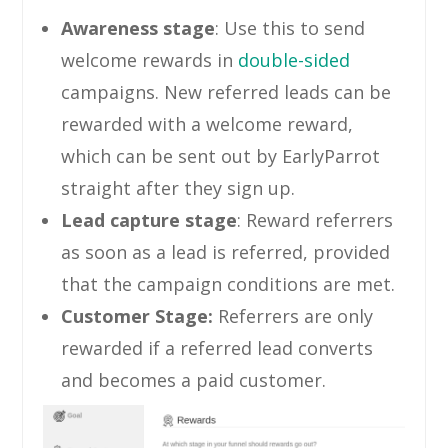
Awareness stage
: Use this to send
welcome rewards in
double-sided
campaigns. New referred leads can be
rewarded with a welcome reward,
which can be sent out by EarlyParrot
straight after they sign up.
Lead capture stage
: Reward referrers
as soon as a lead is referred, provided
that the campaign conditions are met.
Customer Stage:
Referrers are only
rewarded if a referred lead converts
and becomes a paid customer.