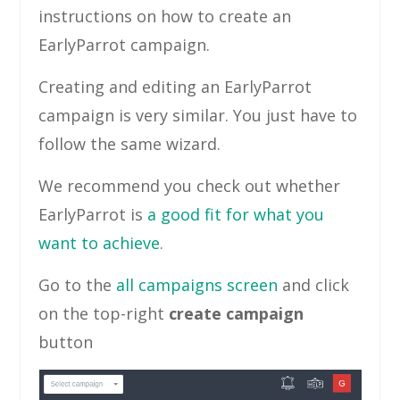
instructions on how to create an
EarlyParrot campaign.
Creating and editing an EarlyParrot
campaign is very similar. You just have to
follow the same wizard.
We recommend you check out whether
EarlyParrot is
a good fit for what you
want to achieve
.
Go to the
all campaigns screen
and click
on the top-right
create campaign
button