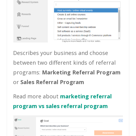
Describes your business and choose
between two different kinds of referral
programs:
Marketing Referral Program
or
Sales Referral Program
Read more about
marketing referral
program vs sales referral program