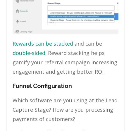
Rewards can be stacked
and can be
double-sided
. Reward stacking helps
gamify your referral campaign increasing
engagement and getting better ROI.
Funnel Configuration
Which software are you using at the Lead
Capture Stage? How are you processing
payments of customers?