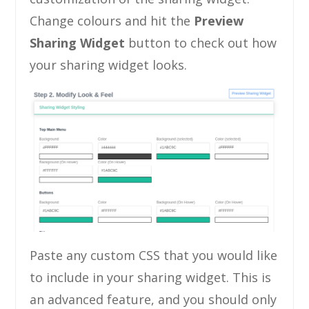
Change colours and hit the
Preview
Sharing Widget
button to check out how
your sharing widget looks.
Paste any custom CSS that you would like
to include in your sharing widget. This is
an advanced feature, and you should only