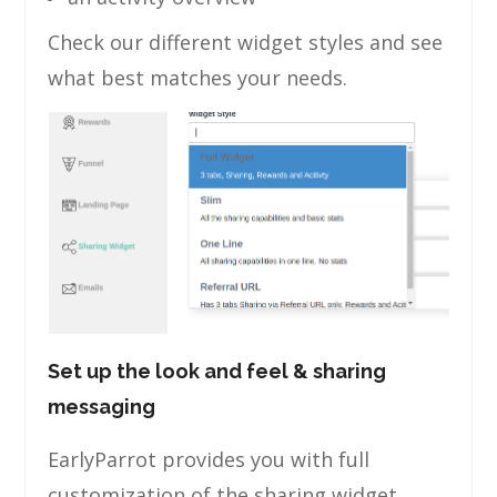
Check our different widget styles and see
what best matches your needs.
Set up the look and feel & sharing
messaging
EarlyParrot provides you with full
customization of the sharing widget.