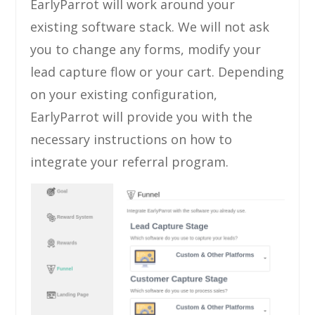
EarlyParrot will work around your
existing software stack. We will not ask
you to change any forms, modify your
lead capture flow or your cart. Depending
on your existing configuration,
EarlyParrot will provide you with the
necessary instructions on how to
integrate your referral program.