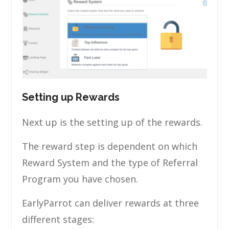
Setting up Rewards
Next up is the setting up of the rewards.
The reward step is dependent on which
Reward System and the type of Referral
Program you have chosen.
EarlyParrot can deliver rewards at three
different stages: