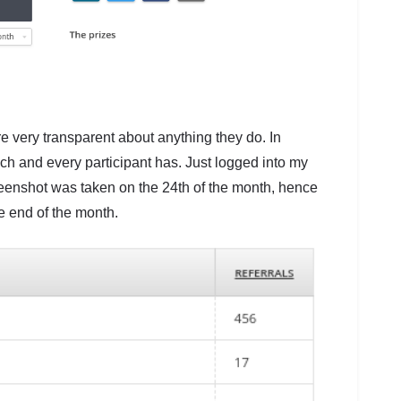
e very transparent about anything they do. In
h and every participant has. Just logged into my
reenshot was taken on the 24th of the month, hence
he end of the month.