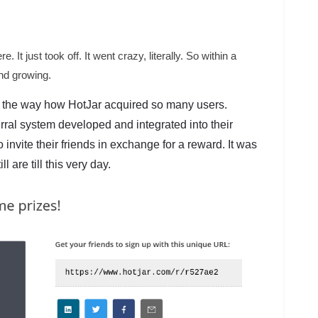
re. It just took off. It went crazy, literally. So within a
nd growing.
 the way how HotJar acquired so many users.
rral system developed and integrated into their
invite their friends in exchange for a reward. It was
 are till this very day.