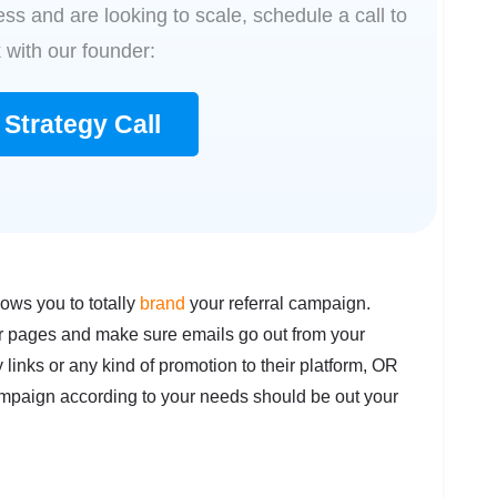
ss and are looking to scale, schedule a call to
 with our founder:
Strategy Call
lows you to totally
brand
your referral campaign.
r pages and make sure emails go out from your
links or any kind of promotion to their platform, OR
campaign according to your needs should be out your