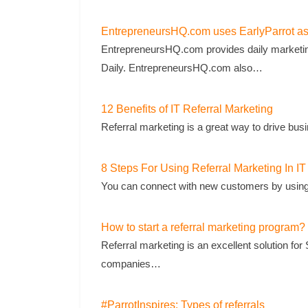
EntrepreneursHQ.com uses EarlyParrot as t
EntrepreneursHQ.com provides daily marketin
Daily. EntrepreneursHQ.com also…
12 Benefits of IT Referral Marketing
Referral marketing is a great way to drive bus
8 Steps For Using Referral Marketing In IT
You can connect with new customers by using re
How to start a referral marketing program?
Referral marketing is an excellent solution 
companies…
#ParrotInspires: Types of referrals