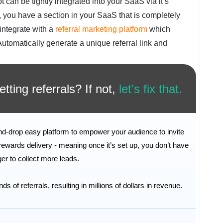
t can be tightly integrated into your SaaS via it’s
t, you have a section in your SaaS that is completely
integrate with a
referral marketing platform
which
 Automatically generate a unique referral link and
tting referrals? If not,
let's fix that.
and-drop easy platform to empower your audience to invite
rewards delivery - meaning once it’s set up, you don’t have
inger to collect more leads.
of referrals, resulting in millions of dollars in revenue.