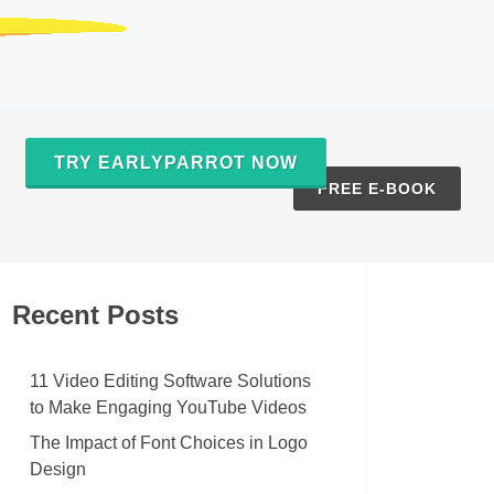
TRY EARLYPARROT NOW
S
FREE E-BOOK
Recent Posts
11 Video Editing Software Solutions
to Make Engaging YouTube Videos
The Impact of Font Choices in Logo
Design