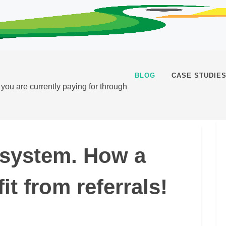
BLOG
CASE STUDIE
t you are currently paying for through
l system. How a
t from referrals!