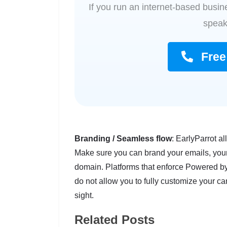
If you run an internet-based busine
speak
Free 
Branding / Seamless flow
: EarlyParrot al
Make sure you can brand your emails, you
domain. Platforms that enforce Powered by 
do not allow you to fully customize your 
sight.
Related Posts