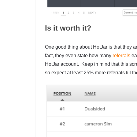
Is it worth it?
One good thing about HotJar is that they ar
fact, they even state how many
referrals
eac
HotJar account. Keep in mind that this sc
so expect at least 25% more referrals till t