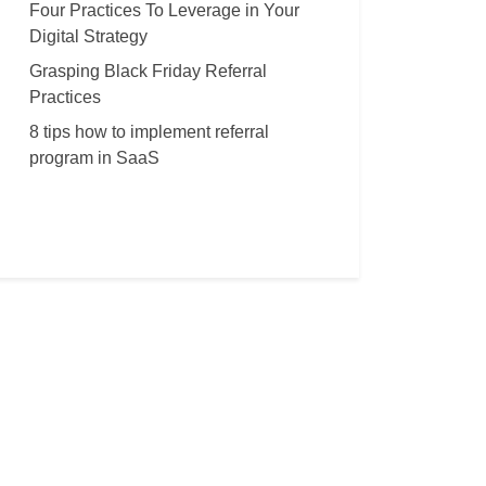
Four Practices To Leverage in Your
Digital Strategy
Grasping Black Friday Referral
Practices
8 tips how to implement referral
program in SaaS