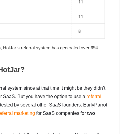
th, HotJar’s referral system has generated over 694
HotJar?
al system since at that time it might be they didn’t
heir SaaS. But you have the option to use a
referral
 tested by several other SaaS founders. EarlyParrot
eferral marketing
for SaaS companies for
two