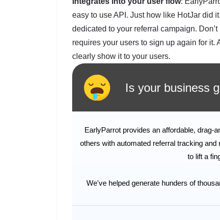
Integrates into your user flow
: EarlyParro
easy to use API. Just how like HotJar did i
dedicated to your referral campaign. Don’t 
requires your users to sign up again for it.
clearly show it to your users.
Is your business ge
EarlyParrot provides an affordable, drag-
others with automated referral tracking and 
to lift a f
We've helped generate hunders of thousands 