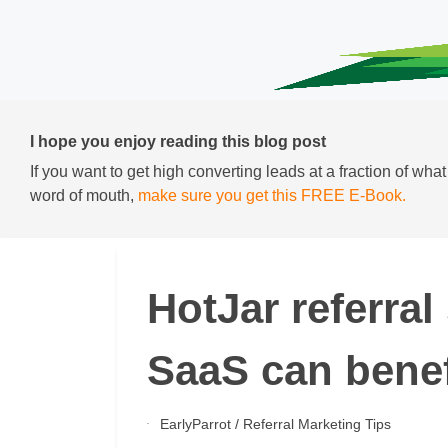
I hope you enjoy reading this blog post
If you want to get high converting leads at a fraction of wha
word of mouth,
make sure you get this FREE E-Book.
HotJar referra
SaaS can benefi
EarlyParrot
/
Referral Marketing Tips