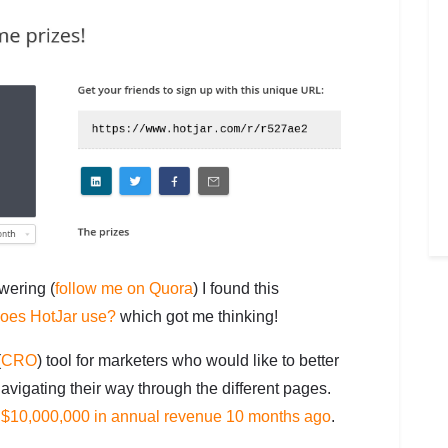
ering (
follow me on Quora
) I found this
does HotJar use?
which got me thinking!
(
CRO
) tool for marketers who would like to better
avigating their way through the different pages.
t $10,000,000 in annual revenue 10 months ago
.