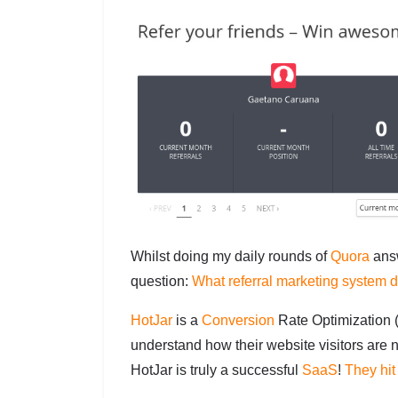
Whilst doing my daily rounds of
Quora
answ
question:
What referral marketing system 
HotJar
is a
Conversion
Rate Optimization 
understand how their website visitors are n
HotJar is truly a successful
SaaS
!
They hi