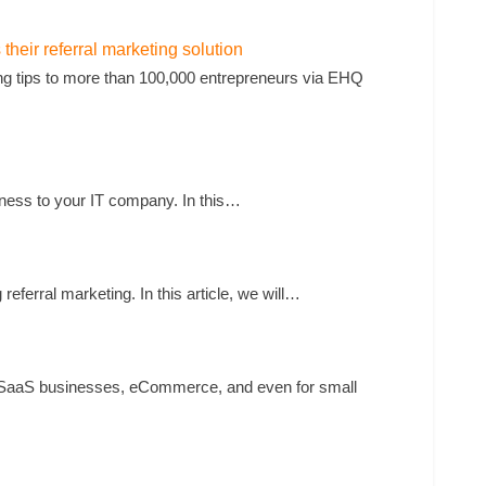
heir referral marketing solution
g tips to more than 100,000 entrepreneurs via EHQ
iness to your IT company. In this…
ferral marketing. In this article, we will…
for SaaS businesses, eCommerce, and even for small