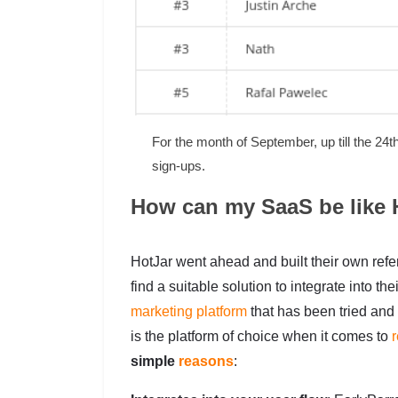
For the month of September, up till the 24
sign-ups.
How can my SaaS be like 
HotJar went ahead and built their own referr
find a suitable solution to integrate into t
marketing platform
that has been tried and
is the platform of choice when it comes to
r
simple
reasons
: