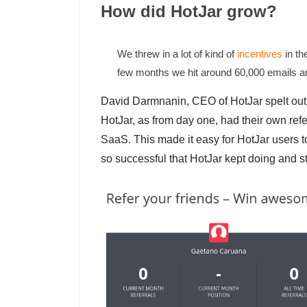
How did HotJar grow?
We threw in a lot of kind of
incentives
in the
few months we hit around 60,000 emails a
David Darmnanin, CEO of HotJar spelt out
HotJar, as from day one, had their own refe
SaaS. This made it easy for HotJar users to 
so successful that HotJar kept doing and still