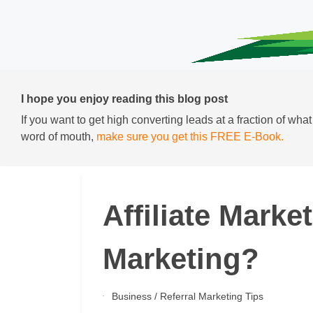
I hope you enjoy reading this blog post
If you want to get high converting leads at a fraction of wha
word of mouth,
make sure you get this FREE E-Book.
Affiliate Marke
Marketing?
Business
/
Referral Marketing Tips