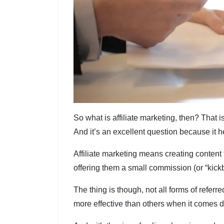
So what is affiliate marketing, then? That 
And it’s an excellent question because it hel
Affiliate marketing means creating content 
offering them a small commission (or “kickb
The thing is though, not all forms of refer
more effective than others when it comes 