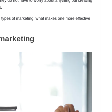
o they do not have to worry about anything but creating
s.
oth types of marketing, what makes one more effective
.
l marketing