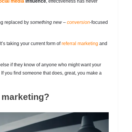
ocial media
influence
, effectiveness has never
ng replaced by
something new –
conversion
-focused
It’s taking your current form of
referral marketing
and
 else if they know of anyone who might want your
st. If you find someone that does, great, you make a
e marketing?