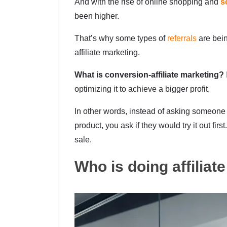
And with the rise of online shopping and
s
been higher.
That’s why some types of
referrals
are bei
affiliate marketing.
What is conversion-affiliate marketing?
optimizing it to achieve a bigger profit.
In other words, instead of asking someone
product, you ask if they would try it out fir
sale.
Who is doing affiliat