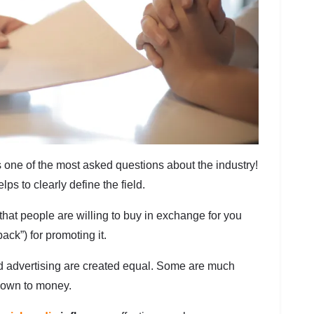
is one of the most asked questions about the industry!
ps to clearly define the field.
that people are willing to buy in exchange for you
ack”) for promoting it.
red advertising are created equal. Some are much
down to money.