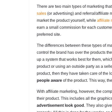
There are two main types of marketing that
sales
(or advertising) and referral/affilia
market the product yourself, while
affiliate
earn a small commission for each customer
preferred site.
The differences between these types of
ma
control the brand has over the products th
up a system that works best for them, whic
product or using an outside party as a sell
product, then they have taken care of the l
people aware
of the product. This way, th
With affiliate marketing, however, the com
their product. This includes all the graphic
advertisement look good
. They also give