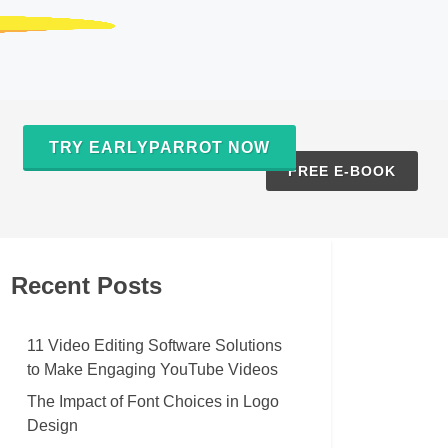
TRY EARLYPARROT NOW
S
FREE E-BOOK
Recent Posts
11 Video Editing Software Solutions
to Make Engaging YouTube Videos
The Impact of Font Choices in Logo
Design