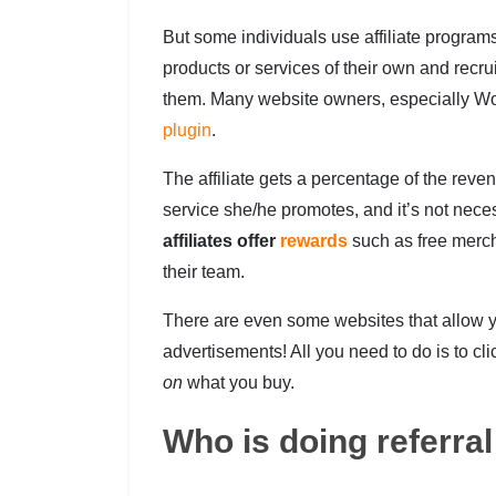
But some individuals use affiliate progra
products or services of their own and recrui
them. Many website owners, especially W
plugin
.
The affiliate gets a percentage of the reven
service she/he promotes, and it’s not neces
affiliates offer
rewards
such as free merch
their team.
There are even some websites that allow y
advertisements! All you need to do is to cl
on
what you buy.
Who is doing referra