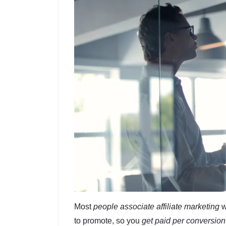
Most
people associate affiliate marketing
w
to promote, so you
get paid per conversion