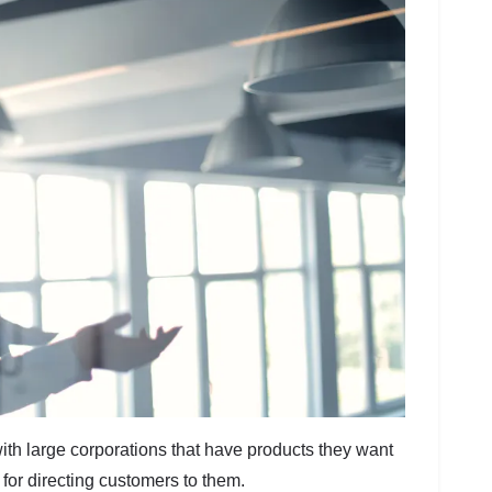
ith large corporations that have products they want
for directing customers to them.