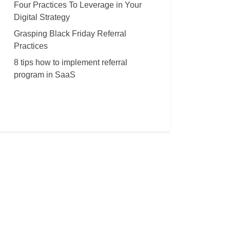
Four Practices To Leverage in Your
Digital Strategy
Grasping Black Friday Referral
Practices
8 tips how to implement referral
program in SaaS