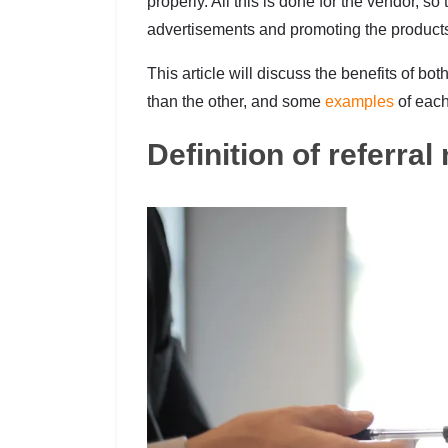
properly. All this is done for the vendor, s
advertisements and promoting the product
This article will discuss the benefits of b
than the other, and some
examples
of each
Definition of referra