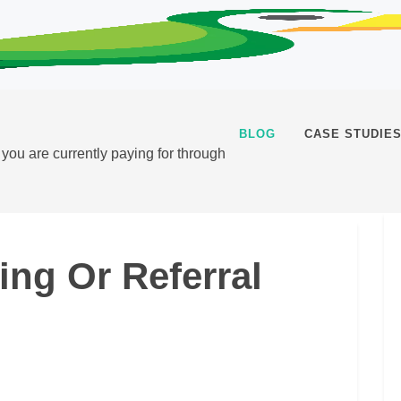
BLOG
CASE STUDIE
t you are currently paying for through
ting Or Referral