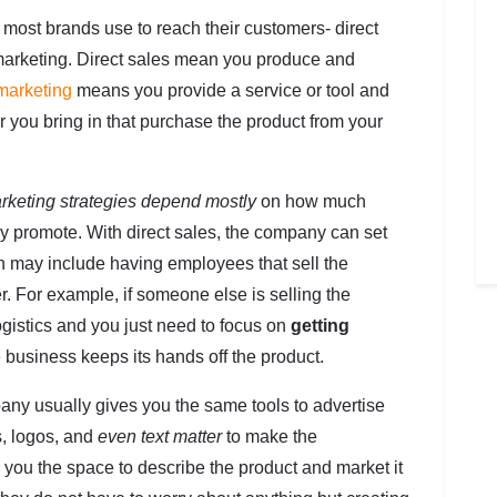
 most brands use to reach their customers- direct
te marketing. Direct sales mean you produce and
 marketing
means you provide a service or tool and
 you bring in that purchase the product from your
rketing strategies depend mostly
on how much
ey promote. With direct sales, the company can set
h may include having employees that sell the
er. For example, if someone else is selling the
ogistics and you just need to focus on
getting
e business keeps its hands off the product.
pany usually gives you the same tools to advertise
s, logos, and
even text matter
to make the
 you the space to describe the product and market it