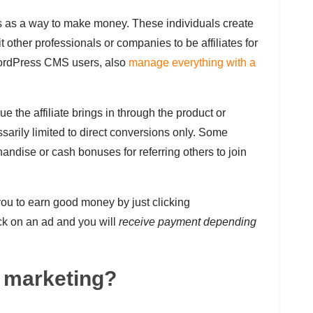
ms as a way to make money. These individuals create
t other professionals or companies to be affiliates for
ordPress CMS users, also
manage everything with a
ue the affiliate brings in through the product or
sarily limited to direct conversions only. Some
andise or cash bonuses for referring others to join
ou to earn good money by just clicking
ick on an ad and you will
receive payment depending
l marketing?