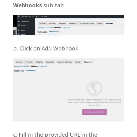
Webhooks
sub tab.
b. Click on Add Webhook
c. Fill in the provided URL in the