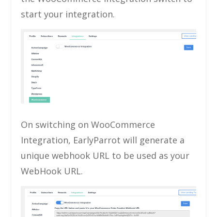
start your integration.
On switching on WooCommerce
Integration, EarlyParrot will generate a
unique webhook URL to be used as your
WebHook URL.