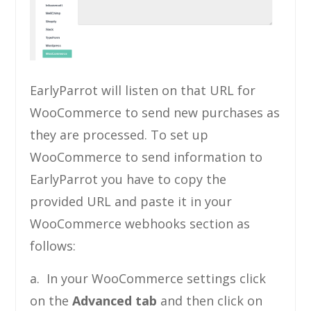
EarlyParrot will listen on that URL for
WooCommerce to send new purchases as
they are processed. To set up
WooCommerce to send information to
EarlyParrot you have to copy the
provided URL and paste it in your
WooCommerce webhooks section as
follows:
a. In your WooCommerce settings click
on the
Advanced tab
and then click on