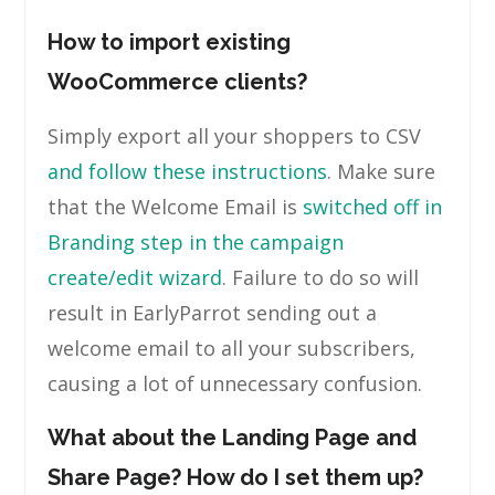
How to import existing
WooCommerce clients?
Simply export all your shoppers to CSV
and follow these instructions
. Make sure
that the Welcome Email is
switched off in
Branding step in the campaign
create/edit wizard
. Failure to do so will
result in EarlyParrot sending out a
welcome email to all your subscribers,
causing a lot of unnecessary confusion.
What about the Landing Page and
Share Page? How do I set them up?