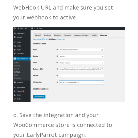
WebHook URL and make sure you set
your webhook to active.
d. Save the integration and your
WooCommerce store is connected to
your EarlyParrot campaign.