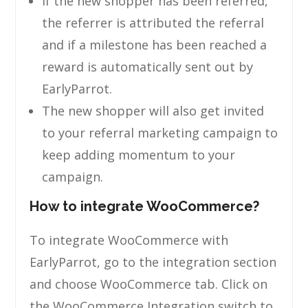
If the new shopper has been referred,
the referrer is attributed the referral
and if a milestone has been reached a
reward is automatically sent out by
EarlyParrot.
The new shopper will also get invited
to your referral marketing campaign to
keep adding momentum to your
campaign.
How to integrate WooCommerce?
To integrate WooCommerce with
EarlyParrot, go to the integration section
and choose WooCommerce tab. Click on
the WooCommerce Integration switch to