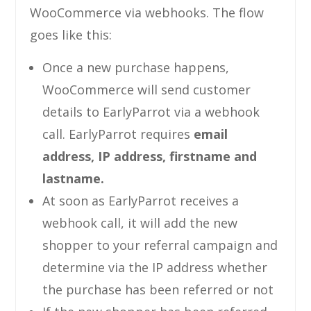
WooCommerce via webhooks. The flow
goes like this:
Once a new purchase happens,
WooCommerce will send customer
details to EarlyParrot via a webhook
call. EarlyParrot requires
email
address, IP address, firstname and
lastname.
At soon as EarlyParrot receives a
webhook call, it will add the new
shopper to your referral campaign and
determine via the IP address whether
the purchase has been referred or not