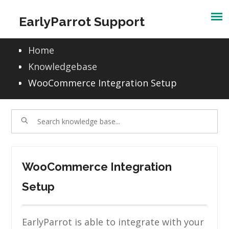
Skip
EarlyParrot Support
to
content
Home
Knowledgebase
WooCommerce Integration Setup
WooCommerce Integration
Setup
EarlyParrot is able to integrate with your