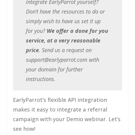
integrate EarlyParrot yourself?
Don’t have the resources to do or
simply wish to have us set it up
for you?
We offer a done for you
service, at a very reasonable
price
. Send us a request on
support@earlyparrot.com
with
your domain for further
instructions.
EarlyParrot’s flexible API integration
makes it easy to integrate a referral
campaign with your Demio webinar. Let’s
see how!