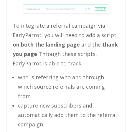
To integrate a referral campaign via
EarlyParrot, you will need to add a script
on both the landing page
and the
thank
you page
Through these scripts,
EarlyParrot is able to track:
who is referring who and through
which source referrals are coming
from.
capture new subscribers and
automatically add them to the referral
campaign.