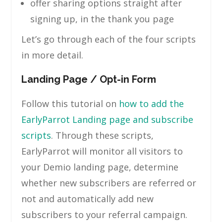
offer sharing options straight after
signing up, in the thank you page
Let’s go through each of the four scripts
in more detail.
Landing Page / Opt-in Form
Follow this tutorial on
how to add the
EarlyParrot Landing page and subscribe
scripts
. Through these scripts,
EarlyParrot will monitor all visitors to
your Demio landing page, determine
whether new subscribers are referred or
not and automatically add new
subscribers to your referral campaign.