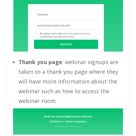
Thank you page
: webinar signups are
taken to a thank you page where they
will have more information about the
webinar such as how to access the
webinar room.