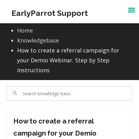
Skip
EarlyParrot Support
to
content
Home
Knowledgebase
How to create a referral campaign for
your Demio Webinar. Step by Step
Instructions
How to create a referral
campaign for your Demio