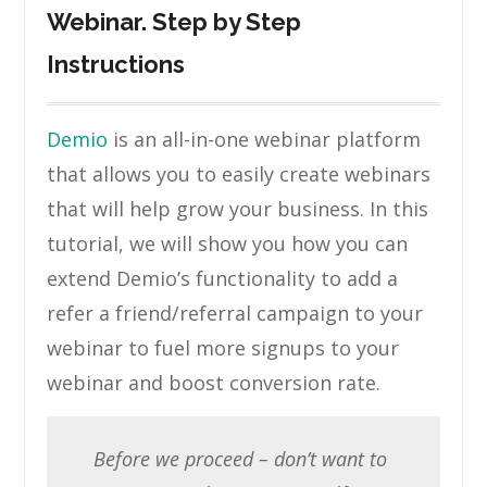
Webinar. Step by Step
Instructions
Demio
is an all-in-one webinar platform
that allows you to easily create webinars
that will help grow your business. In this
tutorial, we will show you how you can
extend Demio’s functionality to add a
refer a friend/referral campaign to your
webinar to fuel more signups to your
webinar and boost conversion rate.
Before we proceed – don’t want to