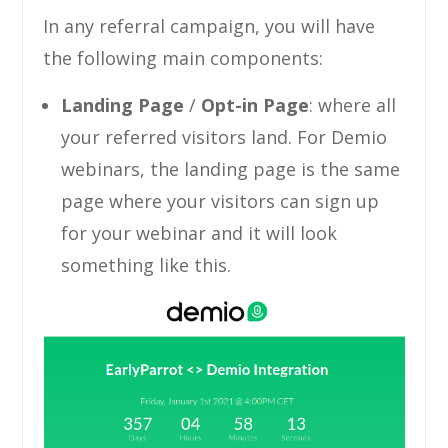
In any referral campaign, you will have
the following main components:
Landing Page
/
Opt-in
Page
: where all
your referred visitors land. For Demio
webinars, the landing page is the same
page where your visitors can sign up
for your webinar and it will look
something like this.