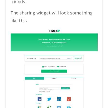
friends.
The sharing widget will look something
like this.