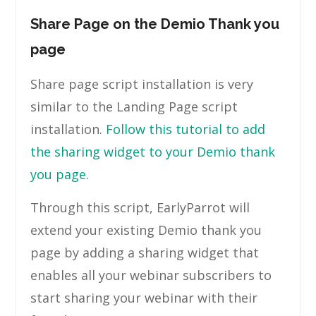
Share Page on the Demio Thank you
page
Share page script installation is very
similar to the Landing Page script
installation.
Follow this tutorial to add
the sharing widget to your Demio thank
you page.
Through this script, EarlyParrot will
extend your existing Demio thank you
page by adding a sharing widget that
enables all your webinar subscribers to
start sharing your webinar with their