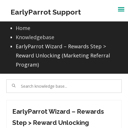
Skip
EarlyParrot Support
to
content
Home
Knowledgebase
EarlyParrot Wizard – Rewards Step >
Reward Unlocking (Marketing Referral
Program)
EarlyParrot Wizard – Rewards
Step > Reward Unlocking