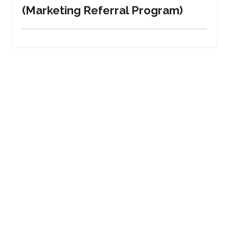
(Marketing Referral Program)