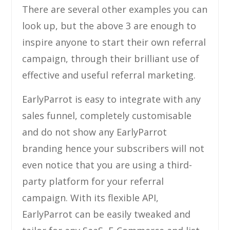
There are several other examples you can
look up, but the above 3 are enough to
inspire anyone to start their own referral
campaign, through their brilliant use of
effective and useful referral marketing.
EarlyParrot is easy to integrate with any
sales funnel, completely customisable
and do not show any EarlyParrot
branding hence your subscribers will not
even notice that you are using a third-
party platform for your referral
campaign. With its flexible API,
EarlyParrot can be easily tweaked and