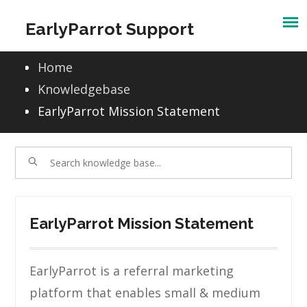
Skip
EarlyParrot Support
to
content
Home
Knowledgebase
EarlyParrot Mission Statement
EarlyParrot Mission Statement
EarlyParrot is a referral marketing
platform that enables small & medium