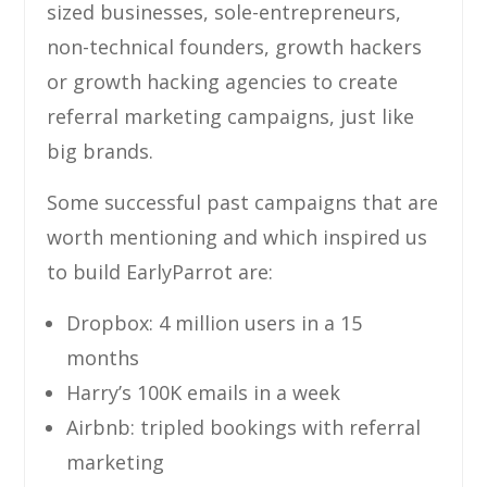
sized businesses, sole-entrepreneurs,
non-technical founders, growth hackers
or growth hacking agencies to create
referral marketing campaigns, just like
big brands.
Some successful past campaigns that are
worth mentioning and which inspired us
to build EarlyParrot are:
Dropbox: 4 million users in a 15
months
Harry’s 100K emails in a week
Airbnb: tripled bookings with referral
marketing