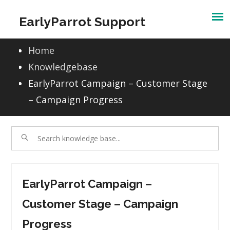
Skip
EarlyParrot Support
to
content
Home
Knowledgebase
EarlyParrot Campaign – Customer Stage
– Campaign Progress
EarlyParrot Campaign –
Customer Stage – Campaign
Progress